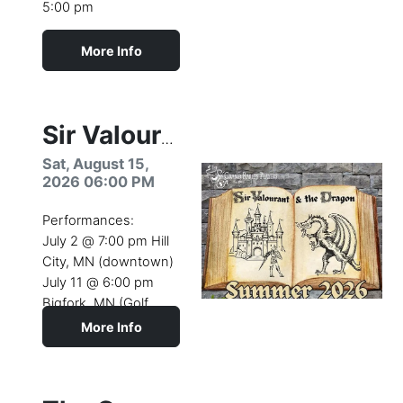
5:00 pm
More Info
Camp dates:
August 10- 15 (2026)
Youth Theatre Camp
Sir Valourant & the Dragon
production
Sat, August 15,
2026 06:00 PM
Performances:
July 2 @ 7:00 pm Hill
City, MN (downtown)
July 11 @ 6:00 pm
Bigfork, MN (Golf
Course)
More Info
July 26 @ 4:00 pm
This Project is Made
Coleraine (Longyear
Possible by the
Park)
Blandin Foundation.