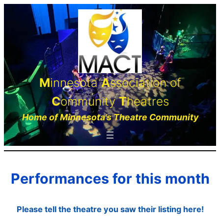
Skip
to
content
M
innesota
A
ssociation of
C
ommunity
T
heatres
Home of Minnesota’s Theatre Community
Performances for this month
Please tell the theatre you saw their listing here!