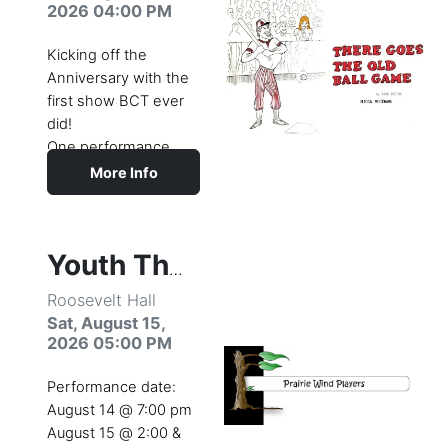
with brand-new
2026 04:00 PM
songs from the 2010
live-action film.
Kicking off the
Whether this is your
Anniversary with the
first experience with
first show BCT ever
Alice or your
did!
hundredth, you’ll fall
One performance
in love with this
only August 15th at
More Info
timeless story of
the Sturges Park
adventure,
Bandshell.
imagination, and pure
Join us for a public
fun!
and alumni picnic,
Youth Theatre Camp Production
then watch the
Roosevelt Hall
original cast in
There
Sat, August 15,
Goes the Old Ball
2026 05:00 PM
Game
.
Performance date:
August 14 @ 7:00 pm
August 15 @ 2:00 &