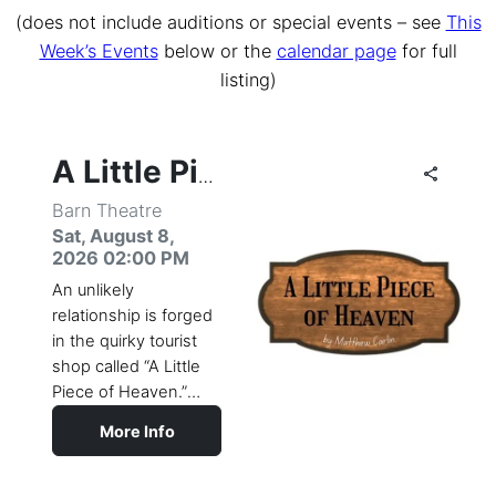
(does not include auditions or special events – see
This
Week’s Events
below or the
calendar page
for full
listing)
share
share
share
share
share
share
share
share
share
share
share
share
share
share
share
share
share
share
share
share
share
share
share
share
share
share
share
share
share
share
share
share
share
share
share
share
share
share
share
share
share
share
share
share
share
share
share
A Little Piece of Heaven
Barn Theatre
Sat, August 8,
2026 02:00 PM
An unlikely
relationship is forged
in the quirky tourist
shop called “A Little
Piece of Heaven.”
Restless biker Mike,
More Info
who works in the
shop, finds a friend in
the sassy elderly Lily,