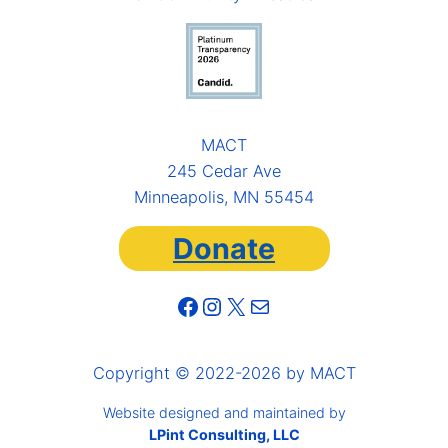
MACT
245 Cedar Ave
Minneapolis, MN 55454
Donate
Facebook
Instagram
X
Mail
Copyright © 2022-2026 by MACT
Website designed and maintained by
LPint Consulting, LLC