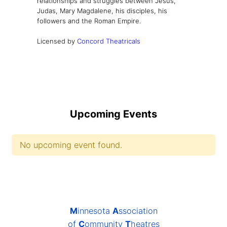
relationships and struggles between Jesus,
Judas, Mary Magdalene, his disciples, his
followers and the Roman Empire.
Licensed by
Concord Theatricals
Upcoming Events
No upcoming event found.
M
innesota
A
ssociation
of
C
ommunity
T
heatres