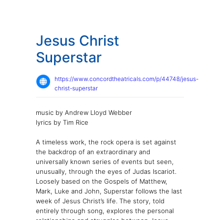
Jesus Christ
Superstar
https://www.concordtheatricals.com/p/44748/jesus-
christ-superstar
music by Andrew Lloyd Webber
lyrics by Tim Rice
A timeless work, the rock opera is set against
the backdrop of an extraordinary and
universally known series of events but seen,
unusually, through the eyes of Judas Iscariot.
Loosely based on the Gospels of Matthew,
Mark, Luke and John, Superstar follows the last
week of Jesus Christ’s life. The story, told
entirely through song, explores the personal