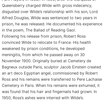
Queensberry charged Wilde with gross indecency,
disgusted over Wilde’s relationship with his son, Lord
Alfred Douglas, Wilde was sentenced to two years in
prison, he was released. He documented his experience
in the poem, The Ballad of Reading Gaol.
Following his release from prison, Robert Ross
convinced Wilde to relocate to France. His health
weakened by prison conditions, he developed
meningitis, from which he passed away on 30
November 1900. Originally buried at Cemetery de
Bagneux outside Paris, sculptor Jacob Einstein created
an art deco Egyptian angel, commissioned by Robert
Ross and his remains were transferred to Pere Lachaise
Cemetery in Paris. When his remains were exhumed, it
was found that his hair and fingernails had grown. In
1950, Ross’s ashes were interred with Wilde’s.