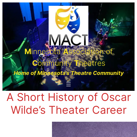
Skip
to
content
M
innesota
A
ssociation of
C
ommunity
T
heatres
Home of Minnesota’s Theatre Community
A Short History of Oscar
Wilde’s Theater Career