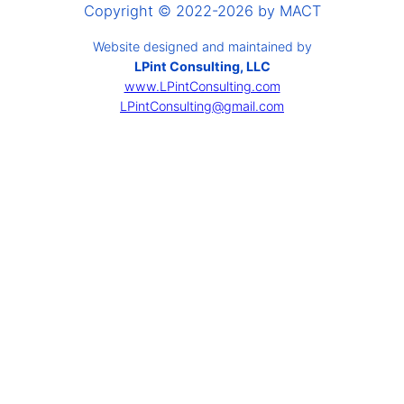
Copyright © 2022-2026 by MACT
Website designed and maintained by
LPint Consulting, LLC
www.LPintConsulting.com
LPintConsulting@gmail.com