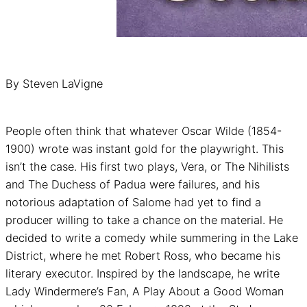
By Steven LaVigne
People often think that whatever Oscar Wilde (1854-
1900) wrote was instant gold for the playwright. This
isn’t the case. His first two plays, Vera, or The Nihilists
and The Duchess of Padua were failures, and his
notorious adaptation of Salome had yet to find a
producer willing to take a chance on the material. He
decided to write a comedy while summering in the Lake
District, where he met Robert Ross, who became his
literary executor. Inspired by the landscape, he write
Lady Windermere’s Fan, A Play About a Good Woman