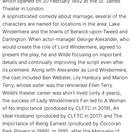
which opened on 20 February 1892 at the St. James
Theater in London.
A sophisticated comedy about marriage, several of the
characters are named for locations in the area: Lake
Windermere and the towns of Berwick-upon-Tweed and
Darlington. When actor-manager George Alexander, who
would create the role of Lord Windermere, agreed to
present the play, he and Wilde focusing on important
details and continually improving the script even after
its premiere. Along with Alexander as Lord Windermere,
the cast included Ben Webster, Lily Hanbury and Marion
Terry, whose sister was the renowned Ellen Terry.
Wilde’s theater career was short-lived (only 4 years),
the success of Lady Windermere’s Fan led to A Woman
of No Importance (produced by CLFTC in 2019), An
Ideal Husband (produced by CLFTC in 2017) and The
Importance of Being Earnest (produced by Corcoran
Park Players in 1988). In 1895, after the Marquess of