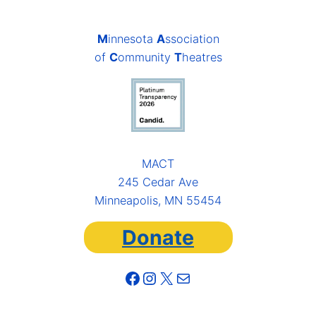
M
innesota
A
ssociation
of
C
ommunity
T
heatres
MACT
245 Cedar Ave
Minneapolis, MN 55454
Donate
Facebook
Instagram
X
Mail