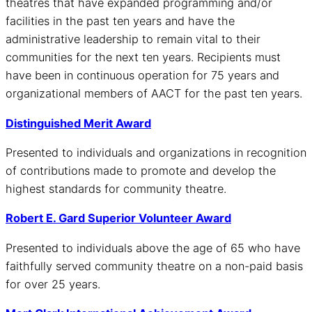
theatres that have expanded programming and/or
facilities in the past ten years and have the
administrative leadership to remain vital to their
communities for the next ten years. Recipients must
have been in continuous operation for 75 years and
organizational members of AACT for the past ten years.
Distinguished Merit Award
Presented to individuals and organizations in recognition
of contributions made to promote and develop the
highest standards for community theatre.
Robert E. Gard Superior Volunteer Award
Presented to individuals above the age of 65 who have
faithfully served community theatre on a non-paid basis
for over 25 years.