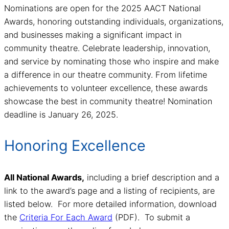
Nominations are open for the 2025 AACT National
Awards, honoring outstanding individuals, organizations,
and businesses making a significant impact in
community theatre. Celebrate leadership, innovation,
and service by nominating those who inspire and make
a difference in our theatre community. From lifetime
achievements to volunteer excellence, these awards
showcase the best in community theatre! Nomination
deadline is January 26, 2025.
Honoring Excellence
All National Awards,
including a brief description and a
link to the award’s page and a listing of recipients, are
listed below. For more detailed information, download
the
Criteria For Each Award
(PDF). To submit a