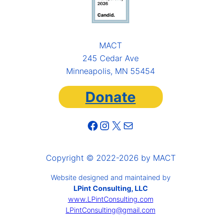
MACT
245 Cedar Ave
Minneapolis, MN 55454
Donate
Facebook
Instagram
X
Mail
Copyright © 2022-2026 by MACT
Website designed and maintained by
LPint Consulting, LLC
www.LPintConsulting.com
LPintConsulting@gmail.com