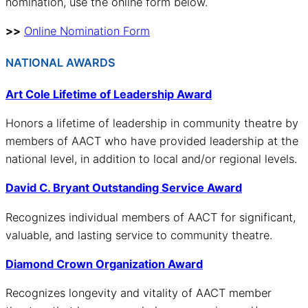
nomination, use the online form below.
>>
Online Nomination Form
NATIONAL AWARDS
Art Cole Lifetime of Leadership Award
Honors a lifetime of leadership in community theatre by
members of AACT who have provided leadership at the
national level, in addition to local and/or regional levels.
David C. Bryant Outstanding Service Award
Recognizes individual members of AACT for significant,
valuable, and lasting service to community theatre.
Diamond Crown Organization Award
Recognizes longevity and vitality of AACT member