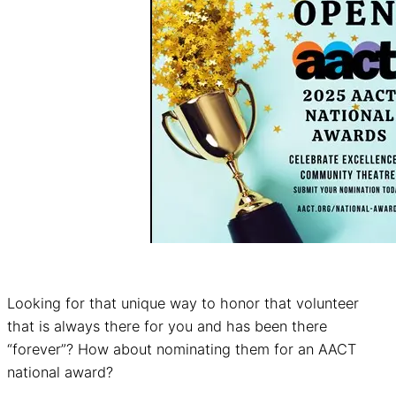
Looking for that unique way to honor that volunteer
that is always there for you and has been there
“forever”? How about nominating them for an AACT
national award?