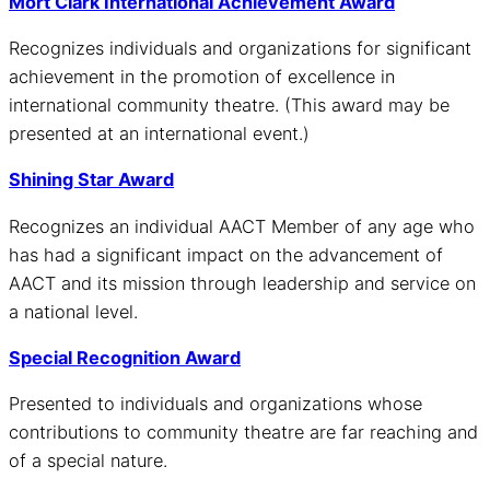
Mort Clark International Achievement Award
Recognizes individuals and organizations for significant
achievement in the promotion of excellence in
international community theatre. (This award may be
presented at an international event.)
Shining Star Award
Recognizes an individual AACT Member of any age who
has had a significant impact on the advancement of
AACT and its mission through leadership and service on
a national level.
Special Recognition Award
Presented to individuals and organizations whose
contributions to community theatre are far reaching and
of a special nature.