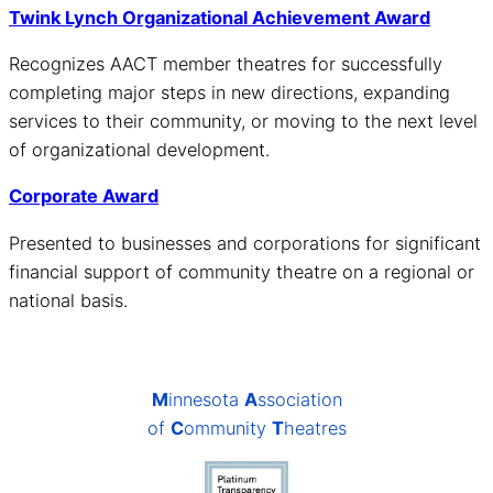
Twink Lynch Organizational Achievement Award
Recognizes AACT member theatres for successfully
completing major steps in new directions, expanding
services to their community, or moving to the next level
of organizational development.
Corporate Award
Presented to businesses and corporations for significant
financial support of community theatre on a regional or
national basis.
M
innesota
A
ssociation
of
C
ommunity
T
heatres