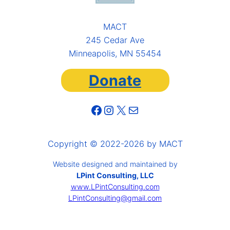
MACT
245 Cedar Ave
Minneapolis, MN 55454
Donate
Facebook
Instagram
X
Mail
Copyright © 2022-2026 by MACT
Website designed and maintained by
LPint Consulting, LLC
www.LPintConsulting.com
LPintConsulting@gmail.com