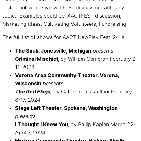
restaurant where we will have discussion tables by
topic. Examples could be: AACTFEST discussion,
Marketing ideas, Cultivating Volunteers, Fundraising.
The full list of shows for AACT NewPlay Fest ’24 is:
The Sauk, Jonesville, Michigan
presents
Criminal Mischief,
by William Cameron February 2-
11, 2024
Verona Area Community Theater, Verona,
Wisconsin
presents
The Red Flags,
by Catherine Castellani February
8-17, 2024
Stage Left Theater, Spokane, Washington
presents
I Thought I Knew You,
by Philip Kaplan March 22-
April 7, 2024
Hickory Community Theatre, Hickory, North