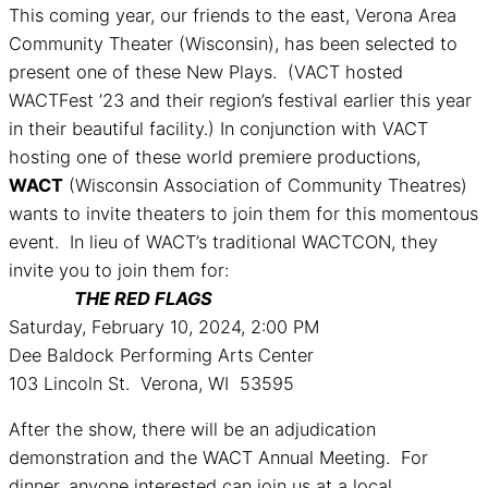
This coming year, our friends to the east, Verona Area
Community Theater (Wisconsin), has been selected to
present one of these New Plays. (VACT hosted
WACTFest ’23 and their region’s festival earlier this year
in their beautiful facility.) In conjunction with VACT
hosting one of these world premiere productions,
WACT
(Wisconsin Association of Community Theatres)
wants to invite theaters to join them for this momentous
event. In lieu of WACT’s traditional WACTCON, they
invite you to join them for:
THE RED FLAGS
Saturday, February 10, 2024, 2:00 PM
Dee Baldock Performing Arts Center
103 Lincoln St. Verona, WI 53595
After the show, there will be an adjudication
demonstration and the WACT Annual Meeting. For
dinner, anyone interested can join us at a local