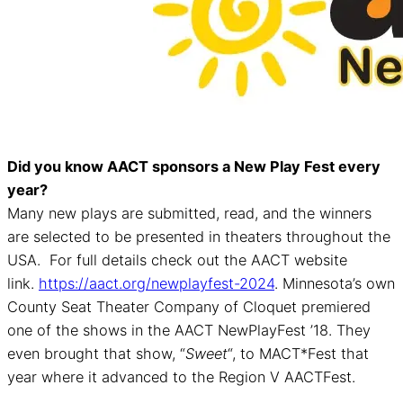
Did you know AACT sponsors a New Play Fest every
year?
Many new plays are submitted, read, and the winners
are selected to be presented in theaters throughout the
USA. For full details check out the AACT website
link.
https://aact.org/newplayfest-2024
. Minnesota’s own
County Seat Theater Company of Cloquet premiered
one of the shows in the AACT NewPlayFest ’18. They
even brought that show, “
Sweet
“, to MACT*Fest that
year where it advanced to the Region V AACTFest.