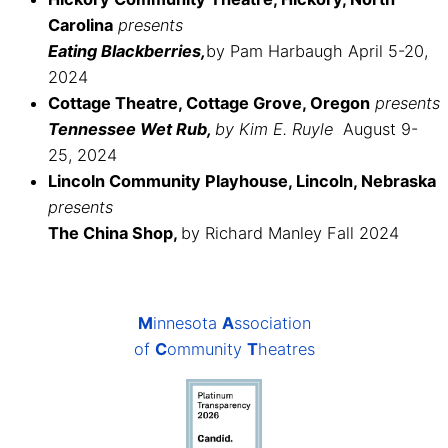
Carolina
presents
Eating Blackberries,
by Pam Harbaugh April 5-20,
2024
Cottage Theatre, Cottage Grove, Oregon
presents
Tennessee Wet Rub,
by Kim E. Ruyle
August 9-
25, 2024
Lincoln Community Playhouse, Lincoln, Nebraska
presents
The China Shop,
by Richard Manley Fall 2024
M
innesota
A
ssociation
of
C
ommunity
T
heatres