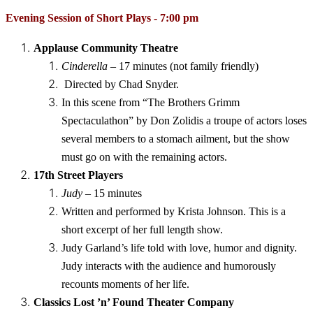
Evening Session of Short Plays - 7:00 pm 
Applause Community Theatre
Cinderella
– 17 minutes (not family friendly)
Directed by Chad Snyder.
In this scene from “The Brothers Grimm
Spectaculathon” by Don Zolidis a troupe of actors loses
several members to a stomach ailment, but the show
must go on with the remaining actors.
17th Street Players
Judy
– 15 minutes
Written and performed by Krista Johnson. This is a
short excerpt of her full length show.
Judy Garland’s life told with love, humor and dignity.
Judy interacts with the audience and humorously
recounts moments of her life.
Classics Lost ’n’ Found Theater Company