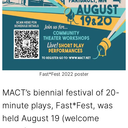
Fast*Fest 2022 poster
MACT’s biennial festival of 20-
minute plays, Fast*Fest, was
held August 19 (welcome