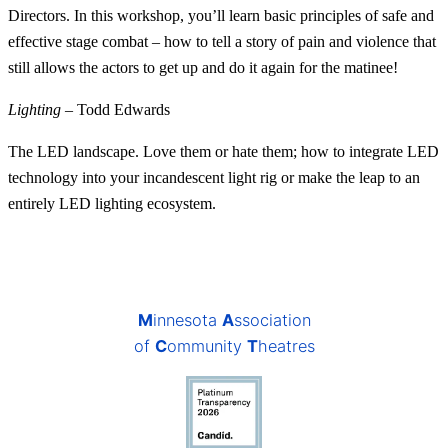
Directors. In this workshop, you’ll learn basic principles of safe and
effective stage combat – how to tell a story of pain and violence that
still allows the actors to get up and do it again for the matinee!
Lighting
– Todd Edwards
The LED landscape. Love them or hate them; how to integrate LED
technology into your incandescent light rig or make the leap to an
entirely LED lighting ecosystem.
M
innesota
A
ssociation
of
C
ommunity
T
heatres