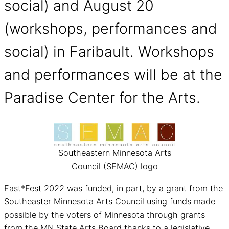
social) and August 20
(workshops, performances and
social) in Faribault. Workshops
and performances will be at the
Paradise Center for the Arts.
Southeastern Minnesota Arts
Council (SEMAC) logo
Fast*Fest 2022 was funded, in part, by a grant from the
Southeaster Minnesota Arts Council using funds made
possible by the voters of Minnesota through grants
from the MN State Arts Board thanks to a legislative