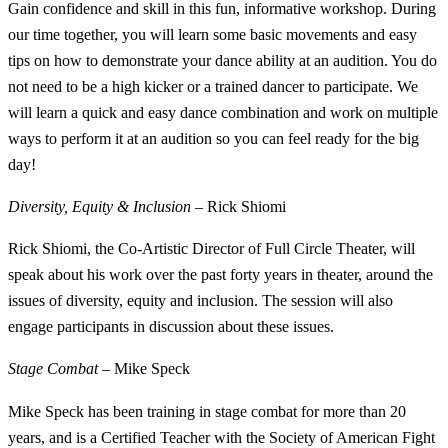
Gain confidence and skill in this fun, informative workshop. During
our time together, you will learn some basic movements and easy
tips on how to demonstrate your dance ability at an audition. You do
not need to be a high kicker or a trained dancer to participate. We
will learn a quick and easy dance combination and work on multiple
ways to perform it at an audition so you can feel ready for the big
day!
Diversity, Equity & Inclusion
– Rick Shiomi
Rick Shiomi, the Co-Artistic Director of Full Circle Theater, will
speak about his work over the past forty years in theater, around the
issues of diversity, equity and inclusion. The session will also
engage participants in discussion about these issues.
Stage Combat
– Mike Speck
Mike Speck has been training in stage combat for more than 20
years, and is a Certified Teacher with the Society of American Fight