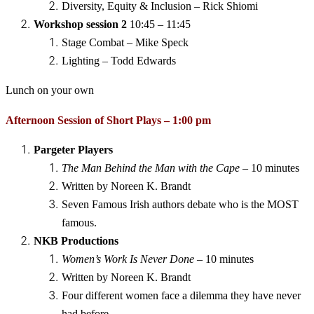
Diversity, Equity & Inclusion – Rick Shiomi
Workshop session 2
10:45 – 11:45
Stage Combat – Mike Speck
Lighting – Todd Edwards
Lunch on your own
Afternoon Session of Short Plays – 1:00 pm
Pargeter Players
The Man Behind the Man with the Cape
– 10 minutes
Written by Noreen K. Brandt
Seven Famous Irish authors debate who is the MOST
famous.
NKB Productions
Women’s Work Is Never Done
– 10 minutes
Written by Noreen K. Brandt
Four different women face a dilemma they have never
had before.