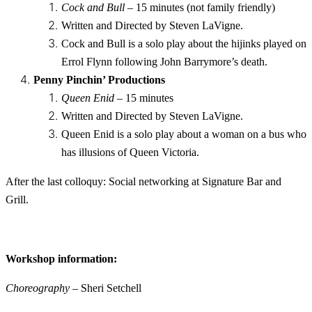
Cock and Bull
– 15 minutes (not family friendly)
Written and Directed by Steven LaVigne.
Cock and Bull is a solo play about the hijinks played on
Errol Flynn following John Barrymore’s death.
Penny Pinchin’ Productions
Queen Enid
– 15 minutes
Written and Directed by Steven LaVigne.
Queen Enid is a solo play about a woman on a bus who
has illusions of Queen Victoria.
After the last colloquy: Social networking at Signature Bar and
Grill.
Workshop information:
Choreography
– Sheri Setchell