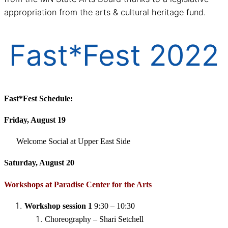
appropriation from the arts & cultural heritage fund.
Fast*Fest 2022
Fast*Fest Schedule:
Friday, August 19
Welcome Social at Upper East Side
Saturday, August 20
Workshops at Paradise Center for the Arts
Workshop session 1
9:30 – 10:30
Choreography – Shari Setchell