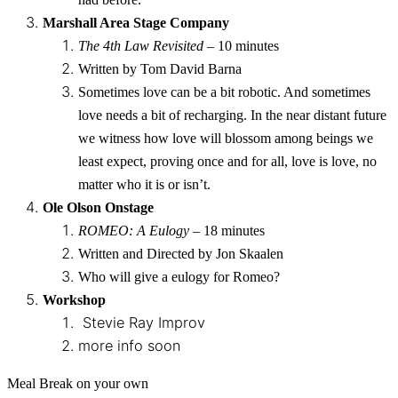
Marshall Area Stage Company
The 4th Law Revisited
– 10 minutes
Written by Tom David Barna
Sometimes love can be a bit robotic. And sometimes
love needs a bit of recharging. In the near distant future
we witness how love will blossom among beings we
least expect, proving once and for all, love is love, no
matter who it is or isn’t.
Ole Olson Onstage
ROMEO: A Eulogy
– 18 minutes
Written and Directed by Jon Skaalen
Who will give a eulogy for Romeo?
Workshop
Stevie Ray Improv
more info soon
Meal Break on your own