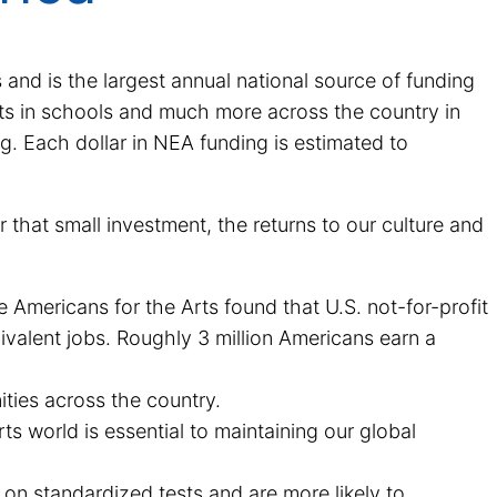
 and is the largest annual national source of funding
jects in schools and much more across the country in
ng. Each dollar in NEA funding is estimated to
 that small investment, the returns to our culture and
 Americans for the Arts found that U.S. not-for-profit
uivalent jobs. Roughly 3 million Americans earn a
ties across the country.
ts world is essential to maintaining our global
 on standardized tests and are more likely to