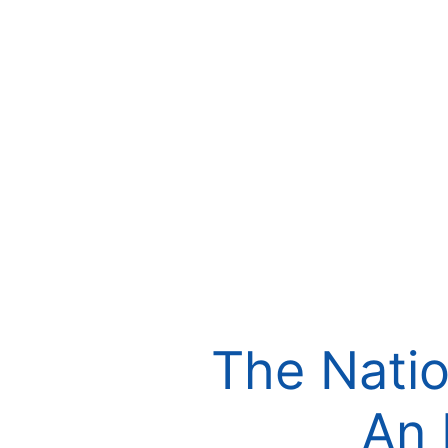
The Natio
An 