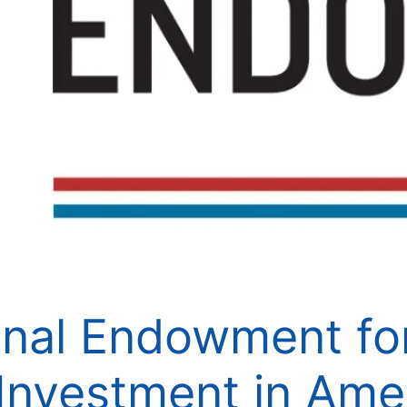
nal Endowment for
Investment in Ame