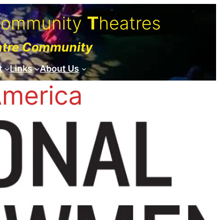
C
ommunity
T
heatres
atre Community
t
Links
About Us
America