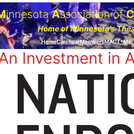
M
innesota
A
ssociation of
Home of Minnesota’s The
Home
Calendar
Members
MACT*Mar
An Investment in 