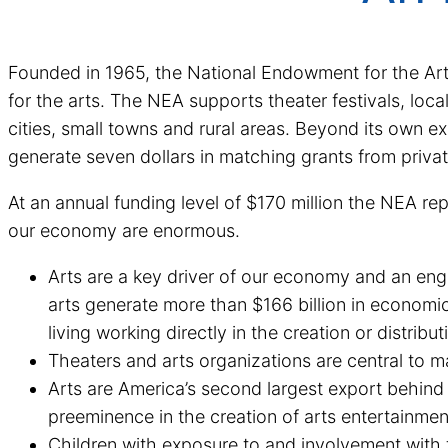
Founded in 1965, the National Endowment for the Arts 
for the arts. The NEA supports theater festivals, loca
cities, small towns and rural areas. Beyond its own ex
generate seven dollars in matching grants from priva
At an annual funding level of $170 million the NEA re
our economy are enormous.
Arts are a key driver of our economy and an engi
arts generate more than $166 billion in economic 
living working directly in the creation or distribut
Theaters and arts organizations are central to 
Arts are America’s second largest export behind a
preeminence in the creation of arts entertainmen
Children with exposure to and involvement with t