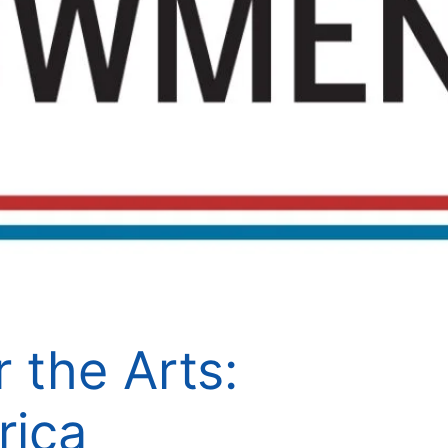
 the Arts:
rica