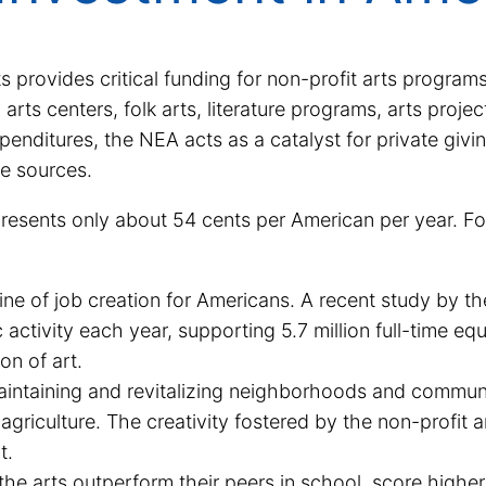
provides critical funding for non-profit arts programs
l arts centers, folk arts, literature programs, arts pro
penditures, the NEA acts as a catalyst for private givi
te sources.
presents only about 54 cents per American per year. For
ne of job creation for Americans. A recent study by the
activity each year, supporting 5.7 million full-time eq
ion of art.
maintaining and revitalizing neighborhoods and communi
griculture. The creativity fostered by the non-profit ar
t.
he arts outperform their peers in school, score higher