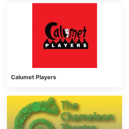
Calumet Players