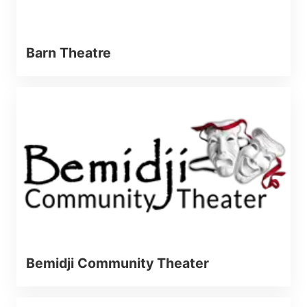
Barn Theatre
Bemidji Community Theater