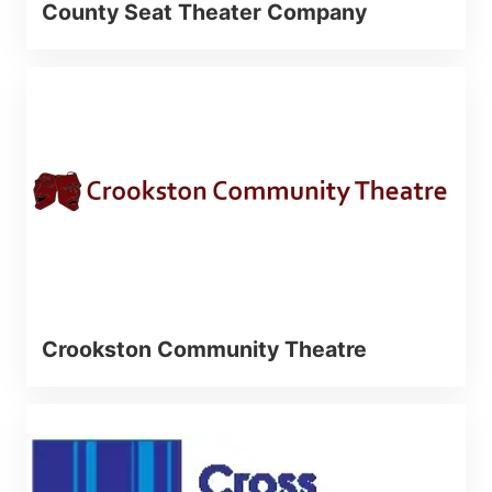
County Seat Theater Company
Crookston Community Theatre