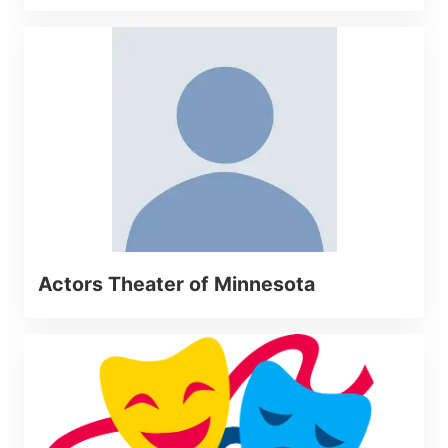
Actors Theater of Minnesota