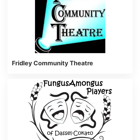
Fridley Community Theatre