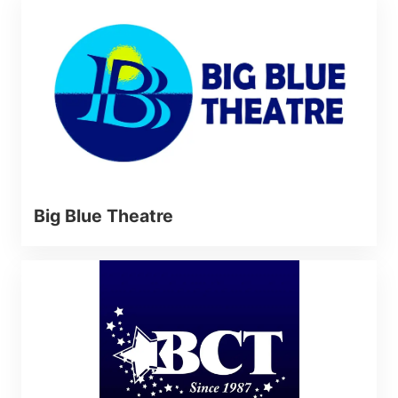
Big Blue Theatre