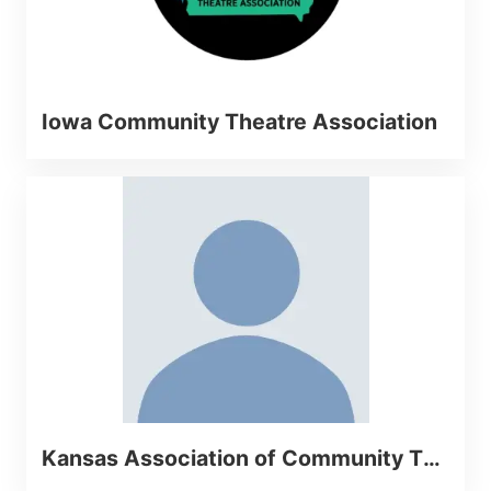
Iowa Community Theatre Association
Kansas Association of Community Theatres