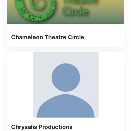
Chameleon Theatre Circle
Chrysalis Productions