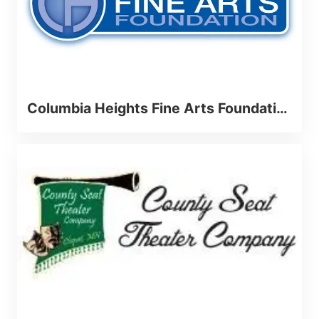
Columbia Heights Fine Arts Foundation