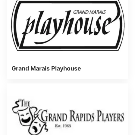
Grand Marais Playhouse