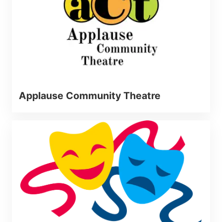
Applause Community Theatre