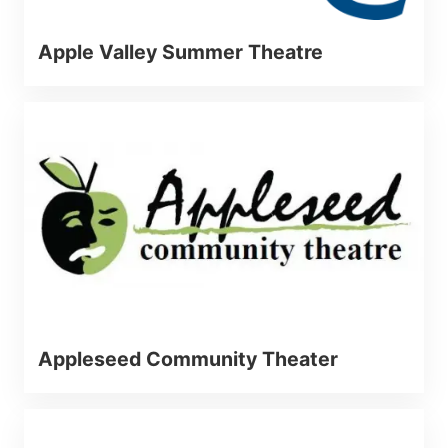
Apple Valley Summer Theatre
Appleseed Community Theater