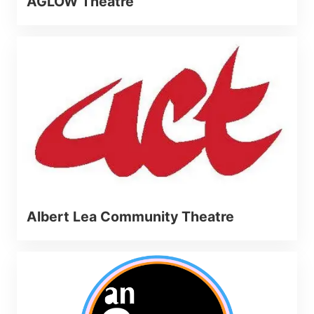
AGLOW Theatre
Albert Lea Community Theatre