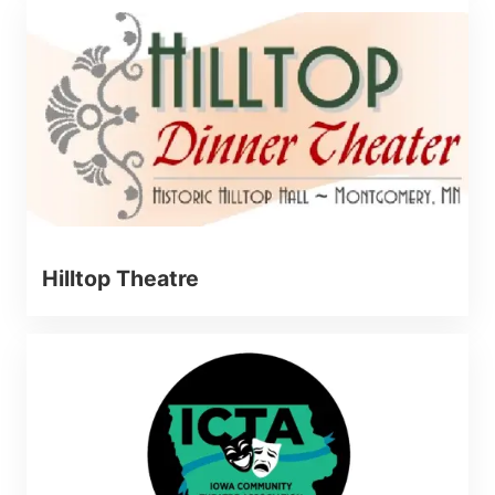
Hilltop Theatre