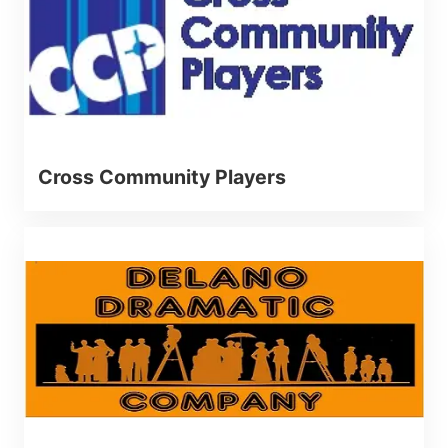
Cross Community Players