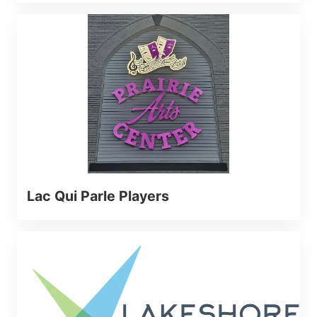
Lac Qui Parle Players