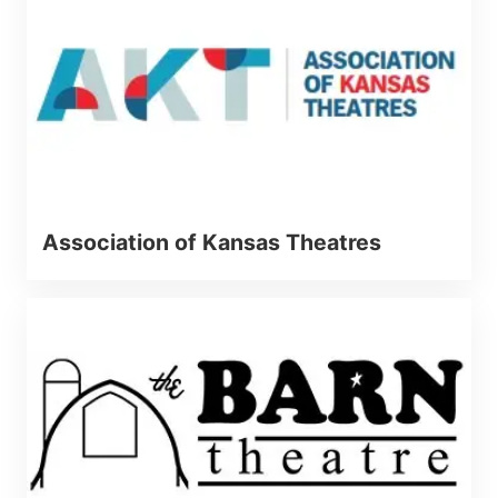
Association of Kansas Theatres