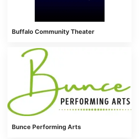
Buffalo Community Theater
Bunce Performing Arts