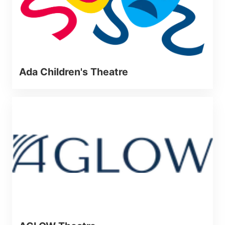
Ada Children's Theatre