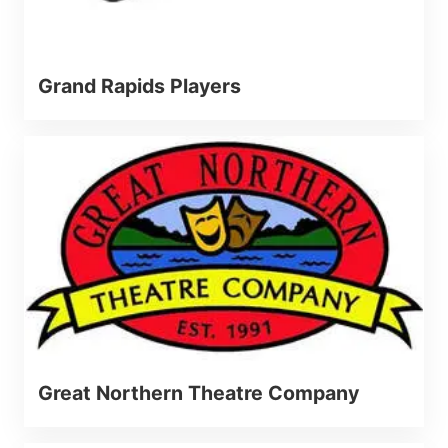
Grand Rapids Players
Great Northern Theatre Company