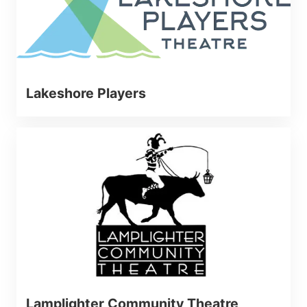
Lakeshore Players
Lamplighter Community Theatre