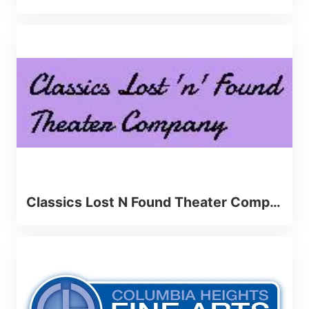
Classics Lost N Found Theater Company