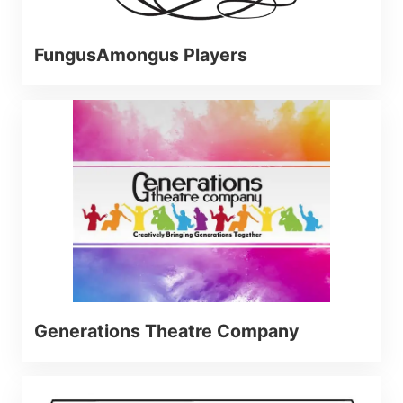
FungusAmongus Players
Generations Theatre Company