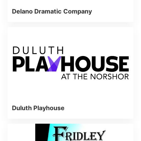
Delano Dramatic Company
Duluth Playhouse