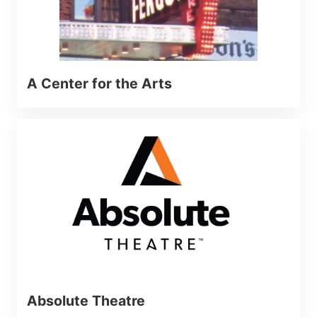
A Center for the Arts
Absolute Theatre