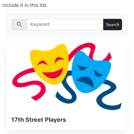
include it in this list.
search
17th Street Players