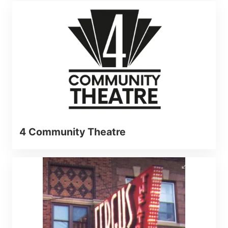
4 Community Theatre