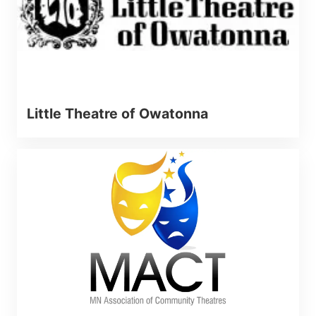
Little Theatre of Owatonna