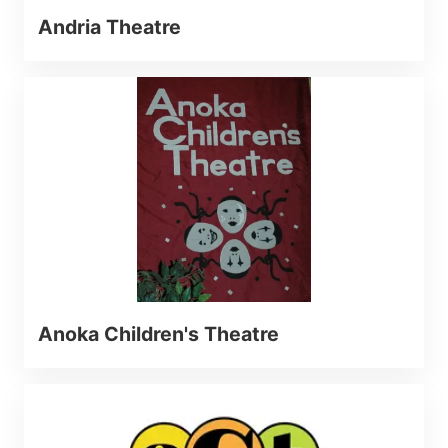
Andria Theatre
Anoka Children's Theatre