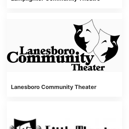
Lanesboro Community Theater