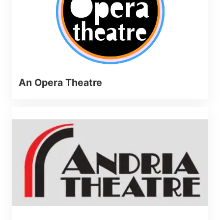
An Opera Theatre