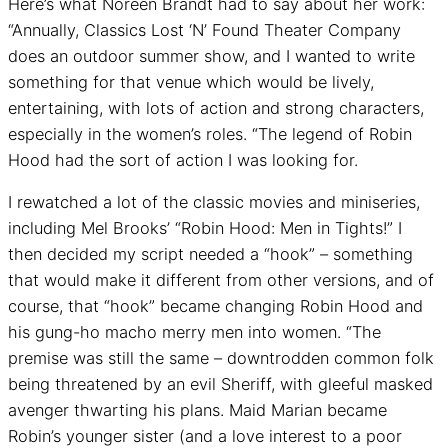
Here’s what Noreen Brandt had to say about her work:
“Annually, Classics Lost ‘N’ Found Theater Company
does an outdoor summer show, and I wanted to write
something for that venue which would be lively,
entertaining, with lots of action and strong characters,
especially in the women’s roles. “The legend of Robin
Hood had the sort of action I was looking for.
I rewatched a lot of the classic movies and miniseries,
including Mel Brooks’ “Robin Hood: Men in Tights!” I
then decided my script needed a “hook” – something
that would make it different from other versions, and of
course, that “hook” became changing Robin Hood and
his gung-ho macho merry men into women. “The
premise was still the same – downtrodden common folk
being threatened by an evil Sheriff, with gleeful masked
avenger thwarting his plans. Maid Marian became
Robin’s younger sister (and a love interest to a poor