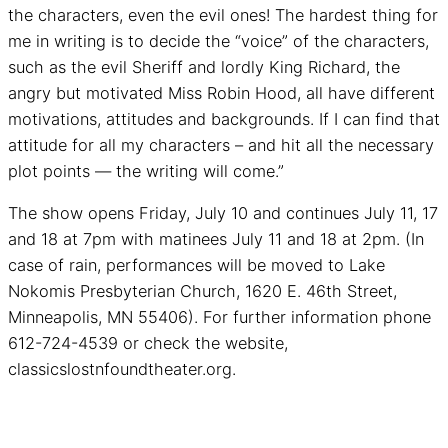
the characters, even the evil ones! The hardest thing for
me in writing is to decide the “voice” of the characters,
such as the evil Sheriff and lordly King Richard, the
angry but motivated Miss Robin Hood, all have different
motivations, attitudes and backgrounds. If I can find that
attitude for all my characters – and hit all the necessary
plot points — the writing will come.”
The show opens Friday, July 10 and continues July 11, 17
and 18 at 7pm with matinees July 11 and 18 at 2pm. (In
case of rain, performances will be moved to Lake
Nokomis Presbyterian Church, 1620 E. 46th Street,
Minneapolis, MN 55406). For further information phone
612-724-4539 or check the website,
classicslostnfoundtheater.org.