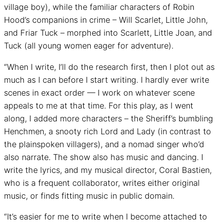
village boy), while the familiar characters of Robin
Hood’s companions in crime – Will Scarlet, Little John,
and Friar Tuck – morphed into Scarlett, Little Joan, and
Tuck (all young women eager for adventure).
“When I write, I’ll do the research first, then I plot out as
much as I can before I start writing. I hardly ever write
scenes in exact order — I work on whatever scene
appeals to me at that time. For this play, as I went
along, I added more characters – the Sheriff’s bumbling
Henchmen, a snooty rich Lord and Lady (in contrast to
the plainspoken villagers), and a nomad singer who’d
also narrate. The show also has music and dancing. I
write the lyrics, and my musical director, Coral Bastien,
who is a frequent collaborator, writes either original
music, or finds fitting music in public domain.
“It’s easier for me to write when I become attached to