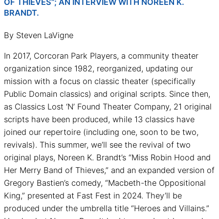
OF THIEVES”; AN INTERVIEW WITH NOREEN K.
BRANDT.
By Steven LaVigne
In 2017, Corcoran Park Players, a community theater
organization since 1982, reorganized, updating our
mission with a focus on classic theater (specifically
Public Domain classics) and original scripts. Since then,
as Classics Lost ‘N’ Found Theater Company, 21 original
scripts have been produced, while 13 classics have
joined our repertoire (including one, soon to be two,
revivals). This summer, we’ll see the revival of two
original plays, Noreen K. Brandt’s “Miss Robin Hood and
Her Merry Band of Thieves,” and an expanded version of
Gregory Bastien’s comedy, “Macbeth-the Oppositional
King,” presented at Fast Fest in 2024. They’ll be
produced under the umbrella title “Heroes and Villains.”