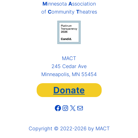
M
innesota
A
ssociation
of
C
ommunity
T
heatres
MACT
245 Cedar Ave
Minneapolis, MN 55454
Donate
Facebook
Instagram
X
Mail
Copyright © 2022-2026 by MACT