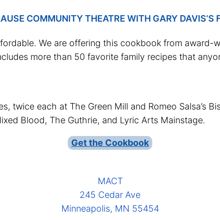
AUSE COMMUNITY THEATRE WITH GARY DAVIS’S F
ffordable. We are offering this cookbook from award-wi
cludes more than 50 favorite family recipes that any
s, twice each at The Green Mill and Romeo Salsa’s Bist
ixed Blood, The Guthrie, and Lyric Arts Mainstage.
Get the Cookbook
MACT
245 Cedar Ave
Minneapolis, MN 55454