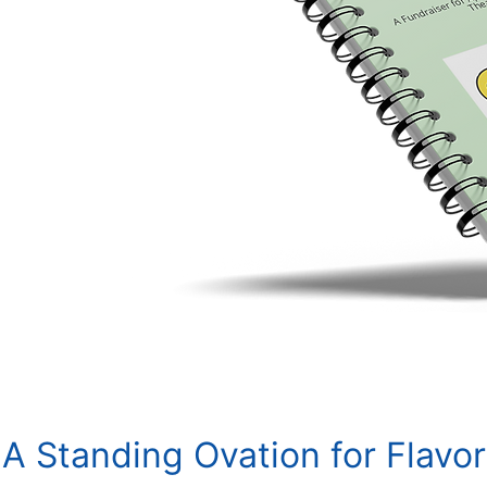
A Standing Ovation for Flavor