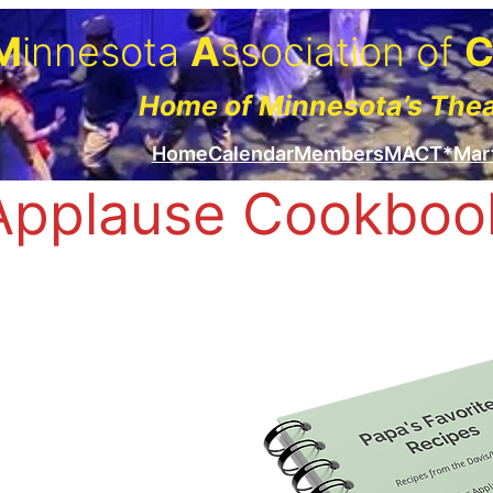
M
innesota
A
ssociation of
Home of Minnesota’s The
Home
Calendar
Members
MACT*Mar
Applause Cookboo