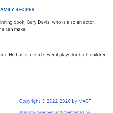
AMILY RECIPES
nning cook, Gary Davis, who is also an actor,
one can make.
ro. He has directed several plays for both children
Copyright © 2022-2026 by MACT
Website designed and maintained by