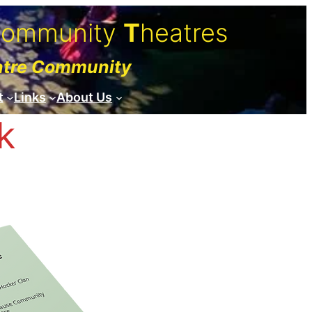
C
ommunity
T
heatres
atre Community
t
Links
About Us
k