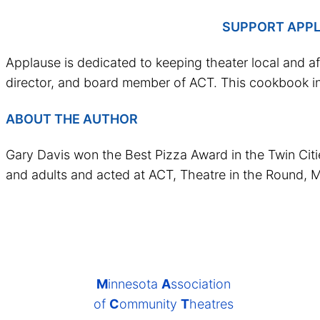
SUPPORT APPL
Applause is dedicated to keeping theater local and a
director, and board member of ACT. This cookbook in
ABOUT THE AUTHOR
Gary Davis won the Best Pizza Award in the Twin Citie
and adults and acted at ACT, Theatre in the Round, M
M
innesota
A
ssociation
of
C
ommunity
T
heatres