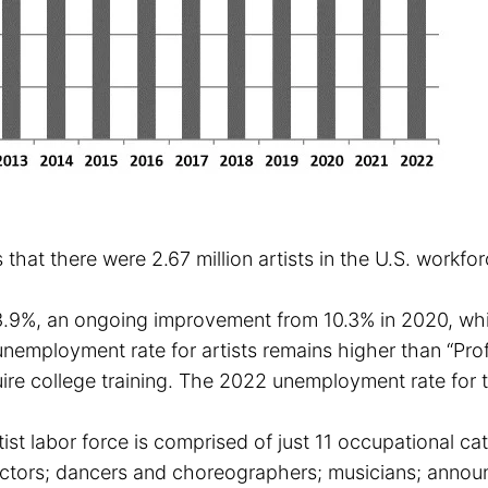
 that there were 2.67 million artists in the U.S. workf
3.9%, an ongoing improvement from 10.3% in 2020, whi
mployment rate for artists remains higher than “Profe
quire college training. The 2022 unemployment rate for
rtist labor force is comprised of just 11 occupational cat
ectors; dancers and choreographers; musicians; annou