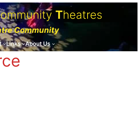
C
ommunity
T
heatres
atre Community
t
Links
About Us
rce