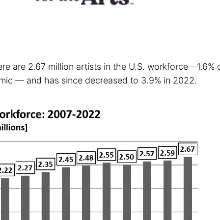
re are 2.67 million artists in the U.S. workforce—1.6%
emic — and has since decreased to 3.9% in 2022.