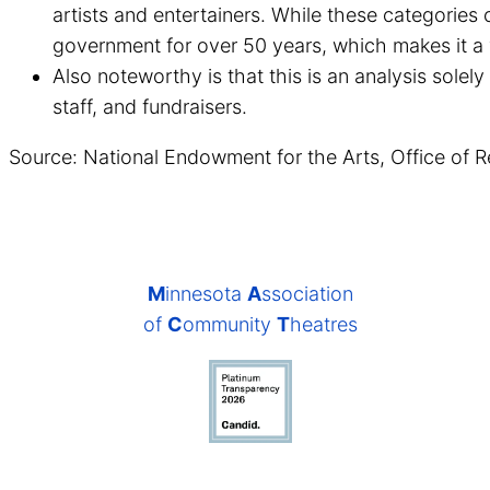
artists and entertainers. While these categories 
government for over 50 years, which makes it a 
Also noteworthy is that this is an analysis solely
staff, and fundraisers.
Source: National Endowment for the Arts, Office of R
M
innesota
A
ssociation
of
C
ommunity
T
heatres