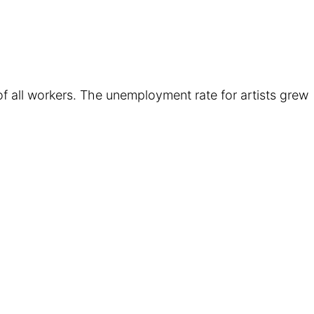
 of all workers. The unemployment rate for artists grew