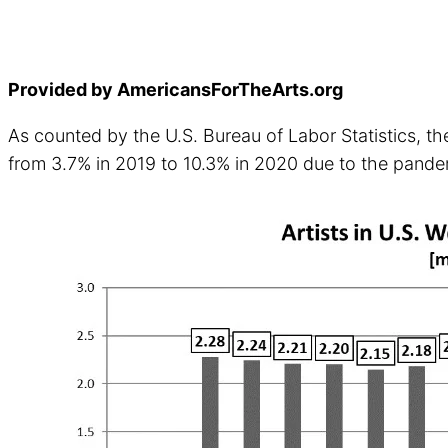
Provided by AmericansForTheArts.org
As counted by the U.S. Bureau of Labor Statistics, the
from 3.7% in 2019 to 10.3% in 2020 due to the pand