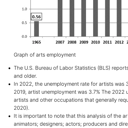
Graph of arts employment
The U.S. Bureau of Labor Statistics (BLS) reports
and older.
In 2022, the unemployment rate for artists was 
2019, artist unemployment was 3.7% The 2022 une
artists and other occupations that generally re
2020).
It is important to note that this analysis of the a
animators; designers; actors; producers and dir