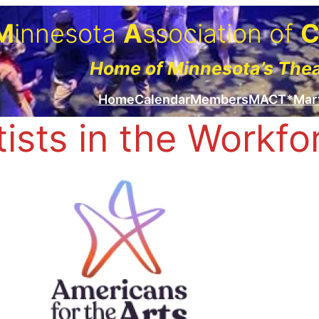
M
innesota
A
ssociation of
Home of Minnesota’s The
Home
Calendar
Members
MACT*Mar
tists in the Workfo