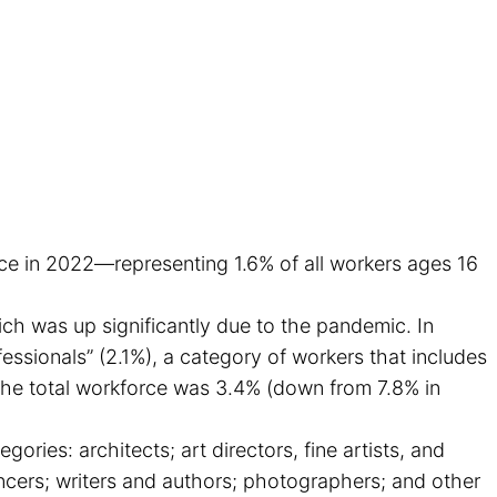
orce in 2022—representing 1.6% of all workers ages 16
ch was up significantly due to the pandemic. In
ssionals” (2.1%), a category of workers that includes
 the total workforce was 3.4% (down from 7.8% in
egories: architects; art directors, fine artists, and
ncers; writers and authors; photographers; and other