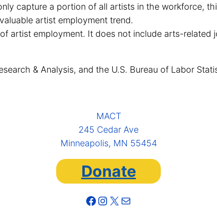
only capture a portion of all artists in the workforce,
valuable artist employment trend.
 of artist employment. It does not include arts-related 
esearch & Analysis, and the U.S. Bureau of Labor Stati
MACT
245 Cedar Ave
Minneapolis, MN 55454
Donate
Facebook
Instagram
X
Mail