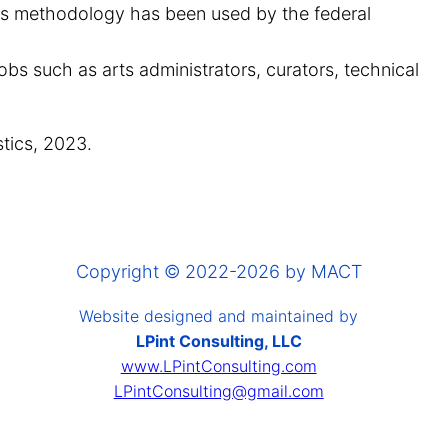
 this methodology has been used by the federal
jobs such as arts administrators, curators, technical
stics, 2023.
Copyright © 2022-2026 by MACT
Website designed and maintained by
LPint Consulting, LLC
www.LPintConsulting.com
LPintConsulting@gmail.com