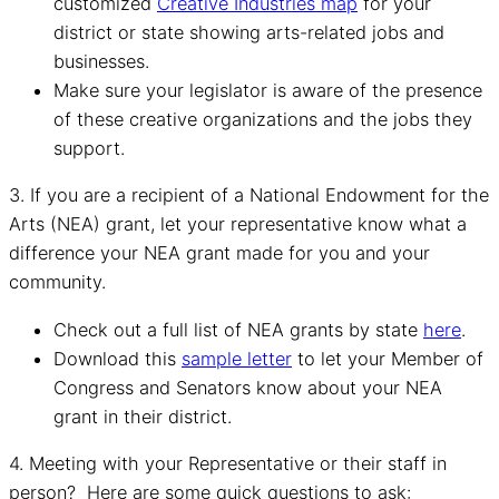
customized
Creative Industries map
for your
district or state showing arts-related jobs and
businesses.
Make sure your legislator is aware of the presence
of these creative organizations and the jobs they
support.
3. If you are a recipient of a National Endowment for the
Arts (NEA) grant, let your representative know what a
difference your NEA grant made for you and your
community.
Check out a full list of NEA grants by state
here
.
Download this
sample letter
to let your Member of
Congress and Senators know about your NEA
grant in their district.
4. Meeting with your Representative or their staff in
person? Here are some quick questions to ask: