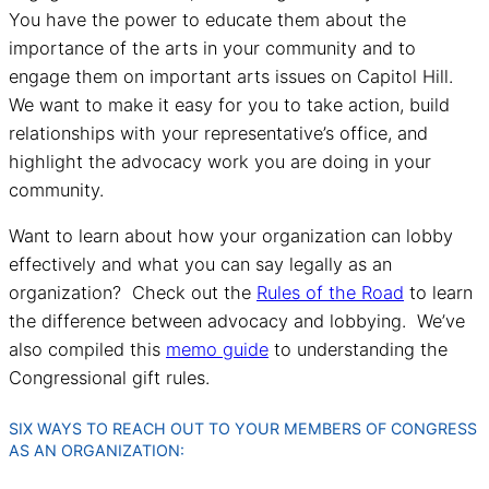
You have the power to educate them about the
importance of the arts in your community and to
engage them on important arts issues on Capitol Hill.
We want to make it easy for you to take action, build
relationships with your representative’s office, and
highlight the advocacy work you are doing in your
community.
Want to learn about how your organization can lobby
effectively and what you can say legally as an
organization? Check out the
Rules of the Road
to learn
the difference between advocacy and lobbying. We’ve
also compiled this
memo guide
to understanding the
Congressional gift rules.
SIX WAYS TO REACH OUT TO YOUR MEMBERS OF CONGRESS
AS AN ORGANIZATION: