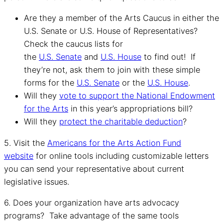
Are they a member of the Arts Caucus in either the
U.S. Senate or U.S. House of Representatives?
Check the caucus lists for
the
U.S. Senate
and
U.S. House
to find out! If
they’re not, ask them to join with these simple
forms for the
U.S. Senate
or the
U.S. House
.
Will they
vote to support the National Endowment
for the Arts
in this year’s appropriations bill?
Will they
protect the charitable deduction
?
5. Visit the
Americans for the Arts Action Fund
website
for online tools including customizable letters
you can send your representative about current
legislative issues.
6. Does your organization have arts advocacy
programs? Take advantage of the same tools