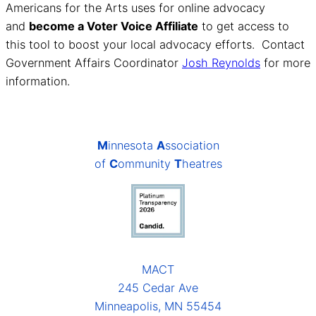
Americans for the Arts uses for online advocacy
and
become a Voter Voice Affiliate
to get access to
this tool to boost your local advocacy efforts. Contact
Government Affairs Coordinator
Josh Reynolds
for more
information.
M
innesota
A
ssociation
of
C
ommunity
T
heatres
MACT
245 Cedar Ave
Minneapolis, MN 55454