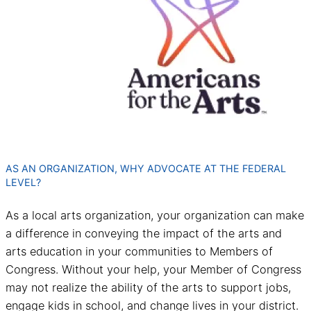
AS AN ORGANIZATION, WHY ADVOCATE AT THE FEDERAL
LEVEL?
As a local arts organization, your organization can make
a difference in conveying the impact of the arts and
arts education in your communities to Members of
Congress. Without your help, your Member of Congress
may not realize the ability of the arts to support jobs,
engage kids in school, and change lives in your district.