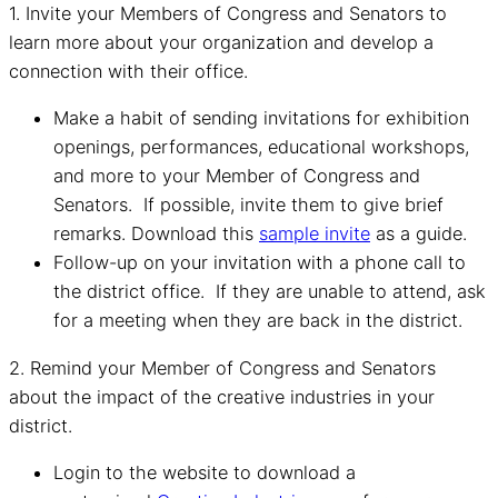
1. Invite your Members of Congress and Senators to
learn more about your organization and develop a
connection with their office.
Make a habit of sending invitations for exhibition
openings, performances, educational workshops,
and more to your Member of Congress and
Senators. If possible, invite them to give brief
remarks. Download this
sample invite
as a guide.
Follow-up on your invitation with a phone call to
the district office. If they are unable to attend, ask
for a meeting when they are back in the district.
2. Remind your Member of Congress and Senators
about the impact of the creative industries in your
district.
Login to the website to download a