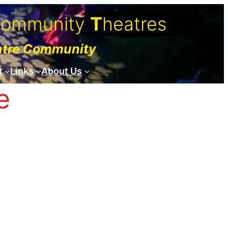
C
ommunity
T
heatres
atre Community
t
Links
About Us
e