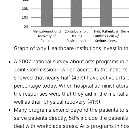
Graph of why Healthcare Institutions invest in th
A 2007 national survey about arts programs in h
Joint Commission—which accredits the nation’s 
showed that nearly half (49%) have active arts pr
percentage today. When hospital administrators
the responses were that they aid in the mental 
well as their physical recovery (41%).
Many programs extend beyond the patients to st
serve patients directly, 58% include the patient’s
deal with workplace stress. Arts programs in h