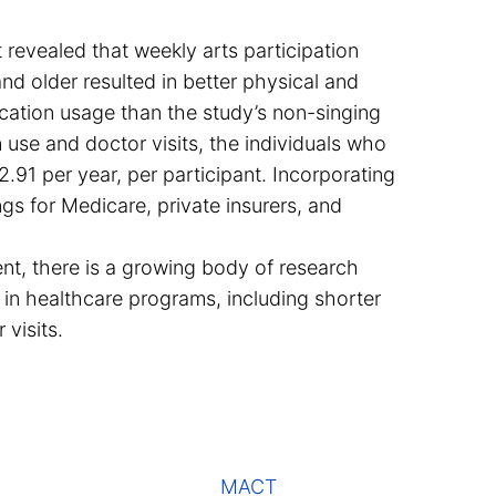
revealed that weekly arts participation
nd older resulted in better physical and
ication usage than the study’s non-singing
 use and doctor visits, the individuals who
.91 per year, per participant. Incorporating
gs for Medicare, private insurers, and
nt, there is a growing body of research
 in healthcare programs, including shorter
 visits.
MACT