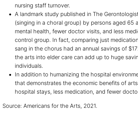
nursing staff turnover.
A landmark study published in The Gerontologist 
(singing in a choral group) by persons aged 65 a
mental health, fewer doctor visits, and less med
control group. In fact, comparing just medication
sang in the chorus had an annual savings of $172
the arts into elder care can add up to huge savin
individuals.
In addition to humanizing the hospital environme
that demonstrates the economic benefits of arts
hospital stays, less medication, and fewer doctor
Source: Americans for the Arts, 2021.