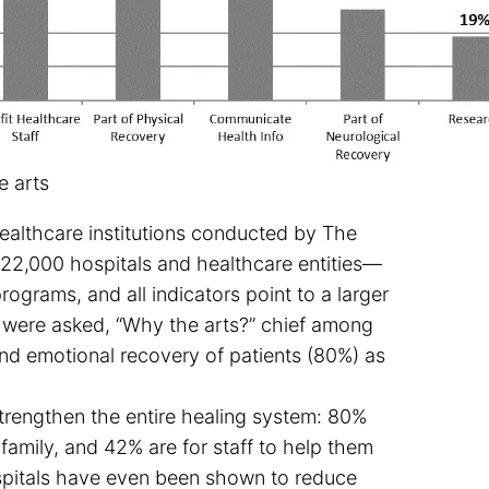
e arts
ealthcare institutions conducted by The
22,000 hospitals and healthcare entities—
ograms, and all indicators point to a larger
 were asked, “Why the arts?” chief among
and emotional recovery of patients (80%) as
rengthen the entire healing system: 80%
 family, and 42% are for staff to help them
ospitals have even been shown to reduce