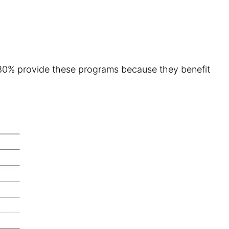
ff. 80% provide these programs because they benefit