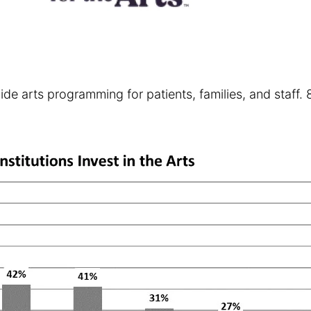
rovide arts programming for patients, families, and sta