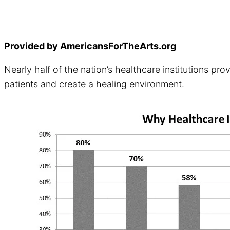
Provided by AmericansForTheArts.org
Nearly half of the nation’s healthcare institutions p
patients and create a healing environment.