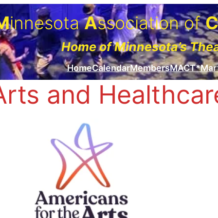
M
innesota
A
ssociation of
Home of Minnesota’s The
Home
Calendar
Members
MACT*Mar
Arts and Healthcar