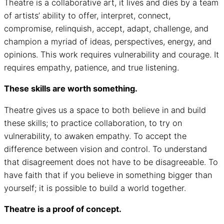
Theatre is a collaborative art, it lives and dies by a team
of artists’ ability to offer, interpret, connect,
compromise, relinquish, accept, adapt, challenge, and
champion a myriad of ideas, perspectives, energy, and
opinions. This work requires vulnerability and courage. It
requires empathy, patience, and true listening.
These skills are worth something.
Theatre gives us a space to both believe in and build
these skills; to practice collaboration, to try on
vulnerability, to awaken empathy. To accept the
difference between vision and control. To understand
that disagreement does not have to be disagreeable. To
have faith that if you believe in something bigger than
yourself; it is possible to build a world together.
Theatre is a proof of concept.