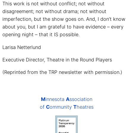
This work is not without conflict; not without
disagreement; not without drama; not without
imperfection, but the show goes on. And, I don’t know
about you, but I am grateful to have evidence – every
opening night – that it IS possible.
Larisa Netterlund
Executive Director, Theatre in the Round Players
(Reprinted from the TRP newsletter with permission.)
M
innesota
A
ssociation
of
C
ommunity
T
heatres