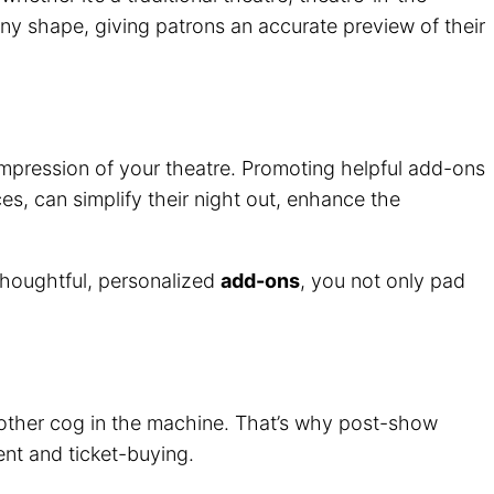
 any shape, giving patrons an accurate preview of their
t impression of your theatre. Promoting helpful add-ons
s, can simplify their night out, enhance the
 thoughtful, personalized
add-ons
, you not only pad
another cog in the machine. That’s why post-show
ent and ticket-buying.