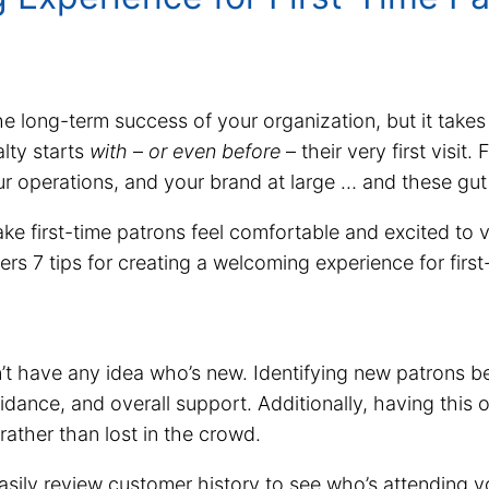
e long-term success of your organization, but it takes
alty starts
with
–
or even before
– their very first visit
ur operations, and your brand at large … and these gut 
ake first-time patrons feel comfortable and excited to v
ers 7 tips for creating a welcoming experience for firs
n’t have any idea who’s new. Identifying new patrons b
idance, and overall support. Additionally, having this 
ather than lost in the crowd.
ly review customer history to see who’s attending your 