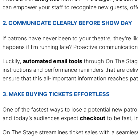
can empower your staff to recognize new guests, offer
2. COMMUNICATE CLEARLY BEFORE SHOW DAY
If patrons have never been to your theatre, they’re 
happens if I’m running late? Proactive communication
Luckily,
automated email tools
through On The Stage 
instructions and performance reminders that are delive
ensure that this all-important information reaches pat
3. MAKE BUYING TICKETS EFFORTLESS
One of the fastest ways to lose a potential new patr
and today’s audiences expect
checkout
to be fast, i
On The Stage streamlines ticket sales with a seamles