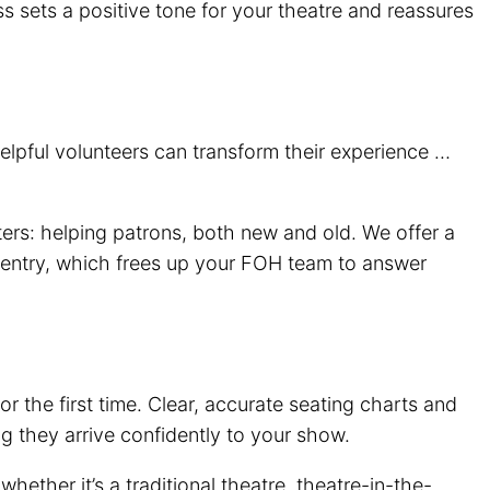
ss sets a positive tone for your theatre and reassures
elpful volunteers can transform their experience …
rs: helping patrons, both new and old. We offer a
ted entry, which frees up your FOH team to answer
or the first time. Clear, accurate seating charts and
ng they arrive confidently to your show.
whether it’s a traditional theatre, theatre-in-the-