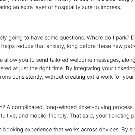
ing an extra layer of hospitality sure to impress.
likely going to have some questions. Where do I park?
 helps reduce that anxiety, long before these new patr
allow you to send tailored welcome messages, alongsid
red at just the right time. By integrating your ticketi
rons consistently, without creating extra work for your
on? A complicated, long-winded ticket-buying process.
ntuitive, and mobile-friendly. That said, your ticketin
s booking experience that works across devices. By si