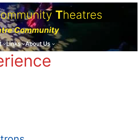
C
ommunity
T
heatres
atre Community
t
Links
About Us
erience
atrons