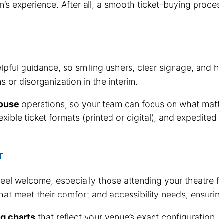
n’s experience. After all, a smooth ticket-buying proce
pful guidance, so smiling ushers, clear signage, and h
s or disorganization in the interim.
house
operations, so your team can focus on what matte
flexible ticket formats (printed or digital), and expedi
T
 feel welcome, especially those attending your theatre f
hat meet their comfort and accessibility needs, ensuri
ng charts
that reflect your venue’s exact configuration, 