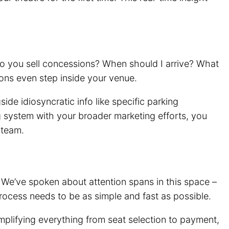
 Do you sell concessions? When should I arrive? What
ons even step inside your venue.
e idiosyncratic info like specific parking
ng system with your broader marketing efforts, you
 team.
 We’ve spoken about attention spans in this space –
g process needs to be as simple and fast as possible.
mplifying everything from seat selection to payment,