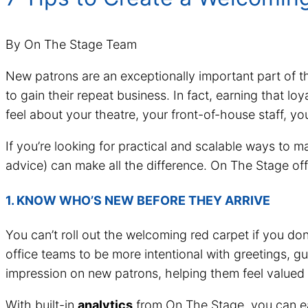
By On The Stage Team
New patrons are an exceptionally important part of th
to gain their repeat business. In fact, earning that loy
feel about your theatre, your front-of-house staff, yo
If you’re looking for practical and scalable ways to m
advice) can make all the difference. On The Stage off
1. KNOW WHO’S NEW BEFORE THEY ARRIVE
You can’t roll out the welcoming red carpet if you do
office teams to be more intentional with greetings, gu
impression on new patrons, helping them feel valued r
With built-in
analytics
from On The Stage, you can easi