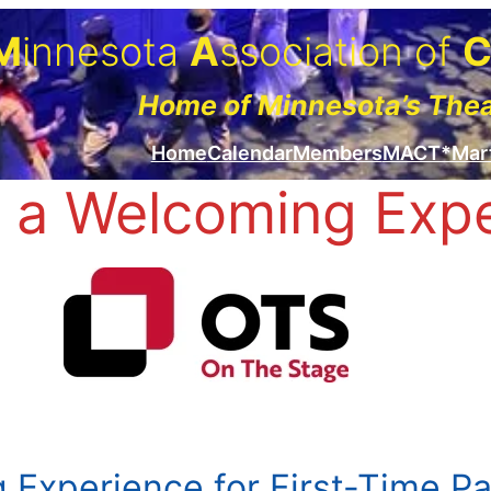
M
innesota
A
ssociation of
Home of Minnesota’s The
Home
Calendar
Members
MACT*Mar
 a Welcoming Exp
 Experience for First-Time P