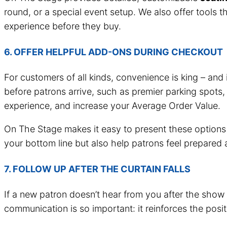
round, or a special event setup. We also offer tools t
experience before they buy.
6. OFFER HELPFUL ADD-ONS DURING CHECKOUT
For customers of all kinds, convenience is king – and 
before patrons arrive, such as premier parking spots,
experience, and increase your Average Order Value.
On The Stage makes it easy to present these options 
your bottom line but also help patrons feel prepared 
7. FOLLOW UP AFTER THE CURTAIN FALLS
If a new patron doesn’t hear from you after the show
communication is so important: it reinforces the pos