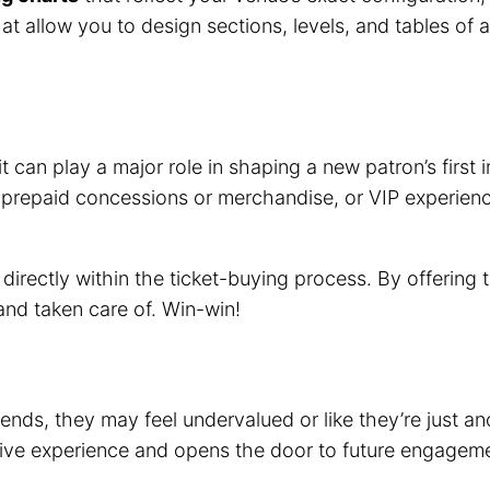
hat allow you to design sections, levels, and tables of
it can play a major role in shaping a new patron’s firs
 prepaid concessions or merchandise, or VIP experience
directly within the ticket-buying process. By offering
and taken care of. Win-win!
 ends, they may feel undervalued or like they’re just 
itive experience and opens the door to future engagem