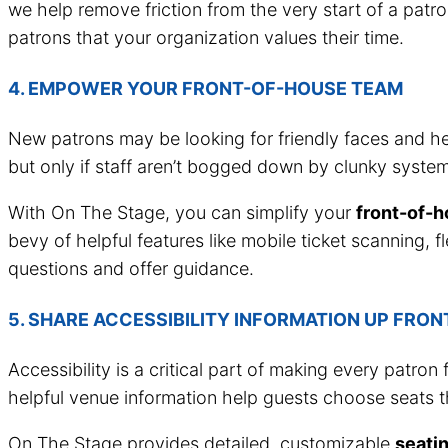
we help remove friction from the very start of a patro
patrons that your organization values their time.
4. EMPOWER YOUR FRONT-OF-HOUSE TEAM
New patrons may be looking for friendly faces and hel
but only if staff aren’t bogged down by clunky system
With On The Stage, you can simplify your
front-of-
bevy of helpful features like mobile ticket scanning, 
questions and offer guidance.
5. SHARE ACCESSIBILITY INFORMATION UP FRON
Accessibility is a critical part of making every patron
helpful venue information help guests choose seats t
On The Stage provides detailed, customizable
seati