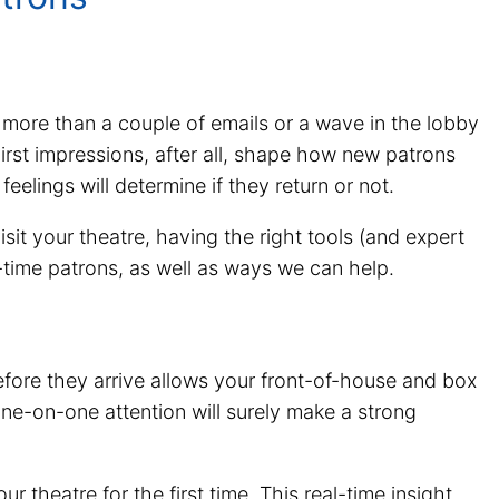
 more than a couple of emails or a wave in the lobby
. First impressions, after all, shape how new patrons
feelings will determine if they return or not.
isit your theatre, having the right tools (and expert
t-time patrons, as well as ways we can help.
efore they arrive allows your front-of-house and box
one-on-one attention will surely make a strong
theatre for the first time. This real-time insight