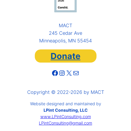
MACT
245 Cedar Ave
Minneapolis, MN 55454
Donate
Facebook
Instagram
X
Mail
Copyright © 2022-2026 by MACT
Website designed and maintained by
LPint Consulting, LLC
www.LPintConsulting.com
LPintConsulting@gmail.com