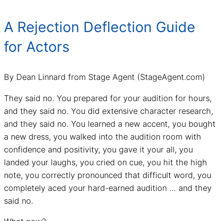
A Rejection Deflection Guide
for Actors
By Dean Linnard from Stage Agent (StageAgent.com)
They said no. You prepared for your audition for hours,
and they said no. You did extensive character research,
and they said no. You learned a new accent, you bought
a new dress, you walked into the audition room with
confidence and positivity, you gave it your all, you
landed your laughs, you cried on cue, you hit the high
note, you correctly pronounced that difficult word, you
completely aced your hard-earned audition … and they
said no.