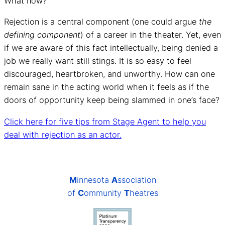
What now?
Rejection is a central component (one could argue
the
defining component
) of a career in the theater. Yet, even
if we are aware of this fact intellectually, being denied a
job we really want still stings. It is so easy to feel
discouraged, heartbroken, and unworthy. How can one
remain sane in the acting world when it feels as if the
doors of opportunity keep being slammed in one’s face?
Click here for five tips from Stage Agent to help you
deal with rejection as an actor.
M
innesota
A
ssociation
of
C
ommunity
T
heatres