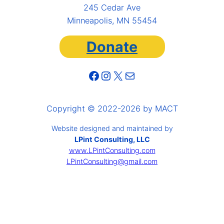
245 Cedar Ave
Minneapolis, MN 55454
Donate
Facebook
Instagram
X
Mail
Copyright © 2022-2026 by MACT
Website designed and maintained by
LPint Consulting, LLC
www.LPintConsulting.com
LPintConsulting@gmail.com