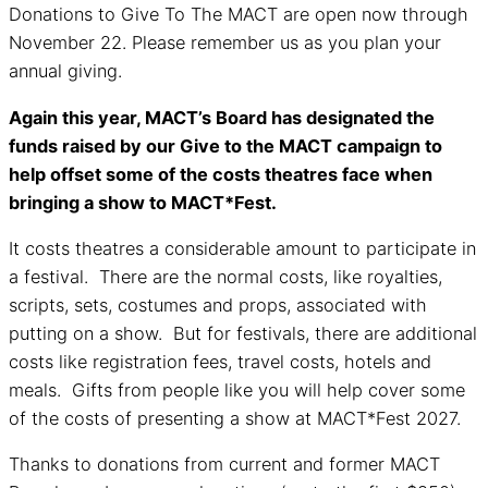
Donations to Give To The MACT are open now through
November 22. Please remember us as you plan your
annual giving.
Again this year, MACT’s Board has designated the
funds raised by our Give to the MACT campaign to
help offset some of the costs theatres face when
bringing a show to MACT*Fest.
It costs theatres a considerable amount to participate in
a festival. There are the normal costs, like royalties,
scripts, sets, costumes and props, associated with
putting on a show. But for festivals, there are additional
costs like registration fees, travel costs, hotels and
meals. Gifts from people like you will help cover some
of the costs of presenting a show at MACT*Fest 2027.
Thanks to donations from current and former MACT