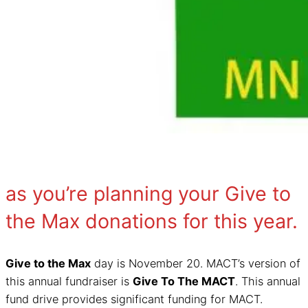
as you’re planning your Give to
the Max donations for this year.
Give to the Max
day is November 20. MACT’s version of
this annual fundraiser is
Give To The MACT
. This annual
fund drive provides significant funding for MACT.