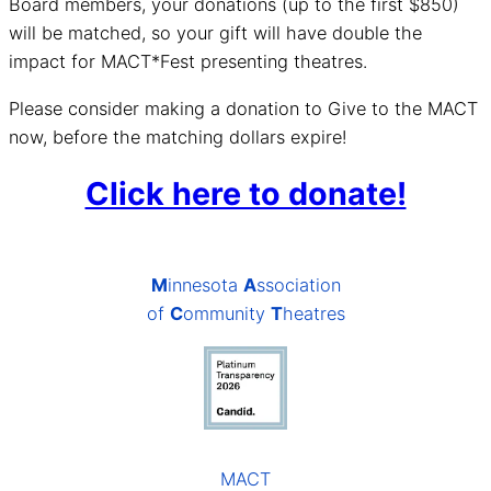
Board members, your donations (up to the first $850)
will be matched, so your gift will have double the
impact for MACT*Fest presenting theatres.
Please consider making a donation to Give to the MACT
now, before the matching dollars expire!
Click here to donate!
M
innesota
A
ssociation
of
C
ommunity
T
heatres
MACT