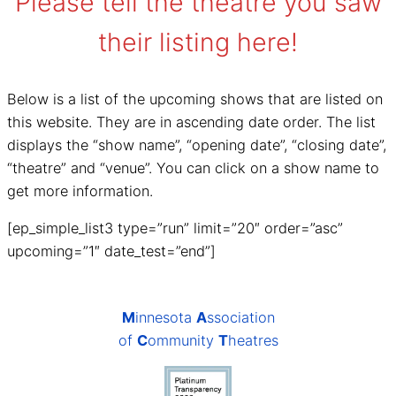
Please tell the theatre you saw
their listing here!
Below is a list of the upcoming shows that are listed on
this website. They are in ascending date order. The list
displays the “show name”, “opening date”, “closing date”,
“theatre” and “venue”. You can click on a show name to
get more information.
[ep_simple_list3 type=”run” limit=”20″ order=”asc”
upcoming=”1″ date_test=”end”]
M
innesota
A
ssociation
of
C
ommunity
T
heatres