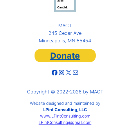
MACT
245 Cedar Ave
Minneapolis, MN 55454
Donate
Facebook
Instagram
X
Mail
Copyright © 2022-2026 by MACT
Website designed and maintained by
LPint Consulting, LLC
www.LPintConsulting.com
LPintConsulting@gmail.com