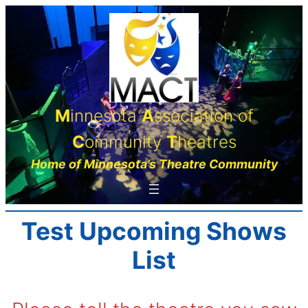
Skip
to
content
M
innesota
A
ssociation of
C
ommunity
T
heatres
Home of Minnesota’s Theatre Community
Test Upcoming Shows
List