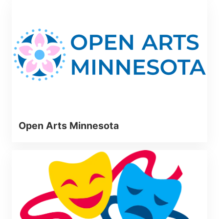
Open Arts Minnesota