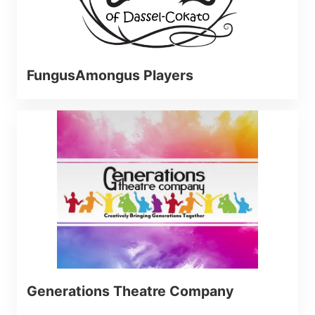
FungusAmongus Players
Generations Theatre Company