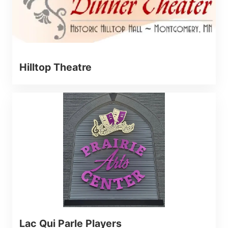
Hilltop Theatre
Lac Qui Parle Players