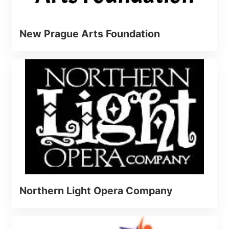
New Prague Arts Foundation
Northern Light Opera Company