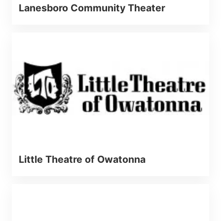
Lanesboro Community Theater
Little Theatre of Owatonna