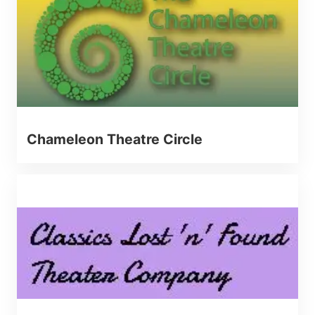
Chameleon Theatre Circle