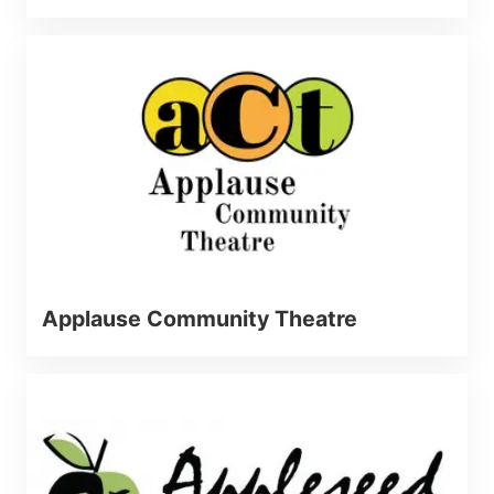
Applause Community Theatre