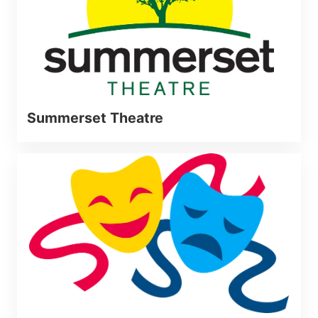
Summerset Theatre