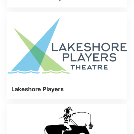
Lakeshore Players