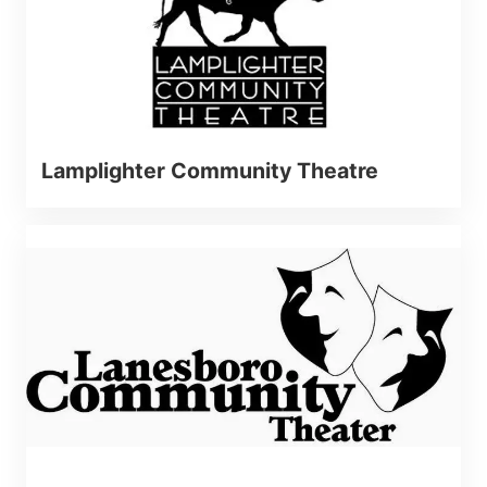
Lamplighter Community Theatre