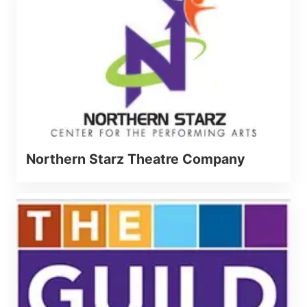
Northern Starz Theatre Company