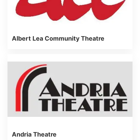
Albert Lea Community Theatre
Andria Theatre