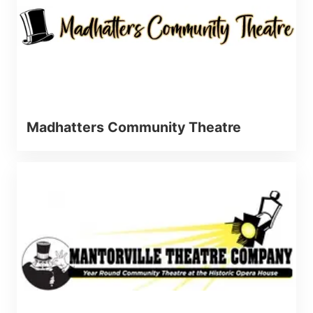
Madhatters Community Theatre