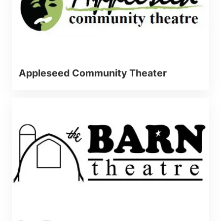
Appleseed Community Theater