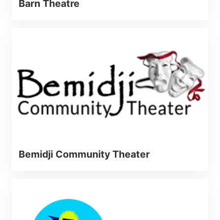
Barn Theatre
Bemidji Community Theater