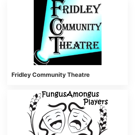
Fridley Community Theatre