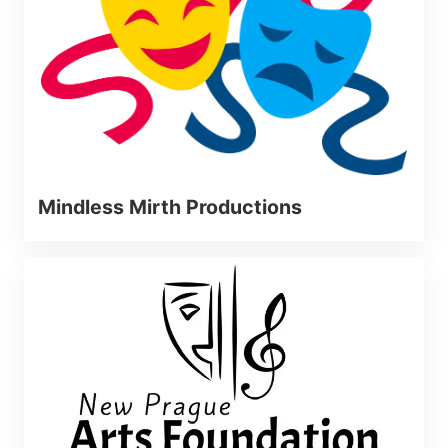
Mindless Mirth Productions