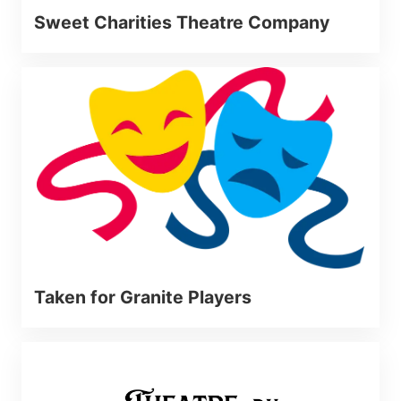
Sweet Charities Theatre Company
Taken for Granite Players