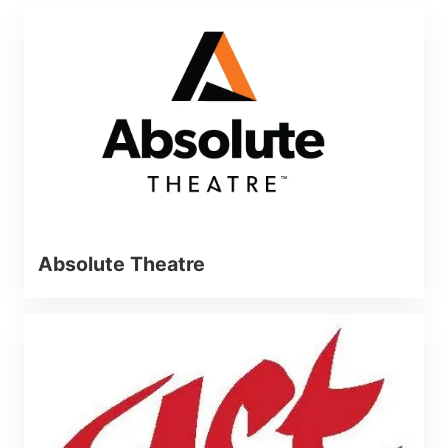
Absolute Theatre