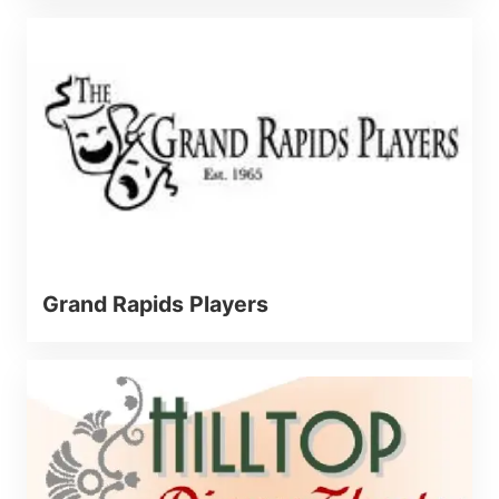
Grand Rapids Players