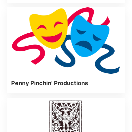
Penny Pinchin' Productions