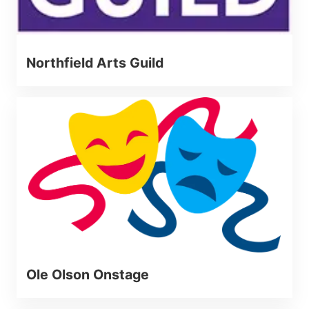
Northfield Arts Guild
Ole Olson Onstage