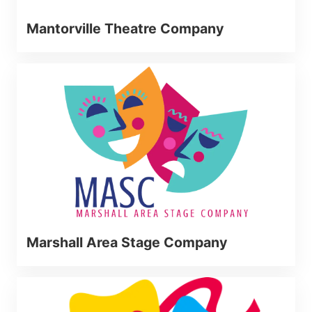
Mantorville Theatre Company
Marshall Area Stage Company