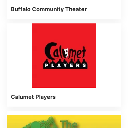
Buffalo Community Theater
Calumet Players