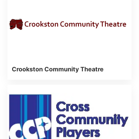
Crookston Community Theatre