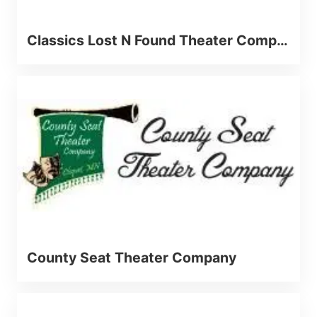
Classics Lost N Found Theater Company
County Seat Theater Company