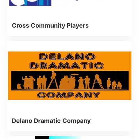
Cross Community Players
Delano Dramatic Company