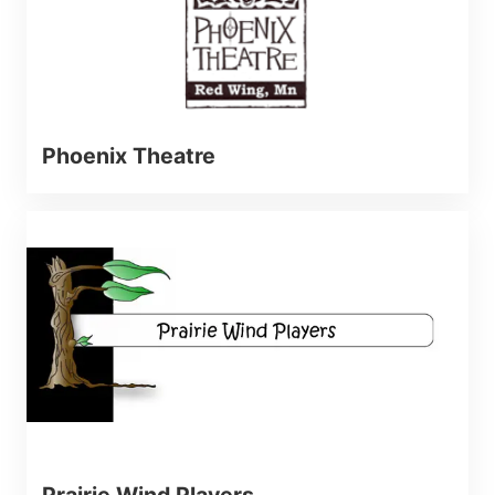
Phoenix Theatre
Prairie Wind Players