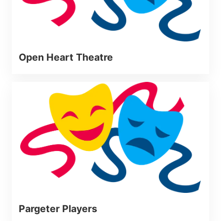
Open Heart Theatre
Pargeter Players