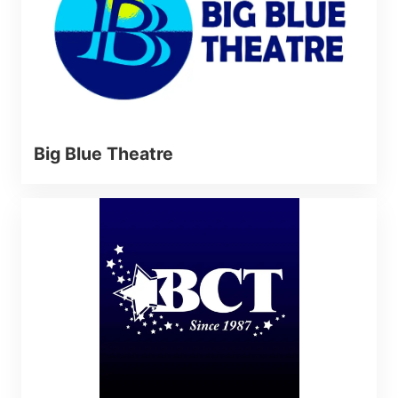
Big Blue Theatre