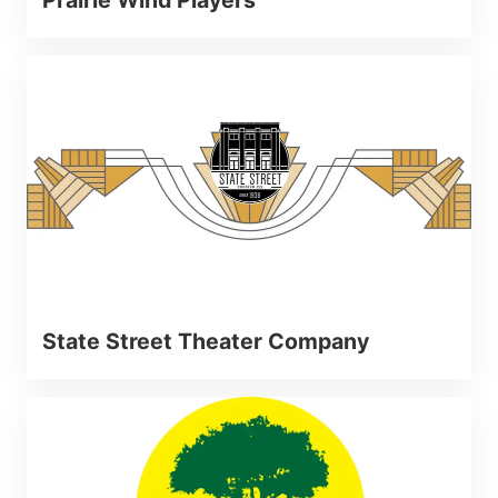
State Street Theater Company