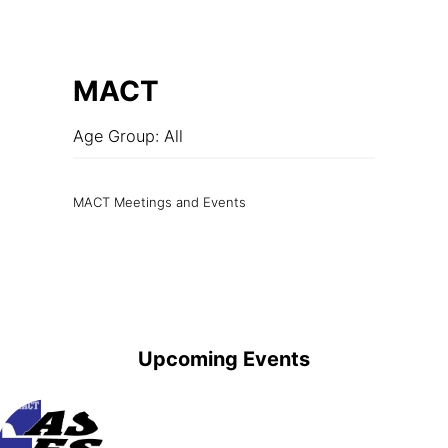
MACT
Age Group: All
MACT Meetings and Events
Upcoming Events