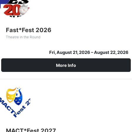
Fast*Fest 2026
Theatre in the Round
Fri, August 21, 2026
– August 22, 2026
More Info
MACT*Fest 2027