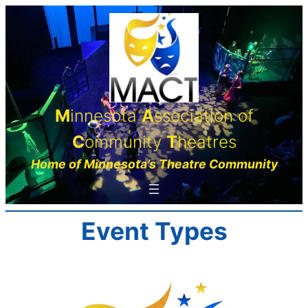
Skip
to
content
M
innesota
A
ssociation of
C
ommunity
T
heatres
Home of Minnesota’s Theatre Community
Event Types