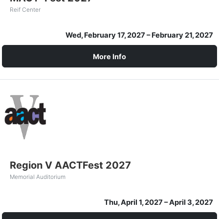
Reif Center
Wed, February 17, 2027
– February 21, 2027
More Info
Region V AACTFest 2027
Memorial Auditorium
Thu, April 1, 2027
– April 3, 2027