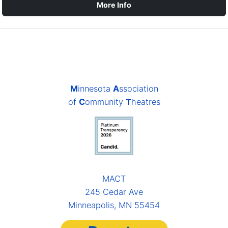
More Info
M
innesota
A
ssociation
of
C
ommunity
T
heatres
MACT
245 Cedar Ave
Minneapolis, MN 55454