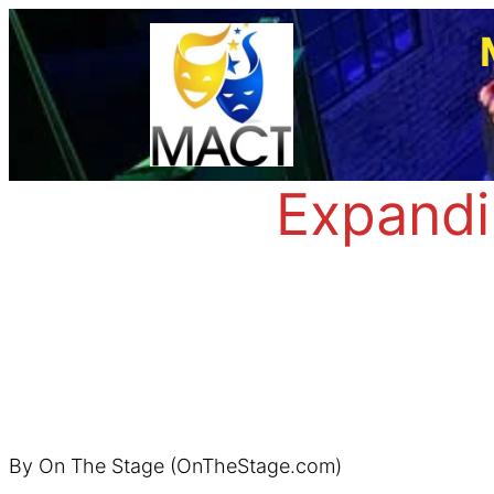
Skip
to
content
Expandi
By On The Stage (OnTheStage.com)