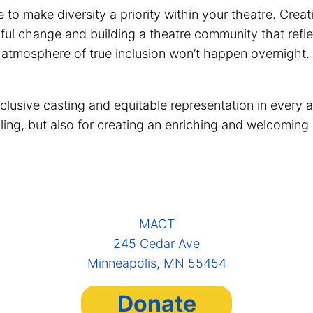
me to make diversity a priority within your theatre. C
ful change and building a theatre community that refle
n atmosphere of true inclusion won’t happen overnight.
lusive casting and equitable representation in every a
elling, but also for creating an enriching and welcoming
MACT
245 Cedar Ave
Minneapolis, MN 55454
Donate