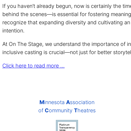
If you haven’t already begun, now is certainly the ti
behind the scenes—is essential for fostering meaning
recognize that expanding diversity and cultivating a
intention.
At On The Stage, we understand the importance of inc
inclusive casting is crucial—not just for better storyt
Click here to read more …
M
innesota
A
ssociation
of
C
ommunity
T
heatres