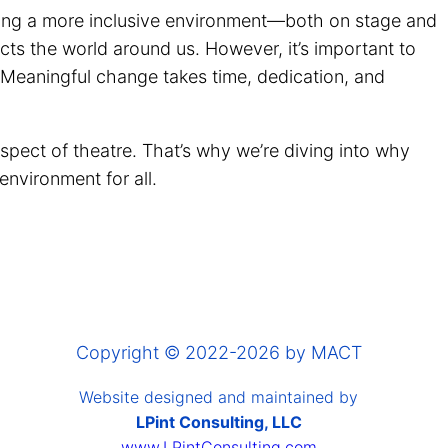
reating a more inclusive environment—both on stage and
cts the world around us. However, it’s important to
 Meaningful change takes time, dedication, and
spect of theatre. That’s why we’re diving into why
 environment for all.
Copyright © 2022-2026 by MACT
Website designed and maintained by
LPint Consulting, LLC
www.LPintConsulting.com