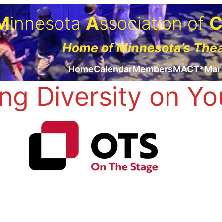
M
innesota
A
ssociation of
Home of Minnesota’s The
Home
Calendar
Members
MACT*Mar
ng Diversity on Yo