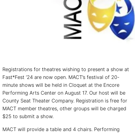
Registrations for theatres wishing to present a show at
Fast*Fest ’24 are now open. MACT’s festival of 20-
minute shows will be held in Cloquet at the Encore
Performing Arts Center on August 17. Our host will be
County Seat Theater Company. Registration is free for
MACT member theatres, other groups will be charged
$25 to submit a show.
MACT will provide a table and 4 chairs. Performing