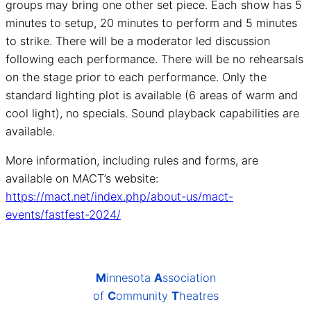
groups may bring one other set piece. Each show has 5
minutes to setup, 20 minutes to perform and 5 minutes
to strike. There will be a moderator led discussion
following each performance. There will be no rehearsals
on the stage prior to each performance. Only the
standard lighting plot is available (6 areas of warm and
cool light), no specials. Sound playback capabilities are
available.
More information, including rules and forms, are
available on MACT’s website:
https://mact.net/index.php/about-us/mact-
events/fastfest-2024/
M
innesota
A
ssociation
of
C
ommunity
T
heatres