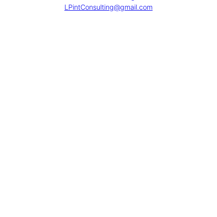
LPintConsulting@gmail.com