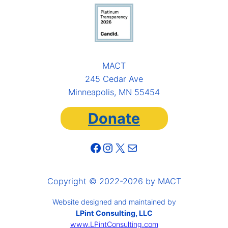
MACT
245 Cedar Ave
Minneapolis, MN 55454
Donate
Facebook
Instagram
X
Mail
Copyright © 2022-2026 by MACT
Website designed and maintained by
LPint Consulting, LLC
www.LPintConsulting.com