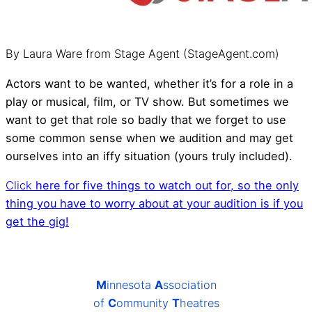
By Laura Ware from Stage Agent (StageAgent.com)
Actors want to be wanted, whether it’s for a role in a
play or musical, film, or TV show. But sometimes we
want to get that role so badly that we forget to use
some common sense when we audition and may get
ourselves into an iffy situation (yours truly included).
Click
here for five things to watch out for, so the only
thing you have to worry about at your audition is if you
get the gig!
M
innesota
A
ssociation
of
C
ommunity
T
heatres