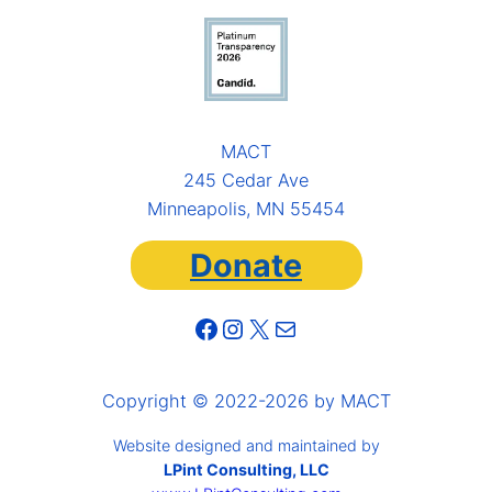
MACT
245 Cedar Ave
Minneapolis, MN 55454
Donate
Facebook
Instagram
X
Mail
Copyright © 2022-2026 by MACT
Website designed and maintained by
LPint Consulting, LLC