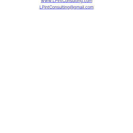
www.LPintConsulting.com
LPintConsulting@gmail.com