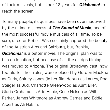
of their musicals, but it took 12 years for
Oklahoma!
to
reach the screen.
To many people, its qualities have been overshadowed
by the ultimate success of
The Sound of Music
, one of
the most successful movie musicals of all time. To be
sure, director Robert Wise certainly captured the beauty
of the Austrian Alps and Salzburg, but, frankly,
Oklahoma!
is a better movie. The original plan was to
film on location, but because of all the oil rigs filming
was moved to Arizona. The original Broadway cast, now
too old for their roles, were replaced by Gordon MacRae
as Curly, Shirley Jones (in her film debut) as Laurey, Rod
Steiger as Jud, Charlotte Greenwood as Aunt Eller,
Gloria Grahame as Ado Annie, Gene Nelson as Will
Parker, James Whitmore as Andrew Carnes and Eddie
Albert as Ali Hakim.