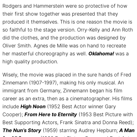
Rodgers and Hammerstein were so protective of how
their first show together was presented that they
produced it themselves. This is one reason the movie is
so faithful to the stage version. Orry-Kelly and Ann Roth
did the clothes, and the production was designed by
Oliver Smith. Agnes de Mille was on hand to recreate
her masterful choreography as well.
Oklahoma!
was a
high quality production.
Wisely, the movie was placed in the sure hands of Fred
Zinnemann (1907-1997), making his only musical. An
immigrant from Germany, Zinnemann began his film
career as an extra, then as a cinematographer. His films
include
High Noon
(1952 Best Actor winner Gary
Cooper);
From Here to Eternity
(1953 Best Picture with
Best Supporting Actors, Frank Sinatra and Donna Reed);
The Nun’s Story
(1959) starring Audrey Hepburn;
A Man