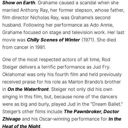
Show on Earth
. Grahame caused a scandal when she
married Anthony Ray, her former stepson, whose father,
film director Nicholas Ray, was Grahame’s second
husband. Following her performance as Ado Annie,
Grahame focused on stage and television work. Her last
movie was
Chilly Scenes of Winter
(1971). She died
from cancer in 1981.
One of the most respected actors of all time, Rod
Steiger delivers a terrific performance as Jud Fry.
Oklahoma! was only his fourth film and he’d previously
received praise for his role as Marlon Brando’s brother
in
On the Waterfront
. Steiger not only did his own
singing in this film, but, because none of the dancers
were as big and burly, played Jud in the “Dream Ballet.”
Steiger’s other films include
The Pawnbroker, Doctor
Zhivago
and his Oscar-winning performance for
In the
Heat of the Night
.