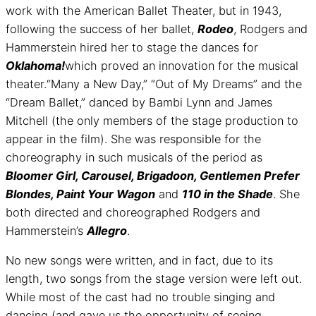
work with the American Ballet Theater, but in 1943,
following the success of her ballet,
Rodeo
, Rodgers and
Hammerstein hired her to stage the dances for
Oklahoma!
which proved an innovation for the musical
theater.“Many a New Day,” “Out of My Dreams” and the
“Dream Ballet,” danced by Bambi Lynn and James
Mitchell (the only members of the stage production to
appear in the film). She was responsible for the
choreography in such musicals of the period as
Bloomer Girl, Carousel, Brigadoon, Gentlemen Prefer
Blondes, Paint Your Wagon
and
110 in the Shade
. She
both directed and choreographed Rodgers and
Hammerstein’s
Allegro
.
No new songs were written, and in fact, due to its
length, two songs from the stage version were left out.
While most of the cast had no trouble singing and
dancing (and gave us the opportunity of seeing