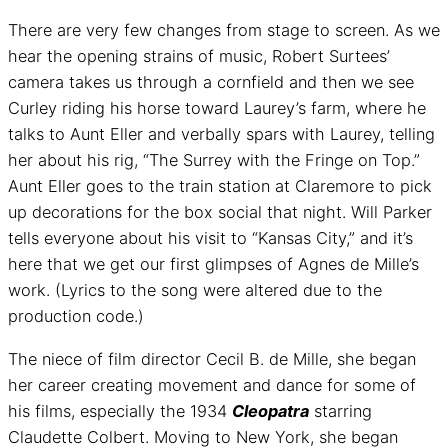
There are very few changes from stage to screen. As we
hear the opening strains of music, Robert Surtees’
camera takes us through a cornfield and then we see
Curley riding his horse toward Laurey’s farm, where he
talks to Aunt Eller and verbally spars with Laurey, telling
her about his rig, “The Surrey with the Fringe on Top.”
Aunt Eller goes to the train station at Claremore to pick
up decorations for the box social that night. Will Parker
tells everyone about his visit to “Kansas City,” and it’s
here that we get our first glimpses of Agnes de Mille’s
work. (Lyrics to the song were altered due to the
production code.)
The niece of film director Cecil B. de Mille, she began
her career creating movement and dance for some of
his films, especially the 1934
Cleopatra
starring
Claudette Colbert. Moving to New York, she began