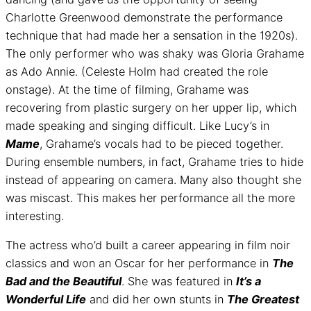
Charlotte Greenwood demonstrate the performance
technique that had made her a sensation in the 1920s).
The only performer who was shaky was Gloria Grahame
as Ado Annie. (Celeste Holm had created the role
onstage). At the time of filming, Grahame was
recovering from plastic surgery on her upper lip, which
made speaking and singing difficult. Like Lucy’s in
Mame
, Grahame’s vocals had to be pieced together.
During ensemble numbers, in fact, Grahame tries to hide
instead of appearing on camera. Many also thought she
was miscast. This makes her performance all the more
interesting.
The actress who’d built a career appearing in film noir
classics and won an Oscar for her performance in
The
Bad and the Beautiful
. She was featured in
It’s a
Wonderful Life
and did her own stunts in
The Greatest