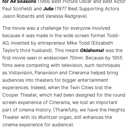
for All Seasons
(1966 Best Picture Oscar and Best Actor
Paul Scofield) and
Julia
(1977 Best Supporting Actors
Jason Robards and Vanessa Redgrave).
The movie was a challenge for everyone involved
because it was made in the wide screen format Todd-
AO, invented by entrepreneur Mike Todd (Elizabeth
Taylor’s third husband). This meant
Oklahoma!
was the
first movie seen in widescreen 70mm. Because by 1955
films were competing with television, such techniques
as Vistavision, Panavision and Cinerama helped bring
audiences into theaters for bigger entertainment
experiences. Indeed, when the Twin Cities lost the
Cooper Theater, which had been designed for the round
screen experience of Cinerama, we lost an important
part of cinema history. (Thankfully, we have the Heights
Theater with its Wurlitzer organ, still enhances the
cinema experience for audience).