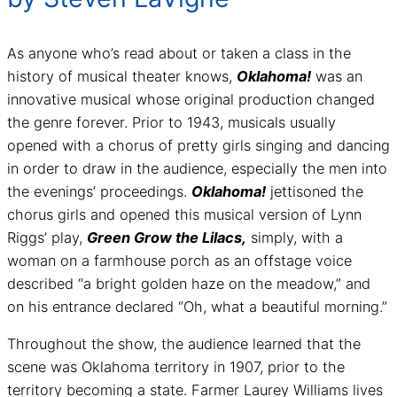
As anyone who’s read about or taken a class in the
history of musical theater knows,
Oklahoma!
was an
innovative musical whose original production changed
the genre forever. Prior to 1943, musicals usually
opened with a chorus of pretty girls singing and dancing
in order to draw in the audience, especially the men into
the evenings’ proceedings.
Oklahoma!
jettisoned the
chorus girls and opened this musical version of Lynn
Riggs’ play,
Green Grow the Lilacs,
simply, with a
woman on a farmhouse porch as an offstage voice
described “a bright golden haze on the meadow,” and
on his entrance declared “Oh, what a beautiful morning.”
Throughout the show, the audience learned that the
scene was Oklahoma territory in 1907, prior to the
territory becoming a state. Farmer Laurey Williams lives