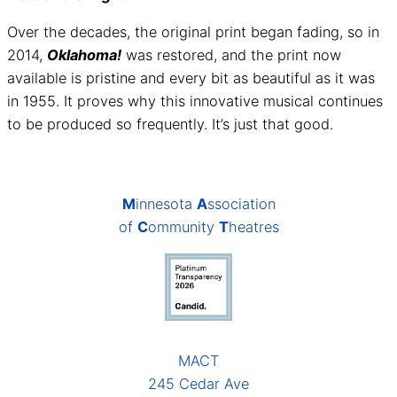
Over the decades, the original print began fading, so in
2014,
Oklahoma!
was restored, and the print now
available is pristine and every bit as beautiful as it was
in 1955. It proves why this innovative musical continues
to be produced so frequently. It’s just that good.
M
innesota
A
ssociation
of
C
ommunity
T
heatres
MACT
245 Cedar Ave