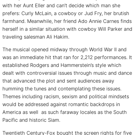
with her Aunt Eller and can’t decide which man she
prefers: Curly McLain, a cowboy or Jud Fry, her brutish
farmhand. Meanwhile, her friend Ado Annie Carnes finds
herself in a similar situation with cowboy Will Parker and
traveling salesman Ali Hakim.
The musical opened midway through World War II and
was an immediate hit that ran for 2,212 performances. It
established Rodgers and Hammerstein’s style which
dealt with controversial issues through music and dance
that advanced the plot and sent audiences away
humming the tunes and contemplating these issues.
Themes including racism, sexism and political mindsets
would be addressed against romantic backdrops in
America as well as such faraway locales as the South
Pacific and historic Siam.
Twentieth Century-Fox bought the screen rights for five