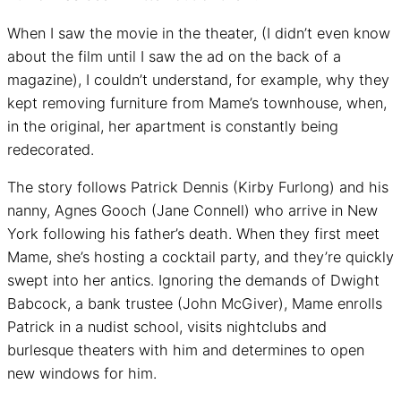
When I saw the movie in the theater, (I didn’t even know
about the film until I saw the ad on the back of a
magazine), I couldn’t understand, for example, why they
kept removing furniture from Mame’s townhouse, when,
in the original, her apartment is constantly being
redecorated.
The story follows Patrick Dennis (Kirby Furlong) and his
nanny, Agnes Gooch (Jane Connell) who arrive in New
York following his father’s death. When they first meet
Mame, she’s hosting a cocktail party, and they’re quickly
swept into her antics. Ignoring the demands of Dwight
Babcock, a bank trustee (John McGiver), Mame enrolls
Patrick in a nudist school, visits nightclubs and
burlesque theaters with him and determines to open
new windows for him.