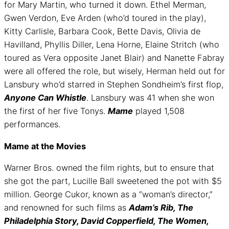
for Mary Martin, who turned it down. Ethel Merman,
Gwen Verdon, Eve Arden (who’d toured in the play),
Kitty Carlisle, Barbara Cook, Bette Davis, Olivia de
Havilland, Phyllis Diller, Lena Horne, Elaine Stritch (who
toured as Vera opposite Janet Blair) and Nanette Fabray
were all offered the role, but wisely, Herman held out for
Lansbury who’d starred in Stephen Sondheim’s first flop,
Anyone Can Whistle
. Lansbury was 41 when she won
the first of her five Tonys.
Mame
played 1,508
performances.
Mame at the Movies
Warner Bros. owned the film rights, but to ensure that
she got the part, Lucille Ball sweetened the pot with $5
million. George Cukor, known as a “woman’s director,”
and renowned for such films as
Adam’s Rib, The
Philadelphia Story, David Copperfield, The Women,