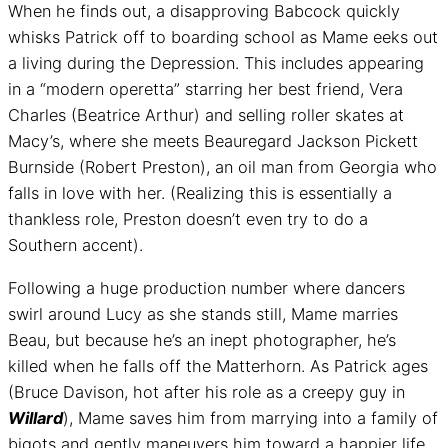
When he finds out, a disapproving Babcock quickly
whisks Patrick off to boarding school as Mame eeks out
a living during the Depression. This includes appearing
in a “modern operetta” starring her best friend, Vera
Charles (Beatrice Arthur) and selling roller skates at
Macy’s, where she meets Beauregard Jackson Pickett
Burnside (Robert Preston), an oil man from Georgia who
falls in love with her. (Realizing this is essentially a
thankless role, Preston doesn’t even try to do a
Southern accent).
Following a huge production number where dancers
swirl around Lucy as she stands still, Mame marries
Beau, but because he’s an inept photographer, he’s
killed when he falls off the Matterhorn. As Patrick ages
(Bruce Davison, hot after his role as a creepy guy in
Willard
), Mame saves him from marrying into a family of
bigots and gently maneuvers him toward a happier life.