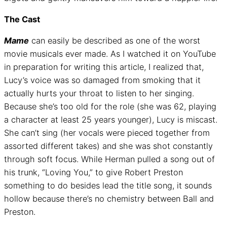
The Cast
Mame
can easily be described as one of the worst
movie musicals ever made. As I watched it on YouTube
in preparation for writing this article, I realized that,
Lucy’s voice was so damaged from smoking that it
actually hurts your throat to listen to her singing.
Because she’s too old for the role (she was 62, playing
a character at least 25 years younger), Lucy is miscast.
She can’t sing (her vocals were pieced together from
assorted different takes) and she was shot constantly
through soft focus. While Herman pulled a song out of
his trunk, “Loving You,” to give Robert Preston
something to do besides lead the title song, it sounds
hollow because there’s no chemistry between Ball and
Preston.