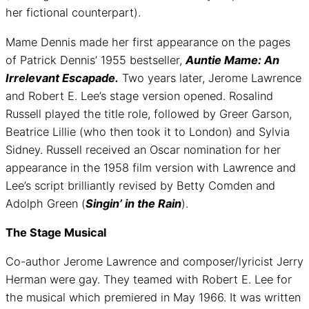
her fictional counterpart).
Mame Dennis made her first appearance on the pages
of Patrick Dennis’ 1955 bestseller,
Auntie Mame: An
Irrelevant Escapade.
Two years later, Jerome Lawrence
and Robert E. Lee’s stage version opened. Rosalind
Russell played the title role, followed by Greer Garson,
Beatrice Lillie (who then took it to London) and Sylvia
Sidney. Russell received an Oscar nomination for her
appearance in the 1958 film version with Lawrence and
Lee’s script brilliantly revised by Betty Comden and
Adolph Green (
Singin’ in the Rain
).
The Stage Musical
Co-author Jerome Lawrence and composer/lyricist Jerry
Herman were gay. They teamed with Robert E. Lee for
the musical which premiered in May 1966. It was written