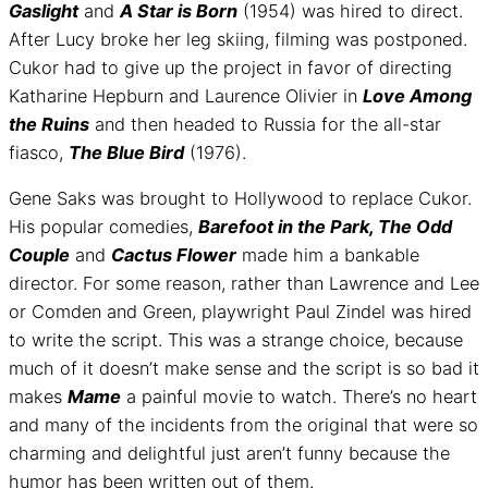
Gaslight
and
A Star is Born
(1954) was hired to direct.
After Lucy broke her leg skiing, filming was postponed.
Cukor had to give up the project in favor of directing
Katharine Hepburn and Laurence Olivier in
Love Among
the Ruins
and then headed to Russia for the all-star
fiasco,
The Blue Bird
(1976).
Gene Saks was brought to Hollywood to replace Cukor.
His popular comedies,
Barefoot in the Park, The Odd
Couple
and
Cactus Flower
made him a bankable
director. For some reason, rather than Lawrence and Lee
or Comden and Green, playwright Paul Zindel was hired
to write the script. This was a strange choice, because
much of it doesn’t make sense and the script is so bad it
makes
Mame
a painful movie to watch. There’s no heart
and many of the incidents from the original that were so
charming and delightful just aren’t funny because the
humor has been written out of them.