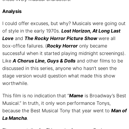
Analysis
I could offer excuses, but why? Musicals were going out
of style in the early 1970s.
Lost Horizon, At Long Last
Love
and
The Rocky Horror Picture Show
were all
box-office failures. (
Rocky Horror
only became
successful when it started playing midnight screenings).
Like
A Chorus Line, Guys & Dolls
and other films to be
discussed in this series, anyone who hasn’t seen the
stage version would question what made this show
worthwhile.
This film is no indication that “
Mame
is Broadway’s Best
Musical.” In truth, it only won performance Tonys,
because the Best Musical Tony that year went to
Man of
La Mancha
.