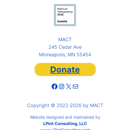
MACT
245 Cedar Ave
Minneapolis, MN 55454
Donate
Facebook
Instagram
X
Mail
Copyright © 2022-2026 by MACT
Website designed and maintained by
LPint Consulting, LLC
www.LPintConsulting.com