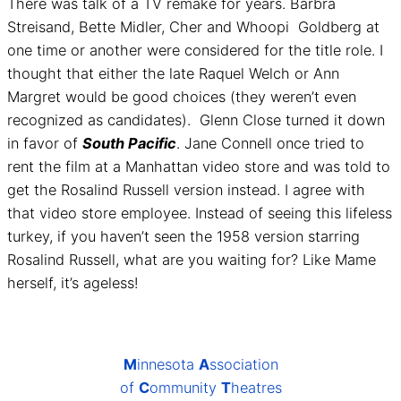
There was talk of a TV remake for years. Barbra
Streisand, Bette Midler, Cher and Whoopi Goldberg at
one time or another were considered for the title role. I
thought that either the late Raquel Welch or Ann
Margret would be good choices (they weren’t even
recognized as candidates). Glenn Close turned it down
in favor of
South Pacific
. Jane Connell once tried to
rent the film at a Manhattan video store and was told to
get the Rosalind Russell version instead. I agree with
that video store employee. Instead of seeing this lifeless
turkey, if you haven’t seen the 1958 version starring
Rosalind Russell, what are you waiting for? Like Mame
herself, it’s ageless!
M
innesota
A
ssociation
of
C
ommunity
T
heatres