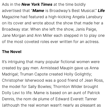
Ads in the
New York Times
at the time boldly
advertised that “
Mame
is Broadway’s Best Musical.”
Life
Magazine had featured a high-kicking Angela Lansbury
on its cover and wrote about the show that made her a
Broadway star. When she left the show, Janis Paige,
Jane Morgan and Ann Miller each stepped in to play one
of the most coveted roles ever written for an actress.
The Novel
It’s intriguing that many popular fictional women were
created by gay men. Armistead Maupin gave us Anna
Madrigal; Truman Capote created Holly Golightly;
Christopher Isherwood was a good friend of Jean Ross,
the model for Sally Bowles; Thornton Wilder brought
Dolly Levi to life. Mame is based on an aunt of Patrick
Dennis, the nom de plume of Edward Everett Tanner
(although the real woman wasn’t nearly as pleasant as