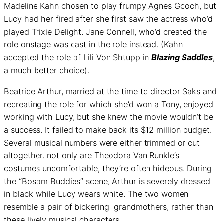
Madeline Kahn chosen to play frumpy Agnes Gooch, but
Lucy had her fired after she first saw the actress who’d
played Trixie Delight. Jane Connell, who’d created the
role onstage was cast in the role instead. (Kahn
accepted the role of Lili Von Shtupp in
Blazing Saddles
,
a much better choice).
Beatrice Arthur, married at the time to director Saks and
recreating the role for which she’d won a Tony, enjoyed
working with Lucy, but she knew the movie wouldn’t be
a success. It failed to make back its $12 million budget.
Several musical numbers were either trimmed or cut
altogether. not only are Theodora Van Runkle’s
costumes uncomfortable, they’re often hideous. During
the “Bosom Buddies” scene, Arthur is severely dressed
in black while Lucy wears white. The two women
resemble a pair of bickering grandmothers, rather than
these lively musical characters.