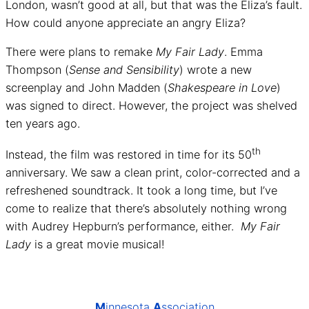
London, wasn’t good at all, but that was the Eliza’s fault.
How could anyone appreciate an angry Eliza?
There were plans to remake
My Fair Lady
. Emma
Thompson (
Sense and Sensibility
) wrote a new
screenplay and John Madden (
Shakespeare in Love
)
was signed to direct. However, the project was shelved
ten years ago.
th
Instead, the film was restored in time for its 50
anniversary. We saw a clean print, color-corrected and a
refreshened soundtrack. It took a long time, but I’ve
come to realize that there’s absolutely nothing wrong
with Audrey Hepburn’s performance, either.
My Fair
Lady
is a great movie musical!
M
innesota
A
ssociation