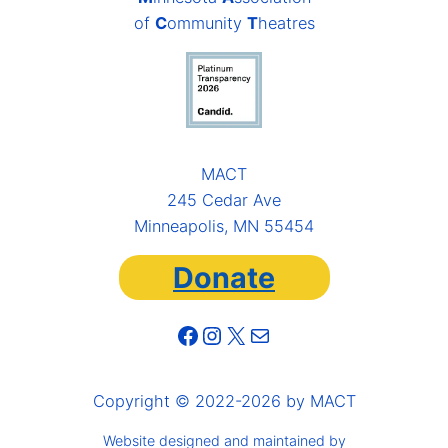
of
C
ommunity
T
heatres
MACT
245 Cedar Ave
Minneapolis, MN 55454
Donate
Facebook
Instagram
X
Mail
Copyright © 2022-2026 by MACT
Website designed and maintained by