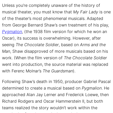
Unless you’re completely unaware of the history of
musical theater, you must know that
My Fair Lady
is one
of the theater’s most phenomenal musicals. Adapted
from George Bernard Shaw’s own treatment of his play,
Pygmalion
, (the 1938 film version for which he won an
Oscar), its success is overwhelming. However, after
seeing
The Chocolate Soldier
, based on
Arms and the
Man
, Shaw disapproved of more musicals based on his
work. (When the film version of
The Chocolate Soldier
went into production, the source material was replaced
with Ferenc Molnar’s
The Guardsman
).
Following Shaw’s death in 1950, producer Gabriel Pascal
determined to create a musical based on
Pygmalion
. He
approached Alan Jay Lerner and Frederick Loewe, then
Richard Rodgers and Oscar Hammerstein II, but both
teams realized the story wouldn’t work within the