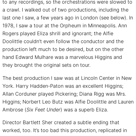
to any recordings, so the orchestrations were slowed to
a crawl. I walked out of two productions, including the
last one I saw, a few years ago in London (see below). In
1978, I saw a tour at the Orpheum in Minneapolis. Ann
Rogers played Eliza shrill and ignorant; the Alfie
Doolittle couldn’t even follow the conductor and the
production left much to be desired, but on the other
hand Edward Mulhare was a marvelous Higgins and
they brought the original sets on tour.
The best production I saw was at Lincoln Center in New
York. Harry Hadden-Paton was an excellent Higgins;
Allan Corduner played Pickering; Diana Rigg was Mrs.
Higgins; Norbert Leo Butz was Alfie Doolittle and Lauren
Ambrose (
Six Feet Under
) was a superb Eliza.
Director Bartlett Sher created a subtle ending that
worked, too. It’s too bad this production, replicated in