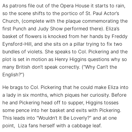
As patrons file out of the Opera House it starts to rain,
so the scene shifts to the portico of St. Paul Actor’s
Church, (complete with the plaque commemorating the
first Punch and Judy Show performed there). Eliza’s
basket of flowers is knocked from her hands by Freddy
Eynsford-Hill, and she sits on a pillar trying to fix two
bundles of violets. She speaks to Col. Pickering and the
plot is set in motion as Henry Higgins questions why so
many British don’t speak correctly. (“Why Can’t the
English?”)
He brags to Col. Pickering that he could make Eliza into
a lady in six months, which piques her curiosity. Before
he and Pickering head off to supper, Higgins tosses
some pence into her basket and exits with Pickering.
This leads into “Wouldn’t It Be Loverly?” and at one
point, Liza fans herself with a cabbage leaf.