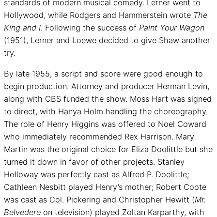
standards of modern musical comedy. Lerner went to
Hollywood, while Rodgers and Hammerstein wrote
The
King and I
. Following the success of
Paint Your Wagon
(1951), Lerner and Loewe decided to give Shaw another
try.
By late 1955, a script and score were good enough to
begin production. Attorney and producer Herman Levin,
along with CBS funded the show. Moss Hart was signed
to direct, with Hanya Holm handling the choreography.
The role of Henry Higgins was offered to Noel Coward
who immediately recommended Rex Harrison. Mary
Martin was the original choice for Eliza Doolittle but she
turned it down in favor of other projects. Stanley
Holloway was perfectly cast as Alfred P. Doolittle;
Cathleen Nesbitt played Henry’s mother; Robert Coote
was cast as Col. Pickering and Christopher Hewitt (
Mr.
Belvedere
on television) played Zoltan Karparthy, with