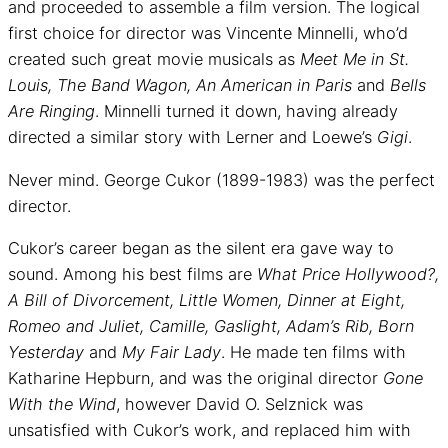
and proceeded to assemble a film version. The logical
first choice for director was Vincente Minnelli, who’d
created such great movie musicals as
Meet Me in St.
Louis, The Band Wagon, An American in Paris
and
Bells
Are Ringing
. Minnelli turned it down, having already
directed a similar story with Lerner and Loewe’s
Gigi
.
Never mind. George Cukor (1899-1983) was the perfect
director.
Cukor’s career began as the silent era gave way to
sound. Among his best films are
What Price Hollywood?,
A Bill of Divorcement, Little Women, Dinner at Eight,
Romeo and Juliet, Camille, Gaslight, Adam’s Rib, Born
Yesterday
and
My Fair Lady
. He made ten films with
Katharine Hepburn, and was the original director
Gone
With the Wind
, however David O. Selznick was
unsatisfied with Cukor’s work, and replaced him with