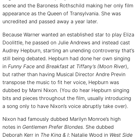
scene and the Baroness Rothschild making her only film
appearance as the Queen of Transylvania. She was
uncredited and passed away a year later.
Because Warner wanted an established star to play Eliza
Doolittle, he passed on Julie Andrews and instead cast
Audrey Hepburn, starting an unending controversy that’s
still being debated. Hepburn had done her own singing
in
Funny Face
and
Breakfast at Tiffany’s (Moon River
),
but rather than having Musical Director Andre Previn
transpose the music to fit her voice, Hepburn was
dubbed by Marni Nixon. (You do hear Hepburn singing
bits and pieces throughout the film, usually introducing
a song only to have Nixon’s voice abruptly take over).
Nixon had famously dubbed Marilyn Monroe’s high
notes in
Gentlemen Prefer Blondes
. She dubbed
Deborah Kerr in
The King & I
; Natalie Wood in
West Side