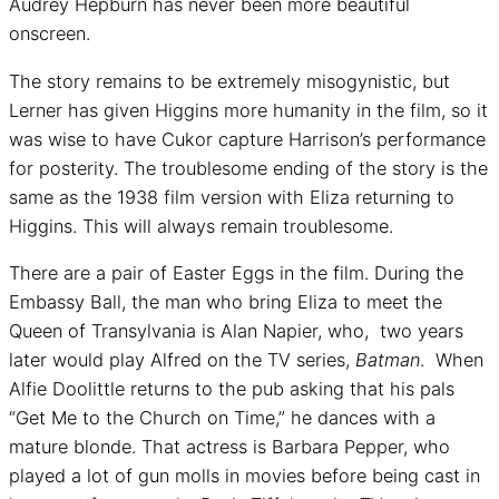
Audrey Hepburn has never been more beautiful
onscreen.
The story remains to be extremely misogynistic, but
Lerner has given Higgins more humanity in the film, so it
was wise to have Cukor capture Harrison’s performance
for posterity. The troublesome ending of the story is the
same as the 1938 film version with Eliza returning to
Higgins. This will always remain troublesome.
There are a pair of Easter Eggs in the film. During the
Embassy Ball, the man who bring Eliza to meet the
Queen of Transylvania is Alan Napier, who, two years
later would play Alfred on the TV series,
Batman
. When
Alfie Doolittle returns to the pub asking that his pals
“Get Me to the Church on Time,” he dances with a
mature blonde. That actress is Barbara Pepper, who
played a lot of gun molls in movies before being cast in