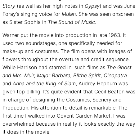
Story
(as well as her high notes in
Gypsy
) and was June
Foray’s singing voice for
Mulan
. She was seen onscreen
as Sister Sophia in
The Sound of Music
.
Warner put the movie into production in late 1963. It
used two soundstages, one specifically needed for
make-up and costumes. The film opens with images of
flowers throughout the overture and credit sequence.
While Harrison had starred in such films as
The Ghost
and Mrs. Muir, Major Barbara, Blithe Spirit, Cleopatra
and
Anna and the King of Siam
, Audrey Hepburn was
given top billing. It’s quite evident that Cecil Beaton was
in charge of designing the Costumes, Scenery and
Production. His attention to detail is remarkable. The
first time I walked into Covent Garden Market, I was
overwhelmed because in reality it looks exactly the way
it does in the movie.