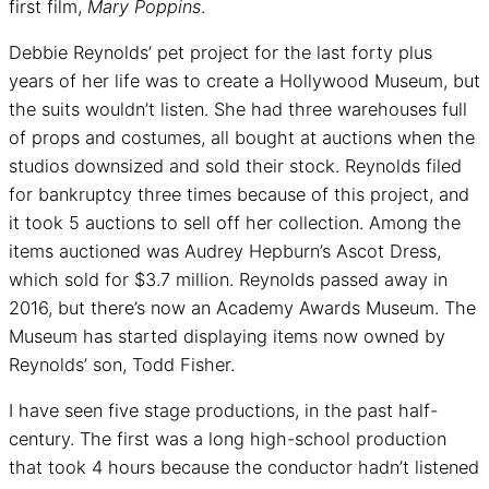
first film,
Mary Poppins
.
Debbie Reynolds’ pet project for the last forty plus
years of her life was to create a Hollywood Museum, but
the suits wouldn’t listen. She had three warehouses full
of props and costumes, all bought at auctions when the
studios downsized and sold their stock. Reynolds filed
for bankruptcy three times because of this project, and
it took 5 auctions to sell off her collection. Among the
items auctioned was Audrey Hepburn’s Ascot Dress,
which sold for $3.7 million. Reynolds passed away in
2016, but there’s now an Academy Awards Museum. The
Museum has started displaying items now owned by
Reynolds’ son, Todd Fisher.
I have seen five stage productions, in the past half-
century. The first was a long high-school production
that took 4 hours because the conductor hadn’t listened