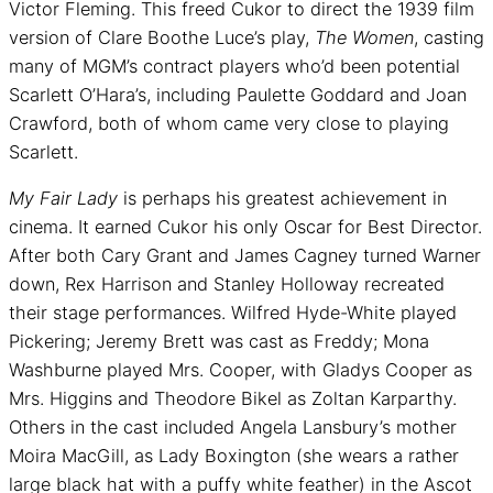
Victor Fleming. This freed Cukor to direct the 1939 film
version of Clare Boothe Luce’s play,
The Women
, casting
many of MGM’s contract players who’d been potential
Scarlett O’Hara’s, including Paulette Goddard and Joan
Crawford, both of whom came very close to playing
Scarlett.
My Fair Lady
is perhaps his greatest achievement in
cinema. It earned Cukor his only Oscar for Best Director.
After both Cary Grant and James Cagney turned Warner
down, Rex Harrison and Stanley Holloway recreated
their stage performances. Wilfred Hyde-White played
Pickering; Jeremy Brett was cast as Freddy; Mona
Washburne played Mrs. Cooper, with Gladys Cooper as
Mrs. Higgins and Theodore Bikel as Zoltan Karparthy.
Others in the cast included Angela Lansbury’s mother
Moira MacGill, as Lady Boxington (she wears a rather
large black hat with a puffy white feather) in the Ascot