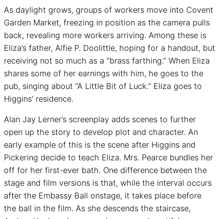
As daylight grows, groups of workers move into Covent
Garden Market, freezing in position as the camera pulls
back, revealing more workers arriving. Among these is
Eliza’s father, Alfie P. Doolittle, hoping for a handout, but
receiving not so much as a “brass farthing.” When Eliza
shares some of her earnings with him, he goes to the
pub, singing about “A Little Bit of Luck.” Eliza goes to
Higgins’ residence.
Alan Jay Lerner’s screenplay adds scenes to further
open up the story to develop plot and character. An
early example of this is the scene after Higgins and
Pickering decide to teach Eliza. Mrs. Pearce bundles her
off for her first-ever bath. One difference between the
stage and film versions is that, while the interval occurs
after the Embassy Ball onstage, it takes place before
the ball in the film. As she descends the staircase,