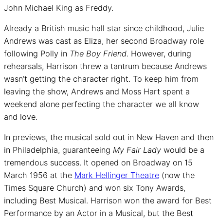
John Michael King as Freddy.
Already a British music hall star since childhood, Julie
Andrews was cast as Eliza, her second Broadway role
following Polly in
The Boy Friend
. However, during
rehearsals, Harrison threw a tantrum because Andrews
wasn’t getting the character right. To keep him from
leaving the show, Andrews and Moss Hart spent a
weekend alone perfecting the character we all know
and love.
In previews, the musical sold out in New Haven and then
in Philadelphia, guaranteeing
My Fair Lady
would be a
tremendous success. It opened on Broadway on 15
March 1956 at the
Mark Hellinger Theatre
(now the
Times Square Church) and won six Tony Awards,
including Best Musical. Harrison won the award for Best
Performance by an Actor in a Musical, but the Best