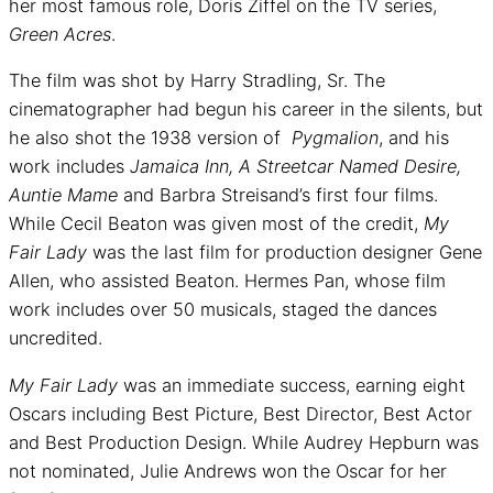
her most famous role, Doris Ziffel on the TV series,
Green Acres
.
The film was shot by Harry Stradling, Sr. The
cinematographer had begun his career in the silents, but
he also shot the 1938 version of
Pygmalion
, and his
work includes
Jamaica Inn, A Streetcar Named Desire,
Auntie Mame
and Barbra Streisand’s first four films.
While Cecil Beaton was given most of the credit,
My
Fair Lady
was the last film for production designer Gene
Allen, who assisted Beaton. Hermes Pan, whose film
work includes over 50 musicals, staged the dances
uncredited.
My Fair Lady
was an immediate success, earning eight
Oscars including Best Picture, Best Director, Best Actor
and Best Production Design. While Audrey Hepburn was
not nominated, Julie Andrews won the Oscar for her