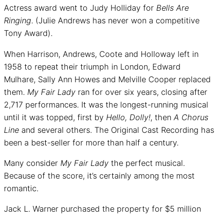
Actress award went to Judy Holliday for
Bells Are
Ringing
. (Julie Andrews has never won a competitive
Tony Award).
When Harrison, Andrews, Coote and Holloway left in
1958 to repeat their triumph in London, Edward
Mulhare, Sally Ann Howes and Melville Cooper replaced
them.
My Fair Lady
ran for over six years, closing after
2,717 performances. It was the longest-running musical
until it was topped, first by
Hello, Dolly!
, then
A Chorus
Line
and several others. The Original Cast Recording has
been a best-seller for more than half a century.
Many consider
My Fair Lady
the perfect musical.
Because of the score, it’s certainly among the most
romantic.
Jack L. Warner purchased the property for $5 million