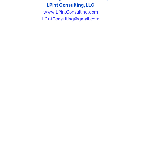
LPint Consulting, LLC
www.LPintConsulting.com
LPintConsulting@gmail.com