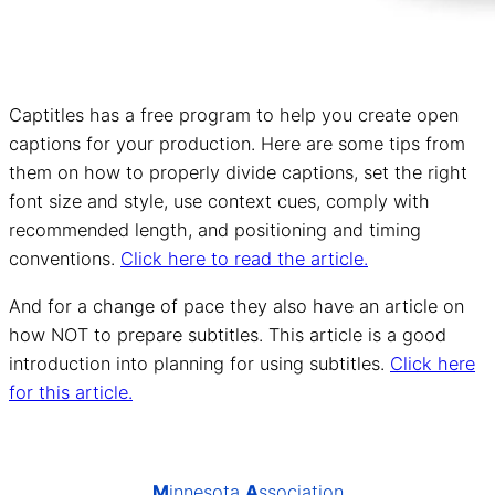
Captitles has a free program to help you create open
captions for your production. Here are some tips from
them on how to properly divide captions, set the right
font size and style, use context cues, comply with
recommended length, and positioning and timing
conventions.
Click here to read the article.
And for a change of pace they also have an article on
how NOT to prepare subtitles. This article is a good
introduction into planning for using subtitles.
Click here
for this article.
M
innesota
A
ssociation