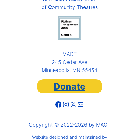
of
C
ommunity
T
heatres
MACT
245 Cedar Ave
Minneapolis, MN 55454
Donate
Facebook
Instagram
X
Mail
Copyright © 2022-2026 by MACT
Website designed and maintained by