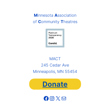
M
innesota
A
ssociation
of
C
ommunity
T
heatres
MACT
245 Cedar Ave
Minneapolis, MN 55454
Donate
Facebook
Instagram
X
Mail