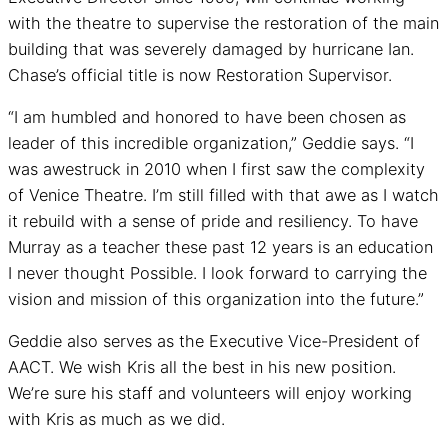
with the theatre to supervise the restoration of the main
building that was severely damaged by hurricane Ian.
Chase’s official title is now Restoration Supervisor.
“I am humbled and honored to have been chosen as
leader of this incredible organization,” Geddie says. “I
was awestruck in 2010 when I first saw the complexity
of Venice Theatre. I’m still filled with that awe as I watch
it rebuild with a sense of pride and resiliency. To have
Murray as a teacher these past 12 years is an education
I never thought Possible. I look forward to carrying the
vision and mission of this organization into the future.”
Geddie also serves as the Executive Vice-President of
AACT. We wish Kris all the best in his new position.
We’re sure his staff and volunteers will enjoy working
with Kris as much as we did.