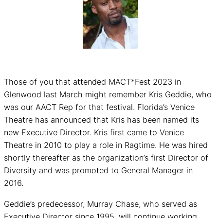
Those of you that attended MACT*Fest 2023 in
Glenwood last March might remember Kris Geddie, who
was our AACT Rep for that festival. Florida’s Venice
Theatre has announced that Kris has been named its
new Executive Director. Kris first came to Venice
Theatre in 2010 to play a role in Ragtime. He was hired
shortly thereafter as the organization’s first Director of
Diversity and was promoted to General Manager in
2016.
Geddie’s predecessor, Murray Chase, who served as
Executive Director since 1995, will continue working