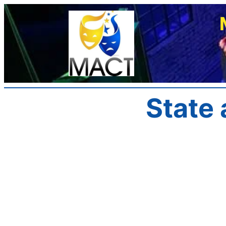
Skip
to
content
State