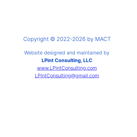
Copyright © 2022-2026 by MACT
Website designed and maintained by
LPint Consulting, LLC
www.LPintConsulting.com
LPintConsulting@gmail.com