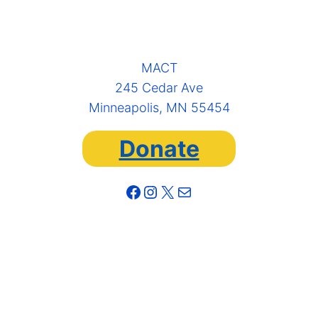
MACT
245 Cedar Ave
Minneapolis, MN 55454
Donate
Facebook
Instagram
X
Mail