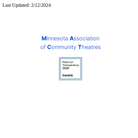
Last Updated: 2/12/2024
M
innesota
A
ssociation
of
C
ommunity
T
heatres