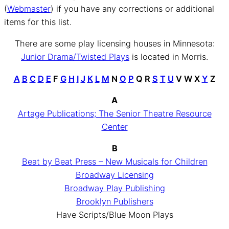
(
Webmaster
) if you have any corrections or additional
items for this list.
There are some play licensing houses in Minnesota:
Junior Drama/Twisted Plays
is located in Morris.
A
B
C
D
E
F
G
H
I
J
K
L
M
N
O
P
Q R
S
T
U
V W X
Y
Z
A
Artage Publications; The Senior Theatre Resource
Center
B
Beat by Beat Press – New Musicals for Children
Broadway Licensing
Broadway Play Publishing
Brooklyn Publishers
Have Scripts/Blue Moon Plays