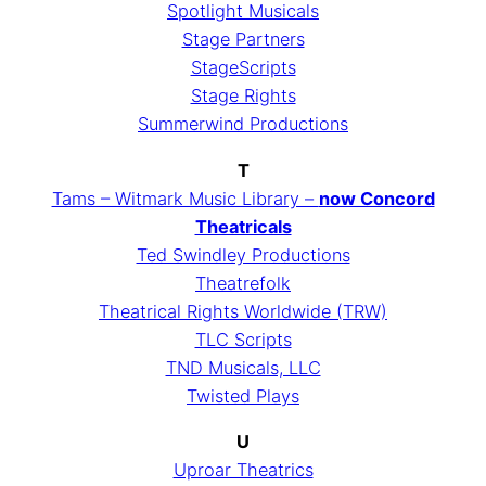
Spotlight Musicals
Stage Partners
StageScripts
Stage Rights
Summerwind Productions
T
Tams – Witmark Music Library –
now Concord
Theatricals
Ted Swindley Productions
Theatrefolk
Theatrical Rights Worldwide (TRW)
TLC Scripts
TND Musicals, LLC
Twisted Plays
U
Uproar Theatrics