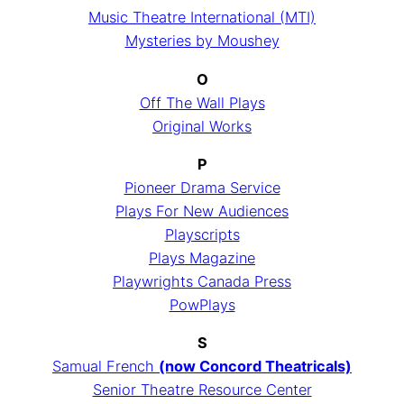
Music Theatre International (MTI)
Mysteries by Moushey
O
Off The Wall Plays
Original Works
P
Pioneer Drama Service
Plays For New Audiences
Playscripts
Plays Magazine
Playwrights Canada Press
PowPlays
S
Samual French
(now Concord Theatricals)
Senior Theatre Resource Center