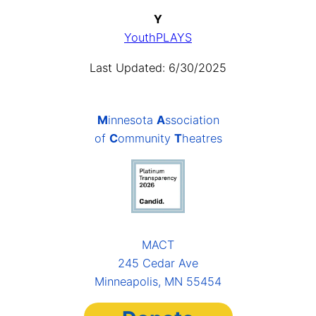
Y
YouthPLAYS
Last Updated: 6/30/2025
M
innesota
A
ssociation
of
C
ommunity
T
heatres
MACT
245 Cedar Ave
Minneapolis, MN 55454