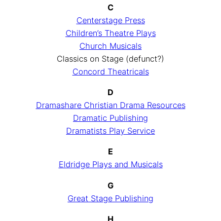
C
Centerstage Press
Children’s Theatre Plays
Church Musicals
Classics on Stage (defunct?)
Concord Theatricals
D
Dramashare Christian Drama Resources
Dramatic Publishing
Dramatists Play Service
E
Eldridge Plays and Musicals
G
Great Stage Publishing
H