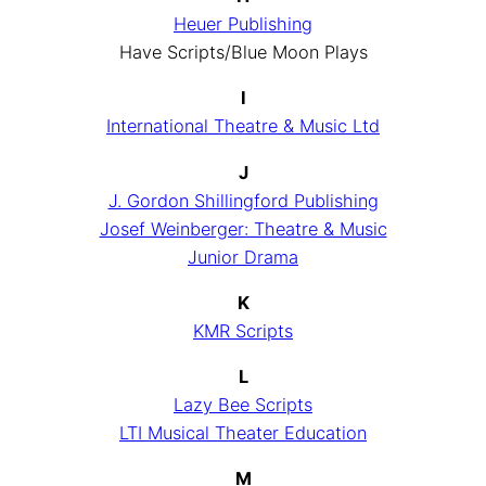
Heuer Publishing
Have Scripts/Blue Moon Plays
I
International Theatre & Music Ltd
J
J. Gordon Shillingford Publishing
Josef Weinberger: Theatre & Music
Junior Drama
K
KMR Scripts
L
Lazy Bee Scripts
LTI Musical Theater Education
M