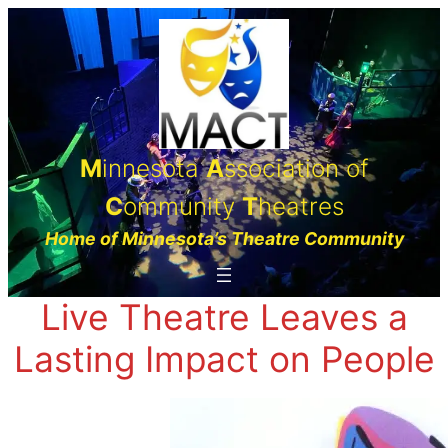
Skip
to
content
M
innesota
A
ssociation of
C
ommunity
T
heatres
Home of Minnesota’s Theatre Community
Live Theatre Leaves a
Lasting Impact on People