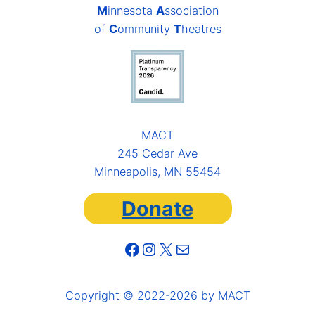
M
innesota
A
ssociation
of
C
ommunity
T
heatres
MACT
245 Cedar Ave
Minneapolis, MN 55454
Donate
Facebook
Instagram
X
Mail
Copyright © 2022-2026 by MACT