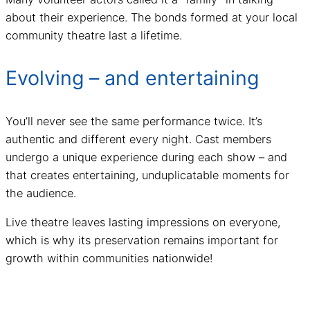
about their experience. The bonds formed at your local
community theatre last a lifetime.
Evolving – and entertaining
You’ll never see the same performance twice. It’s
authentic and different every night. Cast members
undergo a unique experience during each show – and
that creates entertaining, unduplicatable moments for
the audience.
Live theatre leaves lasting impressions on everyone,
which is why its preservation remains important for
growth within communities nationwide!