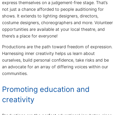
express themselves on a judgement-free stage. That’s
not just a chance afforded to people auditioning for
shows. It extends to lighting designers, directors,
costume designers, choreographers and more. Volunteer
opportunities are available at your local theatre, and
there’s a place for everyone!
Productions are the path toward freedom of expression.
Harnessing inner creativity helps us learn about
ourselves, build personal confidence, take risks and be
an advocate for an array of differing voices within our
communities.
Promoting education and
creativity