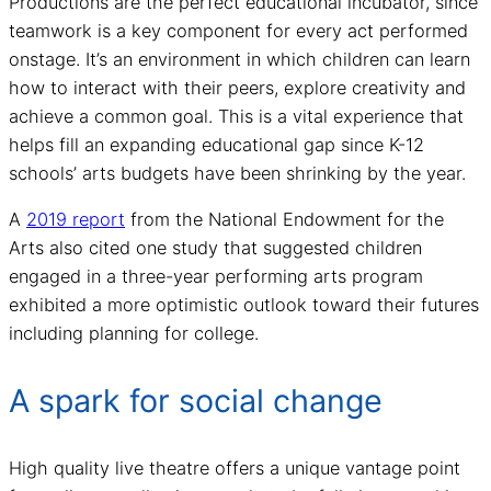
Productions are the perfect educational incubator, since
teamwork is a key component for every act performed
onstage. It’s an environment in which children can learn
how to interact with their peers, explore creativity and
achieve a common goal. This is a vital experience that
helps fill an expanding educational gap since K-12
schools’ arts budgets have been shrinking by the year.
A
2019 report
from the National Endowment for the
Arts also cited one study that suggested children
engaged in a three-year performing arts program
exhibited a more optimistic outlook toward their futures
including planning for college.
A spark for social change
High quality live theatre offers a unique vantage point