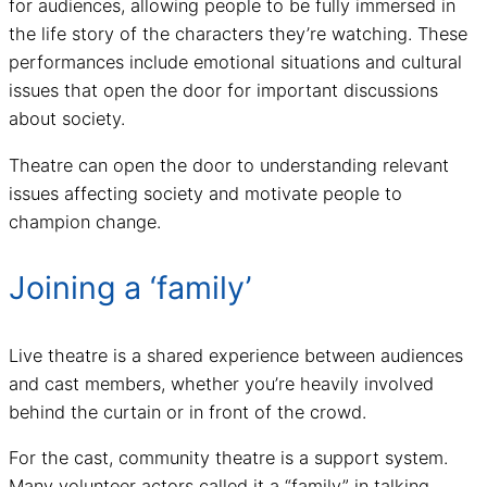
for audiences, allowing people to be fully immersed in
the life story of the characters they’re watching. These
performances include emotional situations and cultural
issues that open the door for important discussions
about society.
Theatre can open the door to understanding relevant
issues affecting society and motivate people to
champion change.
Joining a ‘family’
Live theatre is a shared experience between audiences
and cast members, whether you’re heavily involved
behind the curtain or in front of the crowd.
For the cast, community theatre is a support system.
Many volunteer actors called it a “family” in talking