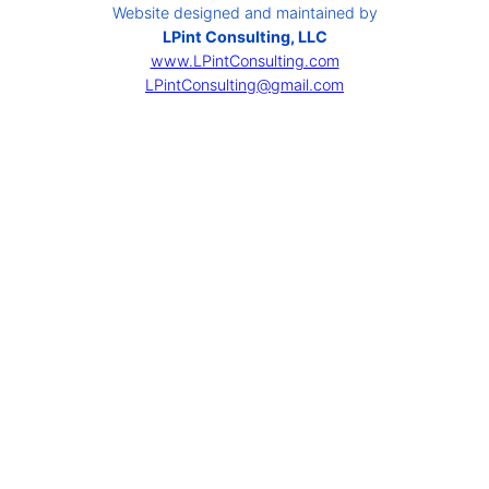
Website designed and maintained by
LPint Consulting, LLC
www.LPintConsulting.com
LPintConsulting@gmail.com