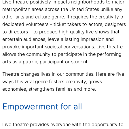
Live theatre positively impacts neighborhoods to major
metropolitan areas across the United States unlike any
other arts and culture genre. It requires the creativity of
dedicated volunteers – ticket takers to actors, designers
to directors – to produce high quality live shows that
entertain audiences, leave a lasting impression and
provoke important societal conversations. Live theatre
allows the community to participate in the performing
arts as a patron, participant or student.
Theatre changes lives in our communities. Here are five
ways this vital genre fosters creativity, grows
economies, strengthens families and more.
Empowerment for all
Live theatre provides everyone with the opportunity to