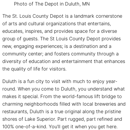
Photo of The Depot in Duluth, MN
The St. Louis County Depot is a landmark cornerstone
of arts and cultural organizations that entertains,
educates, inspires, and provides space for a diverse
group of guests. The St Louis County Depot provides
new, engaging experiences; is a destination and a
community center; and fosters community through a
diversity of education and entertainment that enhances
the quality of life for visitors.
Duluth is a fun city to visit with much to enjoy year-
round. When you come to Duluth, you understand what
makes it special. From the world-famous lift bridge to
charming neighborhoods filled with local breweries and
restaurants, Duluth is a true original along the pristine
shores of Lake Superior. Part rugged, part refined and
100% one-of-a-kind. You’ll get it when you get here.