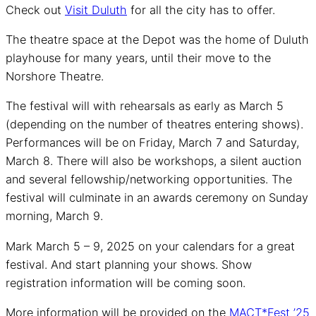
Check out
Visit Duluth
for all the city has to offer.
The theatre space at the Depot was the home of Duluth
playhouse for many years, until their move to the
Norshore Theatre.
The festival will with rehearsals as early as March 5
(depending on the number of theatres entering shows).
Performances will be on Friday, March 7 and Saturday,
March 8. There will also be workshops, a silent auction
and several fellowship/networking opportunities. The
festival will culminate in an awards ceremony on Sunday
morning, March 9.
Mark March 5 – 9, 2025 on your calendars for a great
festival. And start planning your shows. Show
registration information will be coming soon.
More information will be provided on the
MACT*Fest ’25