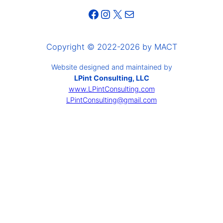
Facebook
Instagram
X
Mail
Copyright © 2022-2026 by MACT
Website designed and maintained by
LPint Consulting, LLC
www.LPintConsulting.com
LPintConsulting@gmail.com