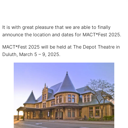
It is with great pleasure that we are able to finally
announce the location and dates for MACT*Fest 2025.
MACT*Fest 2025 will be held at The Depot Theatre in
Duluth, March 5 – 9, 2025.