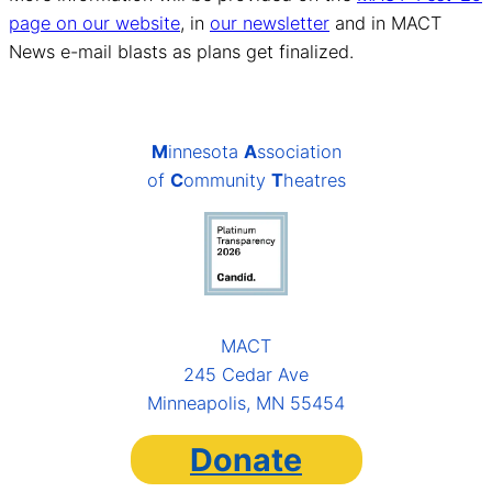
page on our website
, in
our newsletter
and in MACT
News e-mail blasts as plans get finalized.
M
innesota
A
ssociation
of
C
ommunity
T
heatres
MACT
245 Cedar Ave
Minneapolis, MN 55454
Donate