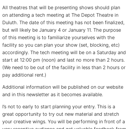
All theatres that will be presenting shows should plan
on attending a tech meeting at The Depot Theatre in
Duluth. The date of this meeting has not been finalized,
but will likely be January 4 or January 11. The purpose
of this meeting is to familiarize yourselves with the
facility so you can plan your show (set, blocking, etc)
accordingly. The tech meeting will be on a Saturday and
start at 12:00 pm (noon) and last no more than 2 hours.
(We need to be out of the facility in less than 2 hours or
pay additional rent.)
Additional information will be published on our website
and in this newsletter as it becomes available.
I’s not to early to start planning your entry. This is a
great opportunity to try out new material and stretch
your creative wings. You will be performing in front of a