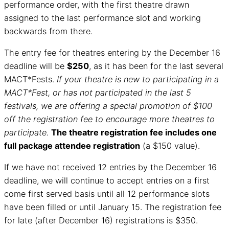
performance order, with the first theatre drawn
assigned to the last performance slot and working
backwards from there.
The entry fee for theatres entering by the December 16
deadline will be
$250
, as it has been for the last several
MACT*Fests.
If your theatre is new to participating in a
MACT*Fest, or has not participated in the last 5
festivals, we are offering a special promotion of $100
off the registration fee to encourage more theatres to
participate.
The theatre registration fee includes one
full package attendee registration
(a $150 value).
If we have not received 12 entries by the December 16
deadline, we will continue to accept entries on a first
come first served basis until all 12 performance slots
have been filled or until January 15. The registration fee
for late (after December 16) registrations is $350.