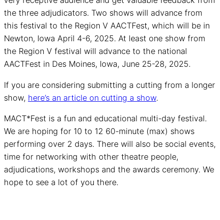
very receptive audience and get valuable feedback from
the three adjudicators. Two shows will advance from
this festival to the Region V AACTFest, which will be in
Newton, Iowa April 4-6, 2025. At least one show from
the Region V festival will advance to the national
AACTFest in Des Moines, Iowa, June 25-28, 2025.
If you are considering submitting a cutting from a longer
show,
here’s an article on cutting a show
.
MACT*Fest is a fun and educational multi-day festival.
We are hoping for 10 to 12 60-minute (max) shows
performing over 2 days. There will also be social events,
time for networking with other theatre people,
adjudications, workshops and the awards ceremony. We
hope to see a lot of you there.