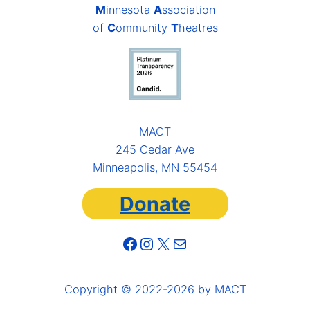
M
innesota
A
ssociation
of
C
ommunity
T
heatres
MACT
245 Cedar Ave
Minneapolis, MN 55454
Donate
Facebook
Instagram
X
Mail
Copyright © 2022-2026 by MACT