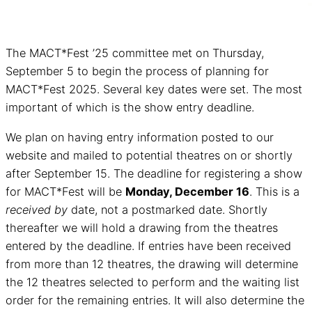
The MACT*Fest ’25 committee met on Thursday,
September 5 to begin the process of planning for
MACT*Fest 2025. Several key dates were set. The most
important of which is the show entry deadline.
We plan on having entry information posted to our
website and mailed to potential theatres on or shortly
after September 15. The deadline for registering a show
for MACT*Fest will be
Monday, December 16
. This is a
received by
date, not a postmarked date. Shortly
thereafter we will hold a drawing from the theatres
entered by the deadline. If entries have been received
from more than 12 theatres, the drawing will determine
the 12 theatres selected to perform and the waiting list
order for the remaining entries. It will also determine the