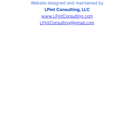
Website designed and maintained by
LPint Consulting, LLC
www.LPintConsulting.com
LPintConsulting@gmail.com