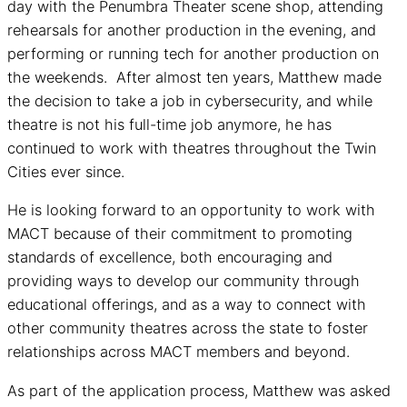
day with the Penumbra Theater scene shop, attending
rehearsals for another production in the evening, and
performing or running tech for another production on
the weekends. After almost ten years, Matthew made
the decision to take a job in cybersecurity, and while
theatre is not his full-time job anymore, he has
continued to work with theatres throughout the Twin
Cities ever since.
He is looking forward to an opportunity to work with
MACT because of their commitment to promoting
standards of excellence, both encouraging and
providing ways to develop our community through
educational offerings, and as a way to connect with
other community theatres across the state to foster
relationships across MACT members and beyond.
As part of the application process, Matthew was asked