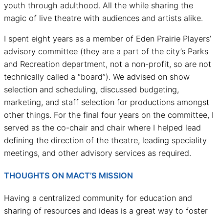
youth through adulthood. All the while sharing the
magic of live theatre with audiences and artists alike.
I spent eight years as a member of Eden Prairie Players’
advisory committee (they are a part of the city’s Parks
and Recreation department, not a non-profit, so are not
technically called a “board”). We advised on show
selection and scheduling, discussed budgeting,
marketing, and staff selection for productions amongst
other things. For the final four years on the committee, I
served as the co-chair and chair where I helped lead
defining the direction of the theatre, leading speciality
meetings, and other advisory services as required.
THOUGHTS ON MACT’S MISSION
Having a centralized community for education and
sharing of resources and ideas is a great way to foster