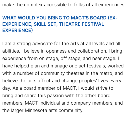
make the complex accessible to folks of all experiences.
WHAT WOULD YOU BRING TO MACT’S BOARD (EX:
EXPERIENCE, SKILL SET, THEATRE FESTIVAL
EXPERIENCE)
I am a strong advocate for the arts at all levels and all
abilities. I believe in openness and collaboration. I bring
experience from on stage, off stage, and near stage. I
have helped plan and manage one act festivals, worked
with a number of community theatres in the metro, and
believe the arts affect and change peoples’ lives every
day. As a board member of MACT, I would strive to
bring and share this passion with the other board
members, MACT individual and company members, and
the larger Minnesota arts community.