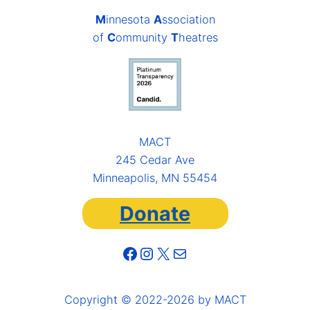
M
innesota
A
ssociation
of
C
ommunity
T
heatres
MACT
245 Cedar Ave
Minneapolis, MN 55454
Donate
Facebook
Instagram
X
Mail
Copyright © 2022-2026 by MACT