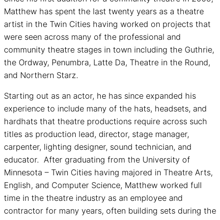
Matthew has spent the last twenty years as a theatre
artist in the Twin Cities having worked on projects that
were seen across many of the professional and
community theatre stages in town including the Guthrie,
the Ordway, Penumbra, Latte Da, Theatre in the Round,
and Northern Starz.
Starting out as an actor, he has since expanded his
experience to include many of the hats, headsets, and
hardhats that theatre productions require across such
titles as production lead, director, stage manager,
carpenter, lighting designer, sound technician, and
educator. After graduating from the University of
Minnesota – Twin Cities having majored in Theatre Arts,
English, and Computer Science, Matthew worked full
time in the theatre industry as an employee and
contractor for many years, often building sets during the