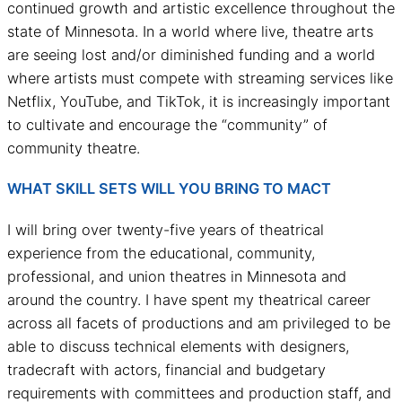
continued growth and artistic excellence throughout the
state of Minnesota. In a world where live, theatre arts
are seeing lost and/or diminished funding and a world
where artists must compete with streaming services like
Netflix, YouTube, and TikTok, it is increasingly important
to cultivate and encourage the “community” of
community theatre.
WHAT SKILL SETS WILL YOU BRING TO MACT
I will bring over twenty-five years of theatrical
experience from the educational, community,
professional, and union theatres in Minnesota and
around the country. I have spent my theatrical career
across all facets of productions and am privileged to be
able to discuss technical elements with designers,
tradecraft with actors, financial and budgetary
requirements with committees and production staff, and