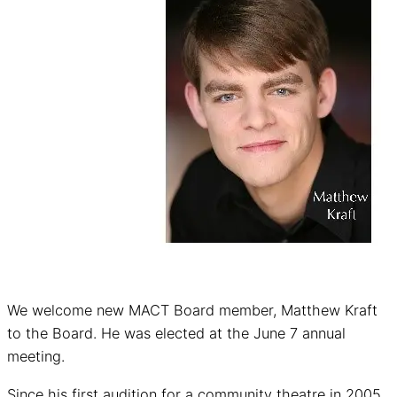
We welcome new MACT Board member, Matthew Kraft
to the Board. He was elected at the June 7 annual
meeting.
Since his first audition for a community theatre in 2005,