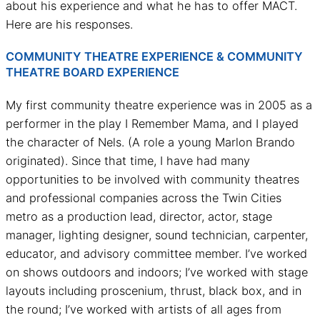
about his experience and what he has to offer MACT.
Here are his responses.
COMMUNITY THEATRE EXPERIENCE & COMMUNITY
THEATRE BOARD EXPERIENCE
My first community theatre experience was in 2005 as a
performer in the play I Remember Mama, and I played
the character of Nels. (A role a young Marlon Brando
originated). Since that time, I have had many
opportunities to be involved with community theatres
and professional companies across the Twin Cities
metro as a production lead, director, actor, stage
manager, lighting designer, sound technician, carpenter,
educator, and advisory committee member. I’ve worked
on shows outdoors and indoors; I’ve worked with stage
layouts including proscenium, thrust, black box, and in
the round; I’ve worked with artists of all ages from