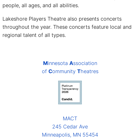
people, all ages, and all abilities.
Lakeshore Players Theatre also presents concerts
throughout the year. These concerts feature local and
regional talent of all types.
M
innesota
A
ssociation
of
C
ommunity
T
heatres
MACT
245 Cedar Ave
Minneapolis, MN 55454