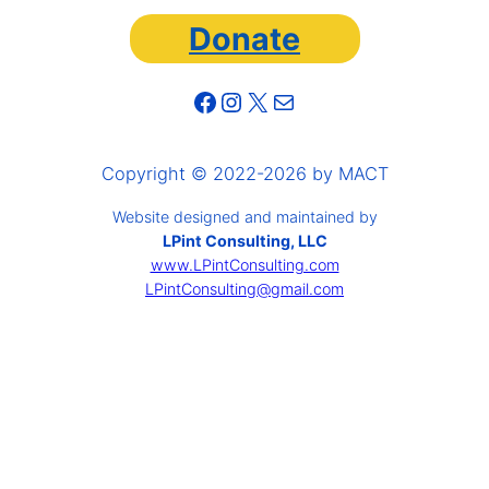
Donate
Facebook
Instagram
X
Mail
Copyright © 2022-2026 by MACT
Website designed and maintained by
LPint Consulting, LLC
www.LPintConsulting.com
LPintConsulting@gmail.com