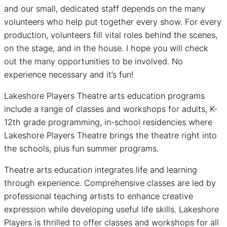
and our small, dedicated staff depends on the many
volunteers who help put together every show. For every
production, volunteers fill vital roles behind the scenes,
on the stage, and in the house. I hope you will check
out the many opportunities to be involved. No
experience necessary and it’s fun!
Lakeshore Players Theatre arts education programs
include a range of classes and workshops for adults, K-
12th grade programming, in-school residencies where
Lakeshore Players Theatre brings the theatre right into
the schools, plus fun summer programs.
Theatre arts education integrates life and learning
through experience. Comprehensive classes are led by
professional teaching artists to enhance creative
expression while developing useful life skills. Lakeshore
Players is thrilled to offer classes and workshops for all