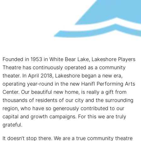
Founded in 1953 in White Bear Lake, Lakeshore Players
Theatre has continuously operated as a community
theater. In April 2018, Lakeshore began a new era,
operating year-round in the new Hanifl Performing Arts
Center. Our beautiful new home, is really a gift from
thousands of residents of our city and the surrounding
region, who have so generously contributed to our
capital and growth campaigns. For this we are truly
grateful.
It doesn’t stop there. We are a true community theatre