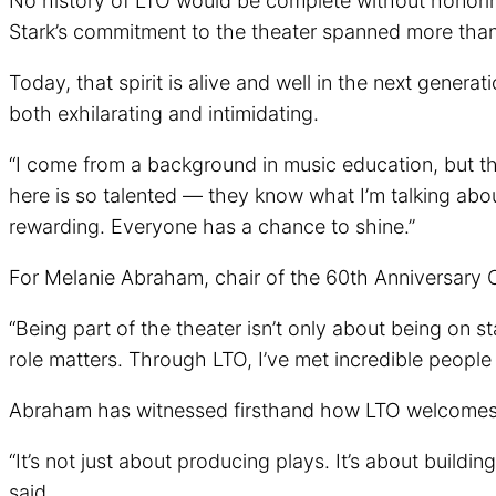
No history of LTO would be complete without honori
Stark’s commitment to the theater spanned more than 
Today, that spirit is alive and well in the next genera
both exhilarating and intimidating.
“I come from a background in music education, but this
here is so talented — they know what I’m talking abo
rewarding. Everyone has a chance to shine.”
For Melanie Abraham, chair of the 60th Anniversary C
“Being part of the theater isn’t only about being on 
role matters. Through LTO, I’ve met incredible peop
Abraham has witnessed firsthand how LTO welcomes pe
“It’s not just about producing plays. It’s about build
said.