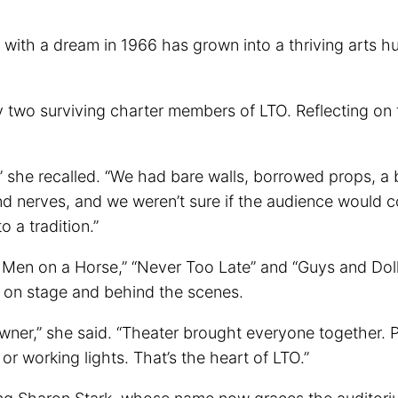
h a dream in 1966 has grown into a thriving arts hub t
y two surviving charter members of LTO. Reflecting on 
ity,” she recalled. “We had bare walls, borrowed props,
nd nerves, and we weren’t sure if the audience would c
 a tradition.”
e Men on a Horse,” “Never Too Late” and “Guys and Doll
 on stage and behind the scenes.
 owner,” she said. “Theater brought everyone together.
r working lights. That’s the heart of LTO.”