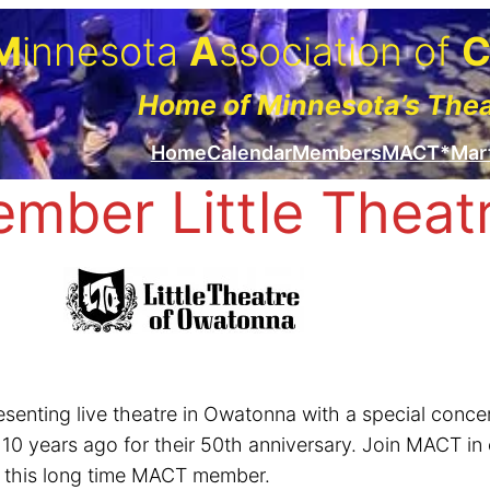
M
innesota
A
ssociation of
Home of Minnesota’s The
Home
Calendar
Members
MACT*Mar
ber Little Theat
resenting live theatre in Owatonna with a special co
 years ago for their 50th anniversary. Join MACT in c
ut this long time MACT member.