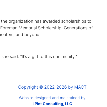
, the organization has awarded scholarships to
ah Foreman Memorial Scholarship. Generations of
theaters, and beyond.
he said. “It’s a gift to this community.”
Copyright © 2022-2026 by MACT
Website designed and maintained by
LPint Consulting, LLC