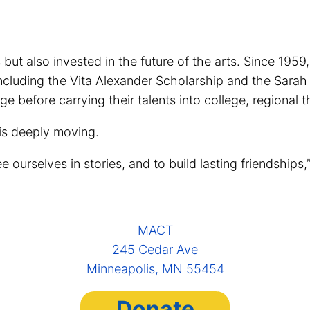
t also invested in the future of the arts. Since 1959
, including the Vita Alexander Scholarship and the Sar
e before carrying their talents into college, regional 
 is deeply moving.
urselves in stories, and to build lasting friendships,” s
MACT
245 Cedar Ave
Minneapolis, MN 55454
Donate