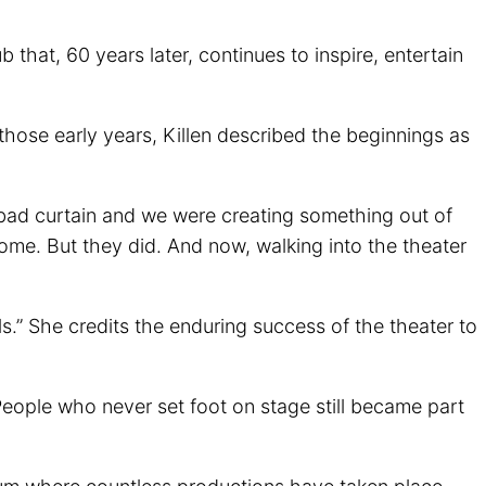
hat, 60 years later, continues to inspire, entertain
those early years, Killen described the beginnings as
 a bad curtain and we were creating something out of
ome. But they did. And now, walking into the theater
s.” She credits the enduring success of the theater to
 People who never set foot on stage still became part