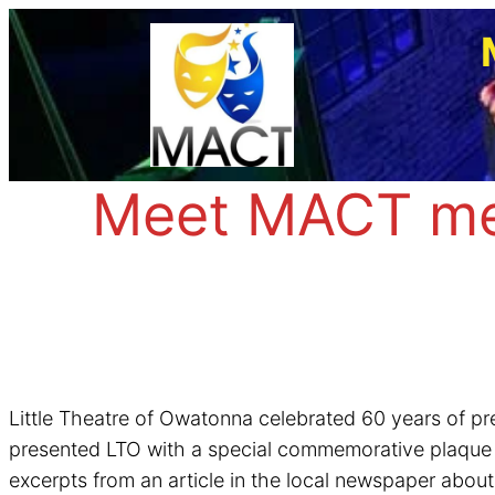
Skip
to
content
Meet MACT mem
Little Theatre of Owatonna celebrated 60 years of p
presented LTO with a special commemorative plaque 10
excerpts from an article in the local newspaper abo