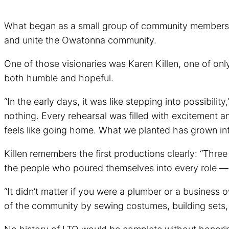
What began as a small group of community members wit
and unite the Owatonna community.
One of those visionaries was Karen Killen, one of onl
both humble and hopeful.
“In the early days, it was like stepping into possibil
nothing. Every rehearsal was filled with excitement a
feels like going home. What we planted has grown into
Killen remembers the first productions clearly: “Thre
the people who poured themselves into every role —
“It didn’t matter if you were a plumber or a business
of the community by sewing costumes, building sets, o