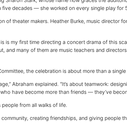
ng Sharon Stark, whose name now graces the auditori
five decades — she worked on every single play for 56
tion of theater makers. Heather Burke, music director fo
 is my first time directing a concert drama of this scal
ut, and many of them are music teachers and directors
ommittee, the celebration is about more than a single
stage,” Abraham explained. “It’s about teamwork: design
le who have become more than friends — they’ve becom
ople from all walks of life.
ing community, creating friendships, and giving people 