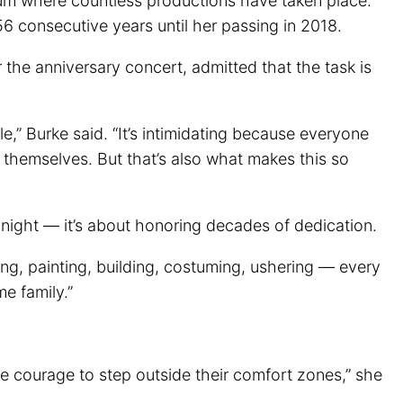
um where countless productions have taken place.
 consecutive years until her passing in 2018.
r the anniversary concert, admitted that the task is
e,” Burke said. “It’s intimidating because everyone
 themselves. But that’s also what makes this so
 night — it’s about honoring decades of dedication.
ing, painting, building, costuming, ushering — every
e family.”
the courage to step outside their comfort zones,” she