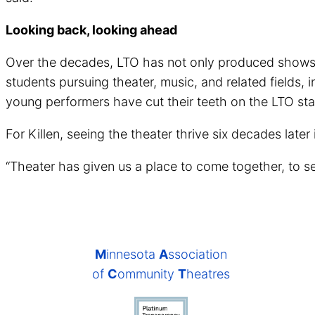
Looking back, looking ahead
Over the decades, LTO has not only produced shows bu
students pursuing theater, music, and related fields
young performers have cut their teeth on the LTO stag
For Killen, seeing the theater thrive six decades later
“Theater has given us a place to come together, to see o
M
innesota
A
ssociation
of
C
ommunity
T
heatres