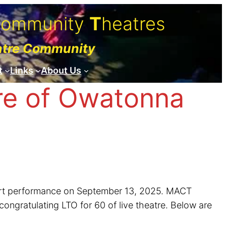
C
ommunity
T
heatres
atre Community
t
Links
About Us
re of Owatonna
ncert performance on September 13, 2025. MACT
ongratulating LTO for 60 of live theatre. Below are