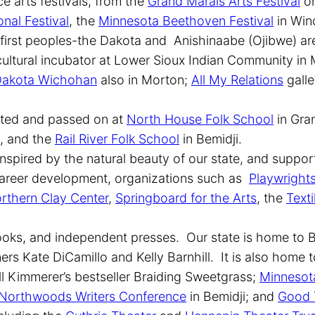
ce arts festivals, from the
Grand Marais Arts Festival
on
onal Festival
, the
Minnesota Beethoven Festival
in Win
s first peoples-the Dakota and Anishinaabe (Ojibwe) 
cultural incubator at Lower Sioux Indian Community in
akota Wichohan
also in Morton;
All My Relations
galle
brated and passed on at
North House Folk School
in Gra
x, and the
Rail River Folk School
in Bemidji.
nspired by the natural beauty of our state, and support
d career development, organizations such as
Playwright
rthern Clay Center
,
Springboard for the Arts
, the
Texti
ooks, and independent presses. Our state is home to B
rs Kate DiCamillo and Kelly Barnhill. It is also home 
ll Kimmerer’s bestseller Braiding Sweetgrass;
Minnesota
Northwoods Writers Conference
in Bemidji; and
Good 