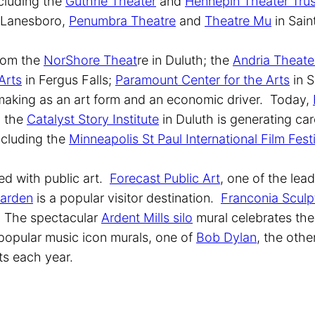
ncluding the
Guthrie Theater
and
Hennepin Theater Trus
 Lanesboro,
Penumbra Theatre
and
Theatre Mu
in Sain
from the
NorShore Theat
re in Duluth; the
Andria Theate
Arts
in Fergus Falls;
Paramount Center for the Arts
in S
 making as an art form and an economic driver. Today,
d the
Catalyst Story Institute
in Duluth is generating care
including the
Minneapolis St Paul International Film Fest
led with public art.
Forecast Public Art
, one of the lea
Garden
is a popular visitor destination.
Franconia Sculp
. The spectacular
Ardent Mills silo
mural celebrates the
opular music icon murals, one of
Bob Dylan
, the othe
ets each year.