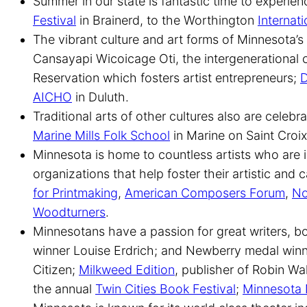
Summer in our state is fantastic time to experien
Festival
in Brainerd, to the Worthington
Internati
The vibrant culture and art forms of Minnesota’
Cansayapi Wicoicage Oti, the intergenerational 
Reservation which fosters artist entrepreneurs;
D
AICHO
in Duluth.
Traditional arts of other cultures also are cele
Marine Mills Folk School
in Marine on Saint Croi
Minnesota is home to countless artists who are i
organizations that help foster their artistic an
for Printmaking
,
American Composers Forum
,
No
Woodturners
.
Minnesotans have a passion for great writers, b
winner Louise Erdrich; and Newberry medal winne
Citizen;
Milkweed Edition
, publisher of Robin Wa
the annual
Twin Cities Book Festival
;
Minnesota 