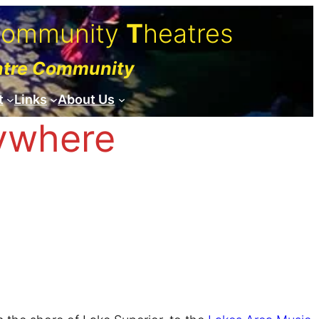
C
ommunity
T
heatres
atre Community
t
Links
About Us
rywhere