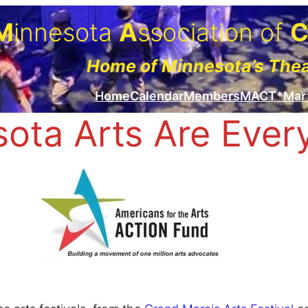
M
innesota
A
ssociation of
Home of Minnesota’s The
Home
Calendar
Members
MACT*Mar
ota Arts Are Eve