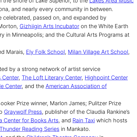
 the shore of Lake Superior, to the
Lakes Area Music
ona, and nearly every community in between.
are celebrated, passed on, and expanded by
 Morton,
Gizhiigin Arts Incubator
on the White Earth
ry in Minneapolis; and the Cultural Arts Programs at
nd Marais,
Ely Folk School
,
Milan Village Art School
,
ed by a strong network of artist service
s Center
,
The Loft Literary Center
,
Highpoint Center
le Center
, and the
American Association of
ooker Prize winner, Marlon James; Pulitzer Prize
to
Graywolf Press
, publisher of the Claudia Rankine’s
 Center for Books Arts
, and
Rain Taxi
which hosts
Thunder Reading Series
in Mankato.