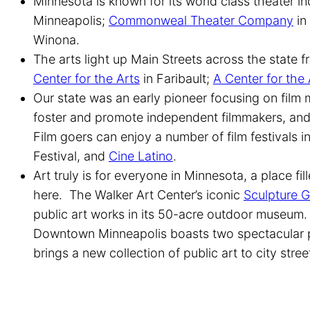
Minnesota is known for its world class theater i
Minneapolis;
Commonweal Theater Company
in
Winona.
The arts light up Main Streets across the state 
Center for the Arts
in Faribault;
A Center for the 
Our state was an early pioneer focusing on film
foster and promote independent filmmakers, an
Film goers can enjoy a number of film festivals 
Festival, and
Cine Latino
.
Art truly is for everyone in Minnesota, a place fil
here. The Walker Art Center’s iconic
Sculpture 
public art works in its 50-acre outdoor museum
Downtown Minneapolis boasts two spectacular p
brings a new collection of public art to city stre