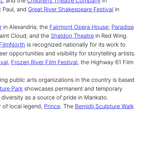
t
, and the
Children’s Theatre Company
in
t Paul, and
Great River Shakespeare Festival
in
r
in Alexandria; the
Fairmont Opera House
;
Paradise
aint Cloud; and the
Sheldon Theatre
in Red Wing.
FilmNorth
is recognized nationally for its work to
er opportunities and visibility for storytelling artists.
ival
,
Frozen River Film Festival
, the Highway 61 Film
ding public arts organizations in the country is based
ture Park
showcases permanent and temporary
 diversity as a source of pride in Mankato.
r of local legend,
Prince
. The
Bemidji Sculpture Walk