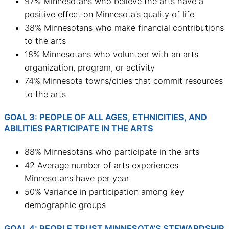
97% Minnesotans who believe the arts have a
positive effect on Minnesota’s quality of life
38% Minnesotans who make financial contributions
to the arts
18% Minnesotans who volunteer with an arts
organization, program, or activity
74% Minnesota towns/cities that commit resources
to the arts
GOAL 3: PEOPLE OF ALL AGES, ETHNICITIES, AND
ABILITIES PARTICIPATE IN THE ARTS
88% Minnesotans who participate in the arts
42 Average number of arts experiences
Minnesotans have per year
50% Variance in participation among key
demographic groups
GOAL 4: PEOPLE TRUST MINNESOTA’S STEWARDSHIP