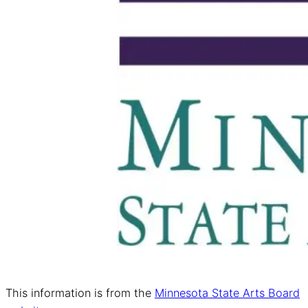
This information is from the
Minnesota State Arts Board