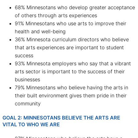
68% Minnesotans who develop greater acceptance
of others through arts experiences
91% Minnesotans who use arts to improve their
health and well-being
36% Minnesota curriculum directors who believe
that arts experiences are important to student
success
93% Minnesota employers who say that a vibrant
arts sector is important to the success of their
businesses
79% Minnesotans who believe having the arts in
their built environment gives them pride in their
community
GOAL 2: MINNESOTANS BELIEVE THE ARTS ARE
VITAL TO WHO WE ARE