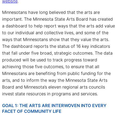
website
.
Minnesotans have long believed that the arts are
important. The Minnesota State Arts Board has created
a dashboard to help report ways that the arts add value
to our individual and collective lives, and some of the
ways that Minnesotans show that they value the arts.
The dashboard reports the status of 16 key indicators
that fall under five broad, strategic outcomes. The data
produced will be used to track progress toward
achieving those five outcomes, to ensure that all
Minnesotans are benefiting from public funding for the
arts, and to inform the way the Minnesota State Arts
Board and Minnesota’s eleven regional arts councils
invest state resources in programs and services.
GOAL 1: THE ARTS ARE INTERWOVEN INTO EVERY
FACET OF COMMUNITY LIFE