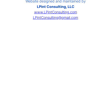
Website designed and maintained by
LPint Consulting, LLC
www.LPintConsulting.com
LPintConsulting@gmail.com