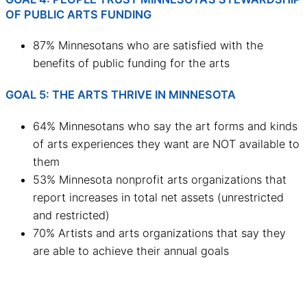
OF PUBLIC ARTS FUNDING
87% Minnesotans who are satisfied with the
benefits of public funding for the arts
GOAL 5: THE ARTS THRIVE IN MINNESOTA
64% Minnesotans who say the art forms and kinds
of arts experiences they want are NOT available to
them
53% Minnesota nonprofit arts organizations that
report increases in total net assets (unrestricted
and restricted)
70% Artists and arts organizations that say they
are able to achieve their annual goals