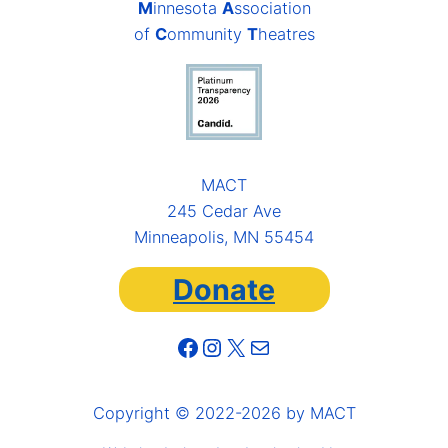
M
innesota
A
ssociation
of
C
ommunity
T
heatres
MACT
245 Cedar Ave
Minneapolis, MN 55454
Donate
Facebook
Instagram
X
Mail
Copyright © 2022-2026 by MACT