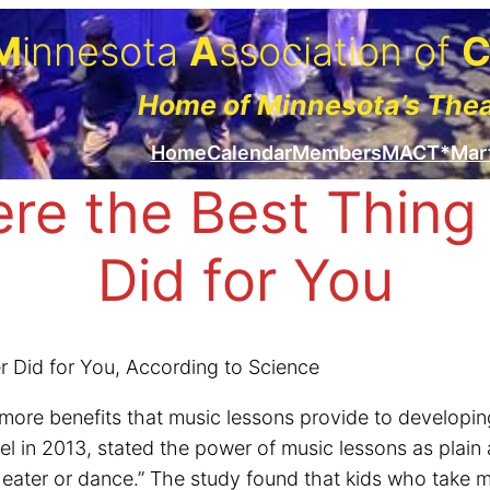
M
innesota
A
ssociation of
Home of Minnesota’s The
Home
Calendar
Members
MACT*Mar
re the Best Thing 
Did for You
 Did for You, According to Science
more benefits that music lessons provide to developin
in 2013, stated the power of music lessons as plain 
heater or dance.” The study found that kids who take m