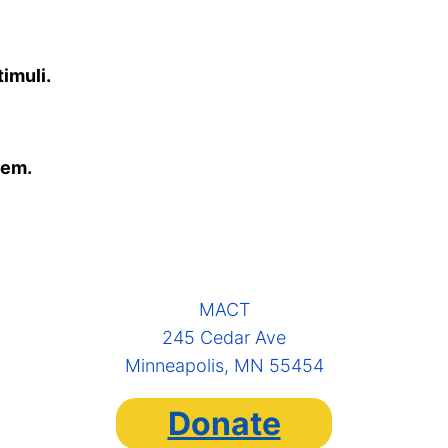
imuli.
eem.
MACT
245 Cedar Ave
Minneapolis, MN 55454
Donate