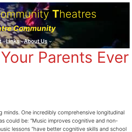
C
ommunity
T
heatres
atre Community
t
Links
About Us
Your Parents Ever
g minds. One incredibly comprehensive longitudinal
as could be: “Music improves cognitive and non-
usic lessons “have better cognitive skills and school