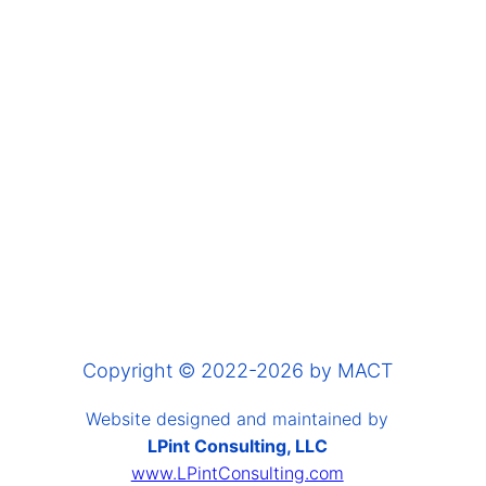
Copyright © 2022-2026 by MACT
Website designed and maintained by
LPint Consulting, LLC
www.LPintConsulting.com