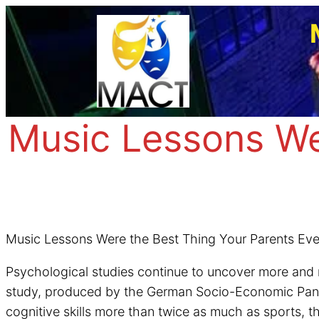
Skip
to
content
Music Lessons We
Music Lessons Were the Best Thing Your Parents Ever
Psychological studies continue to uncover more and 
study, produced by the German Socio-Economic Panel 
cognitive skills more than twice as much as sports, t