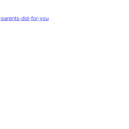
-parents-did-for-you