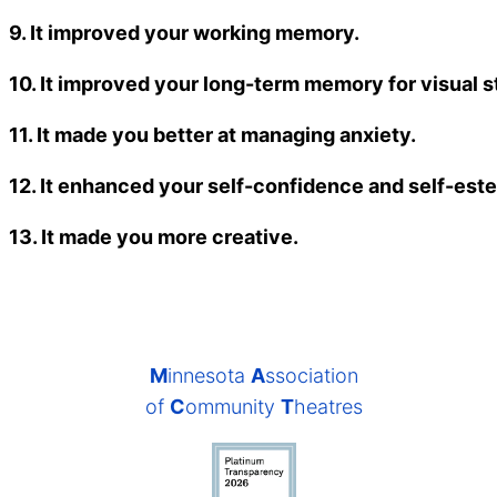
9. It improved your working memory.
10. It improved your long-term memory for visual st
11. It made you better at managing anxiety.
12. It enhanced your self-confidence and self-est
13. It made you more creative.
M
innesota
A
ssociation
of
C
ommunity
T
heatres