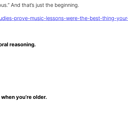
s.” And that’s just the beginning.
studies-prove-music-lessons-were-the-best-thing-your
oral reasoning.
ot when you’re older.