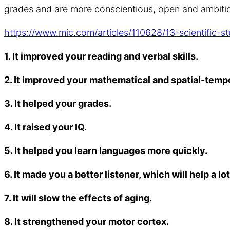
grades and are more conscientious, open and ambitiou
https://www.mic.com/articles/110628/13-scientific-
1. It improved your reading and verbal skills.
2. It improved your mathematical and spatial-temp
3. It helped your grades.
4. It raised your IQ.
5. It helped you learn languages more quickly.
6. It made you a better listener, which will help a l
7. It will slow the effects of aging.
8. It strengthened your motor cortex.