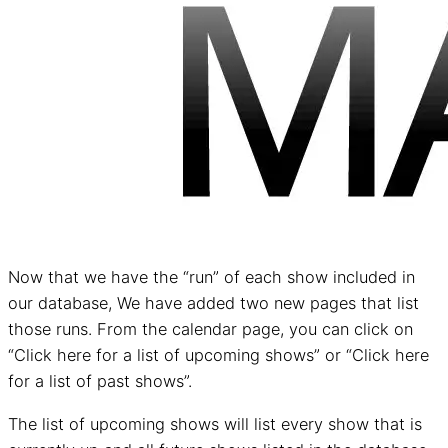
Now that we have the “run” of each show included in
our database, We have added two new pages that list
those runs. From the calendar page, you can click on
“Click here for a list of upcoming shows” or “Click here
for a list of past shows”.
The list of upcoming shows will list every show that is