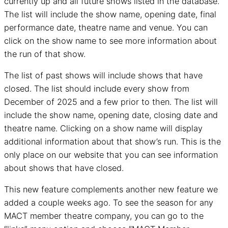
currently up and all future shows listed in the database.
The list will include the show name, opening date, final
performance date, theatre name and venue. You can
click on the show name to see more information about
the run of that show.
The list of past shows will include shows that have
closed. The list should include every show from
December of 2025 and a few prior to then. The list will
include the show name, opening date, closing date and
theatre name. Clicking on a show name will display
additional information about that show’s run. This is the
only place on our website that you can see information
about shows that have closed.
This new feature complements another new feature we
added a couple weeks ago. To see the season for any
MACT member theatre company, you can go to the