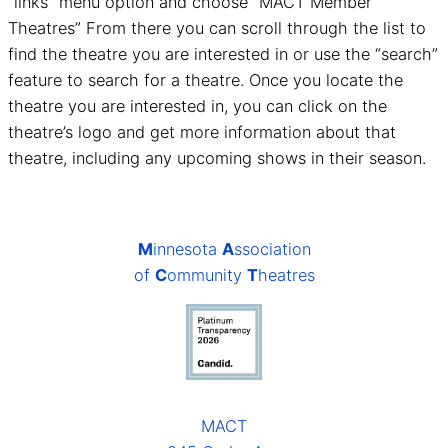
“links” menu option and choose “MACT Member
Theatres” From there you can scroll through the list to
find the theatre you are interested in or use the “search”
feature to search for a theatre. Once you locate the
theatre you are interested in, you can click on the
theatre’s logo and get more information about that
theatre, including any upcoming shows in their season.
M
innesota
A
ssociation
of
C
ommunity
T
heatres
MACT