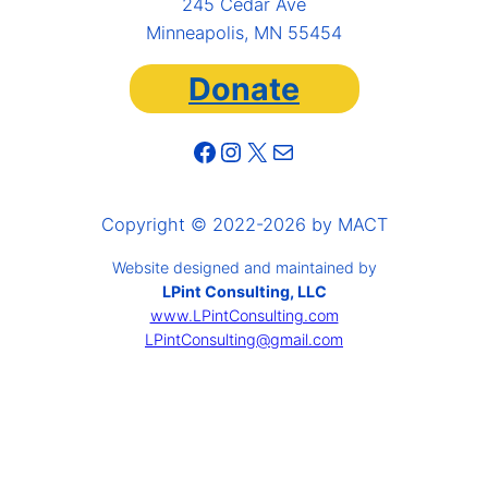
245 Cedar Ave
Minneapolis, MN 55454
Donate
Facebook
Instagram
X
Mail
Copyright © 2022-2026 by MACT
Website designed and maintained by
LPint Consulting, LLC
www.LPintConsulting.com
LPintConsulting@gmail.com