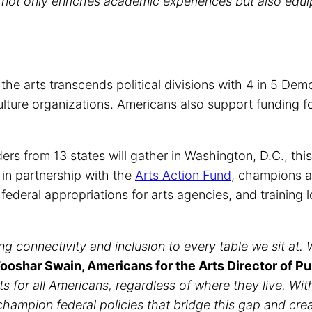
 not only enriches academic experiences but also equi
r the arts transcends political divisions with 4 in 5 D
ulture organizations. Americans also support funding f
ders from 13 states will gather in Washington, D.C., th
in partnership with the
Arts Action Fund
, champions a
d federal appropriations for arts agencies, and trainin
 connectivity and inclusion to every table we sit at. Whi
ooshar Swain, Americans for the Arts Director of Pu
rts for all Americans, regardless of where they live. Wi
champion federal policies that bridge this gap and cre