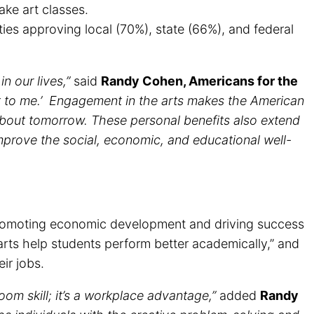
ake art classes.
ies approving local (70%), state (66%), and federal
n our lives,”
said
Randy Cohen, Americans for the
nt to me.’ Engagement in the arts makes the American
about tomorrow. These personal benefits also extend
improve the social, economic, and educational well-
n promoting economic development and driving success
rts help students perform better academically,” and
ir jobs.
room skill; it’s a workplace advantage,”
added
Randy