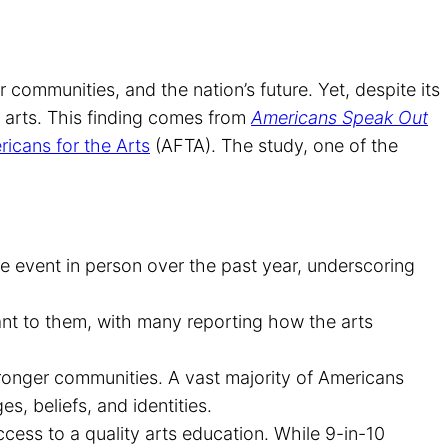
r communities, and the nation’s future. Yet, despite its
 arts. This finding comes from
Americans Speak Out
icans for the Arts
(AFTA). The study, one of the
re event in person over the past year, underscoring
ant to them, with many reporting how the arts
stronger communities. A vast majority of Americans
s, beliefs, and identities.
ess to a quality arts education. While 9-in-10