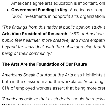
Americans agree arts education is important, onl
Government Funding is Key
: Americans strongl
(66%) investments in nonprofit arts organizati
“The findings from this national public opinion study af
Arts Vice President of Research
.
“76% of American 
public feel healthier, more creative, and more empat
beyond the individual, with the public agreeing that 
being of their community.”
The Arts Are the Foundation of Our Future
Americans Speak Out About the Arts
also highlights 
both in the classroom and the workplace. According t
61% of employed workers assert that being more crea
“Americans believe that all students should be receivin