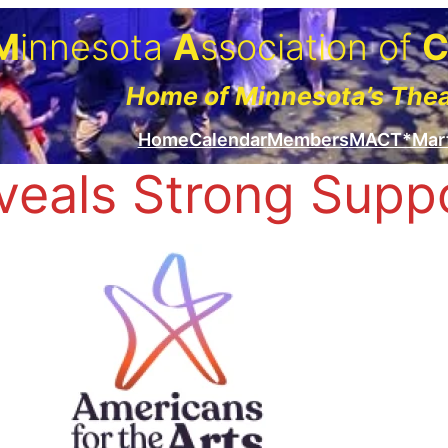
M
innesota
A
ssociation of
Home of Minnesota’s The
Home
Calendar
Members
MACT*Mar
eals Strong Suppor