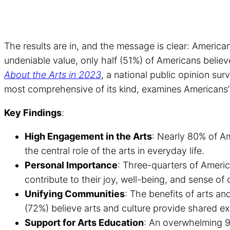
The results are in, and the message is clear: Americans
undeniable value, only half (51%) of Americans belie
About the Arts in 2023
, a national public opinion s
most comprehensive of its kind, examines Americans’ 
Key Findings
:
High Engagement in the Arts
: Nearly 80% of Am
the central role of the arts in everyday life.
Personal Importance
: Three-quarters of Americ
contribute to their joy, well-being, and sense of c
Unifying Communities
: The benefits of arts an
(72%) believe arts and culture provide shared expe
Support for Arts Education
: An overwhelming 9