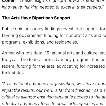
Cohen
.
“These insights highlight how arts education
innovative thinking needed to excel in their careers.”
The Arts Have Bipartisan Support
Public opinion survey findings reveal that support fo
favoring government funding for nonprofit arts and c
programs, exhibitions, and residencies.
Armed with this data, 15 national arts and culture lea
the year. The federal arts advocacy program, hosted 
federal funding for the arts, advocating for increase
their states.
“As a national advocacy organization, we strive to bring
impactful results, our work is far from finished,”
said
T
critical challenge: ensuring equitable access to the a
effective advocacy tools for local arts agencies and 