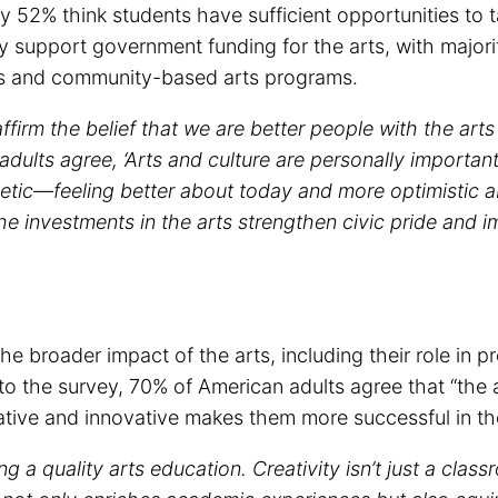
y 52% think students have sufficient opportunities to t
y support government funding for the arts, with majorit
ons and community-based arts programs.
firm the belief that we are better people with the arts i
adults agree, ‘Arts and culture are personally importa
hetic—feeling better about today and more optimistic 
the investments in the arts strengthen civic pride and 
the broader impact of the arts, including their role i
o the survey, 70% of American adults agree that “the a
tive and innovative makes them more successful in the
g a quality arts education. Creativity isn’t just a class