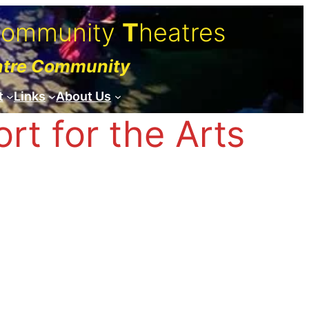
C
ommunity
T
heatres
atre Community
t
Links
About Us
t for the Arts