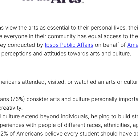
 view the arts as essential to their personal lives, thei
ve everyone in their community has equal access to the
urvey conducted by
Ipsos Public Affairs
on behalf of
Amer
perceptions and attitudes towards arts and culture.
ericans attended, visited, or watched an arts or cultu
ans (76%) consider arts and culture personally import
reativity.
d culture extend beyond individuals, helping to build 
riences with people of different races, ethnicities, age
2% of Americans believe every student should have acc