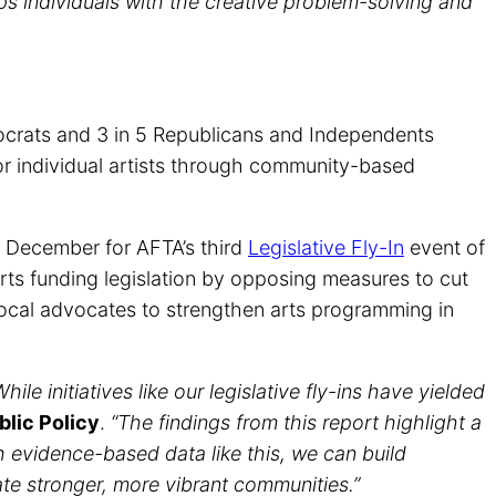
ps individuals with the creative problem-solving and
emocrats and 3 in 5 Republicans and Independents
or individual artists through community-based
is December for AFTA’s third
Legislative Fly-In
event of
rts funding legislation by opposing measures to cut
g local advocates to strengthen arts programming in
le initiatives like our legislative fly-ins have yielded
blic Policy
.
“The findings from this report highlight a
th evidence-based data like this, we can build
ate stronger, more vibrant communities.”