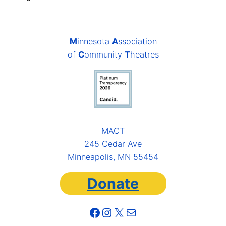
M
innesota
A
ssociation
of
C
ommunity
T
heatres
MACT
245 Cedar Ave
Minneapolis, MN 55454
Donate
Facebook
Instagram
X
Mail