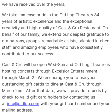
we have received over the years.
We take immense pride in the Old Log Theatre’s 84
years of artistic excellence and the exceptional
creativity and high quality of Cast & Cru Restaurant. On
behalf of our family, we extend our deepest gratitude to
our patrons, groups, remarkable artists, talented kitchen
staff, and amazing employees who have consistently
contributed to our success.
Cast & Cru will be open Wed-Sun and Old Log Theatre is
hosting concerts through Excelsior Entertainment
through March 2. We encourage you to use your
outstanding gift cards to dine at Cast & Cru through
March 2nd. After that date, we will provide refunds by
check to valid gift card holders by contacting us
at
info@oldlog.com
with your gift card number and your
mailing address.