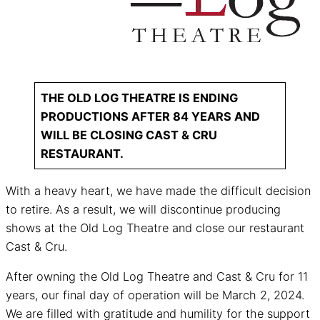
THE OLD LOG THEATRE IS ENDING
PRODUCTIONS AFTER 84 YEARS AND
WILL BE CLOSING CAST & CRU
RESTAURANT.
With a heavy heart, we have made the difficult decision
to retire. As a result, we will discontinue producing
shows at the Old Log Theatre and close our restaurant
Cast & Cru.
After owning the Old Log Theatre and Cast & Cru for 11
years, our final day of operation will be March 2, 2024.
We are filled with gratitude and humility for the support