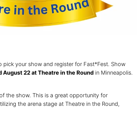
 to pick your show and register for Fast*Fest. Show
ld August 22 at Theatre in the Round
in Minneapolis.
f the show. This is a great opportunity for
tilizing the arena stage at Theatre in the Round,