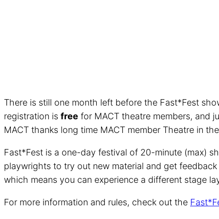
There is still one month left before the Fast*Fest sho
registration is
free
for MACT theatre members, and j
MACT thanks long time MACT member Theatre in the Ro
Fast*Fest is a one-day festival of 20-minute (max) sh
playwrights to try out new material and get feedback f
which means you can experience a different stage lay
For more information and rules, check out the
Fast*F