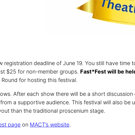
w registration deadline of June 19. You still have time
ust $25 for non-member groups.
Fast*Fest will be he
und for hosting this festival.
ows. After each show there will be a short discussion o
rom a supportive audience. This festival will also be u
out than the traditional proscenium stage.
est page
on
MACT’s website
.