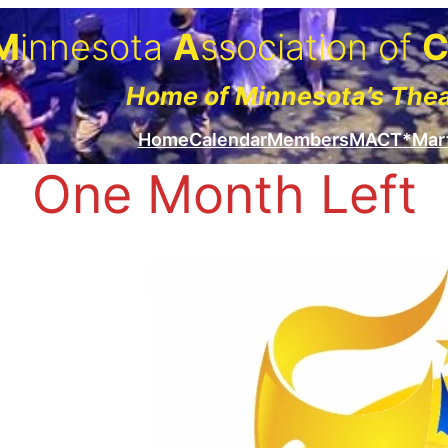
M
innesota
A
ssociation of
Home of Minnesota’s The
Home
Calendar
Members
MACT*Mar
One Month Left