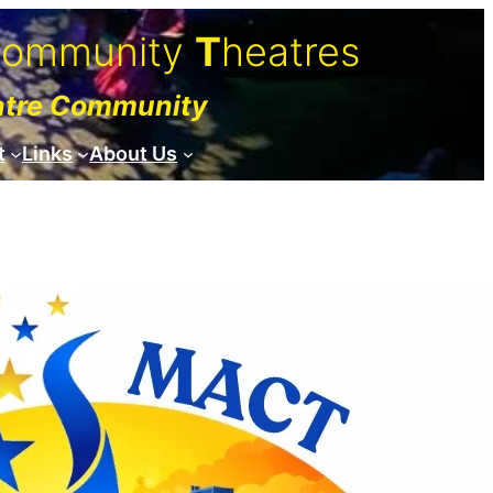
C
ommunity
T
heatres
atre Community
t
Links
About Us