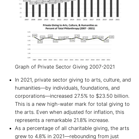
Graph of Private Sector Giving 2007-2021
In 2021, private sector giving to arts, culture, and
humanities—by individuals, foundations, and
corporations—increased 27.5% to $23.50 billion.
This is a new high-water mark for total giving to
the arts. Even when adjusted for inflation, this
represents a remarkable 21.8% increase.
As a percentage of all charitable giving, the arts
grew to 4.8% in 2021—rebounding from just