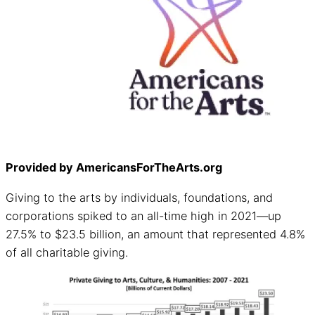
Provided by AmericansForTheArts.org
Giving to the arts by individuals, foundations, and
corporations spiked to an all-time high in 2021—up
27.5% to $23.5 billion, an amount that represented 4.8%
of all charitable giving.