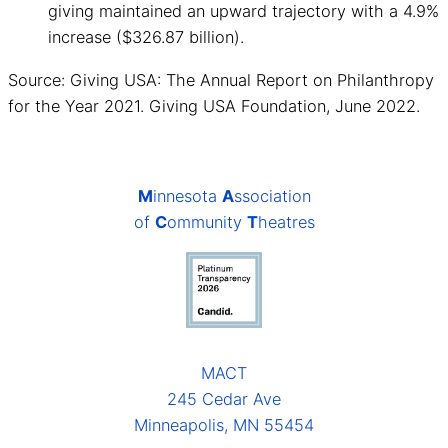
giving maintained an upward trajectory with a 4.9%
increase ($326.87 billion).
Source: Giving USA: The Annual Report on Philanthropy
for the Year 2021. Giving USA Foundation, June 2022.
M
innesota
A
ssociation
of
C
ommunity
T
heatres
MACT
245 Cedar Ave
Minneapolis, MN 55454