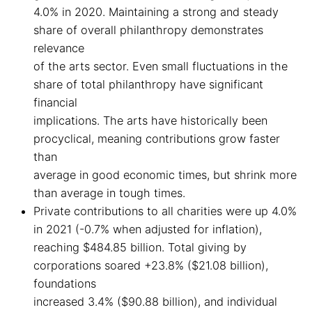
4.0% in 2020. Maintaining a strong and steady
share of overall philanthropy demonstrates
relevance
of the arts sector. Even small fluctuations in the
share of total philanthropy have significant
financial
implications. The arts have historically been
procyclical, meaning contributions grow faster
than
average in good economic times, but shrink more
than average in tough times.
Private contributions to all charities were up 4.0%
in 2021 (-0.7% when adjusted for inflation),
reaching $484.85 billion. Total giving by
corporations soared +23.8% ($21.08 billion),
foundations
increased 3.4% ($90.88 billion), and individual