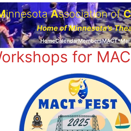
M
innesota
A
ssociation of
Home of Minnesota’s The
Home
Calendar
Members
MACT*Mar
orkshops for MAC