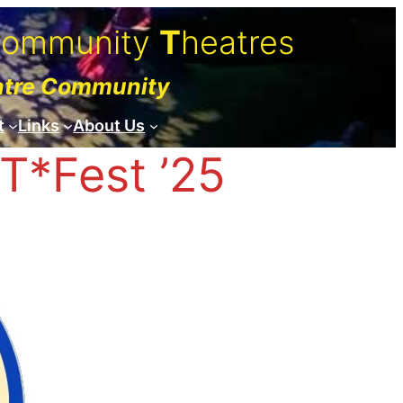
C
ommunity
T
heatres
atre Community
t
Links
About Us
T*Fest ’25