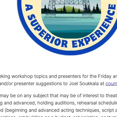
eking workshop topics and presenters for the Friday 
and/or presenter suggestions to Joel Soukkala at
coun
ay be on any subject that may be of interest to theatr
g and advanced, holding auditions, rehearsal schedulin
ted (beginning and advanced acting techniques, script a