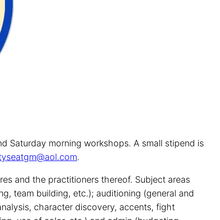
and Saturday morning workshops. A small stipend is
tyseatgm@aol.com
.
es and the practitioners thereof. Subject areas
g, team building, etc.); auditioning (general and
nalysis, character discovery, accents, fight