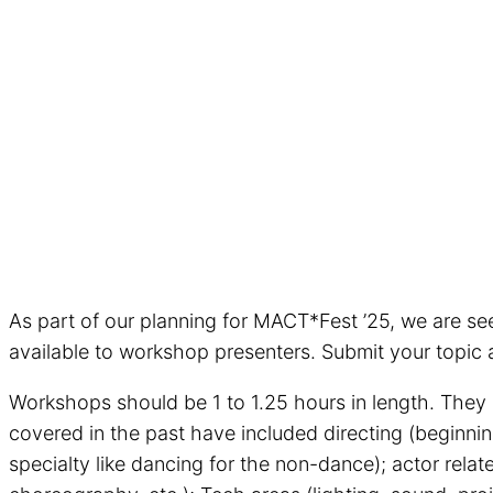
As part of our planning for MACT*Fest ’25, we are se
available to workshop presenters. Submit your topic 
Workshops should be 1 to 1.25 hours in length. They m
covered in the past have included directing (beginnin
specialty like dancing for the non-dance); actor rela