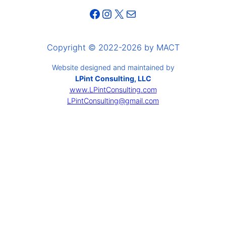
Facebook
Instagram
X
Mail
Copyright © 2022-2026 by MACT
Website designed and maintained by
LPint Consulting, LLC
www.LPintConsulting.com
LPintConsulting@gmail.com