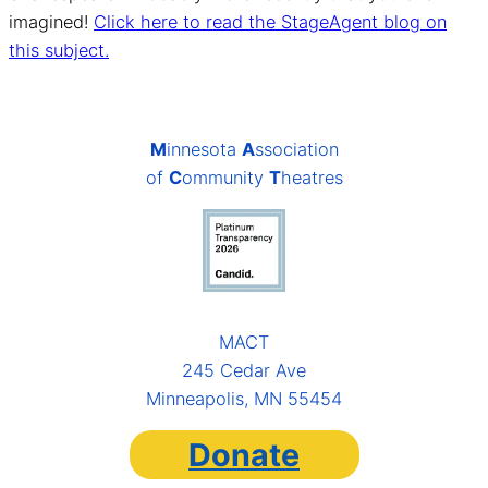
imagined!
Click here to read the StageAgent blog on
this subject.
M
innesota
A
ssociation
of
C
ommunity
T
heatres
MACT
245 Cedar Ave
Minneapolis, MN 55454
Donate