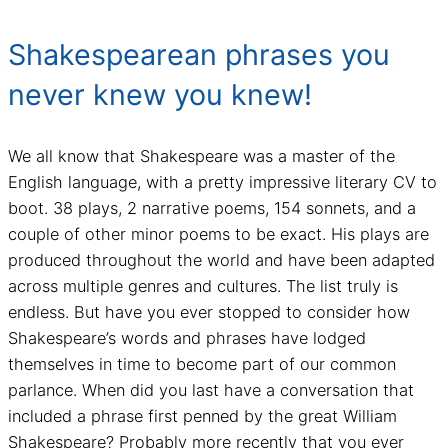
Shakespearean phrases you
never knew you knew!
We all know that Shakespeare was a master of the
English language, with a pretty impressive literary CV to
boot. 38 plays, 2 narrative poems, 154 sonnets, and a
couple of other minor poems to be exact. His plays are
produced throughout the world and have been adapted
across multiple genres and cultures. The list truly is
endless. But have you ever stopped to consider how
Shakespeare’s words and phrases have lodged
themselves in time to become part of our common
parlance. When did you last have a conversation that
included a phrase first penned by the great William
Shakespeare? Probably more recently that you ever