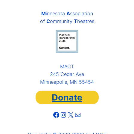
M
innesota
A
ssociation
of
C
ommunity
T
heatres
MACT
245 Cedar Ave
Minneapolis, MN 55454
Donate
Facebook
Instagram
X
Mail