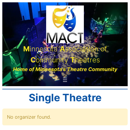
Skip
to
content
M
innesota
A
ssociation of
C
ommunity
T
heatres
Home of Minnesota’s Theatre Community
Single Theatre
No organizer found.