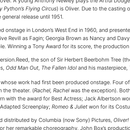
 novel. A young Anthony Newley plays the Artful Dodge
 Python’s Flying Circus
) is Oliver. Due to the casting
general release until 1951.
ed onstage in London’s West End in 1960, and present
 Clive Revill as Fagin; Georgia Brown as Nancy and Dav
ole. Winning a Tony Award for its score, the productio
rsion.Reed, the son of Sir Herbert Beerbohm Tree (the
cs,
Odd Man Out
,
The Fallen Idol
and his masterpiece,
whose work had first been produced onstage. Four of 
 the theater. (
Rachel, Rachel
was the exception). Bot
n with the award for Best Actress; Jack Albertson won 
Adapted Screenplay;
Romeo & Juliet
won for its Cost
 distributed by Columbia (now Sony) Pictures,
Oliver
or her remarkable choreography. John Box’s producti