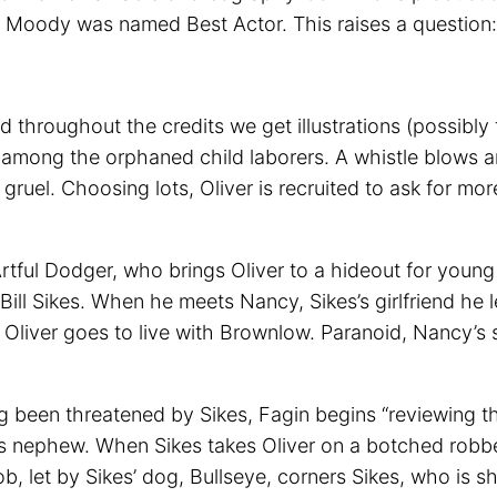
 Moody was named Best Actor. This raises a question:
d throughout the credits we get illustrations (possibl
s among the orphaned child laborers. A whistle blows 
y gruel. Choosing lots, Oliver is recruited to ask for mo
Artful Dodger, who brings Oliver to a hideout for youn
 Bill Sikes. When he meets Nancy, Sikes’s girlfriend he 
 Oliver goes to live with Brownlow. Paranoid, Nancy’s s
been threatened by Sikes, Fagin begins “reviewing the 
is his nephew. When Sikes takes Oliver on a botched rob
 let by Sikes’ dog, Bullseye, corners Sikes, who is sh