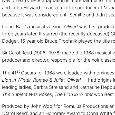
David Lean’s 1948 adaptation is more faithful to the
and John Howard Davies (later the producer of
Monty
because it was considered anti-Semitic and didn’t see 
Lionel Bart’s musical version,
Oliver!
was first produc
three years later. It starred (the recently deceased)
Dodger. 15 year old Bruce Prochnik played the title r
Sir Carol Reed (1906 –1976) made the 1968 musical ve
producer and director, responsible for the noir classi
st
The 41
Oscars for 1968 were loaded with nominees 
Lion in Winter, Romeo & Juliet, Oliver! —
had origins in
leading ladies, Barbra Streisand and Katharine Hepbur
The Subject Was Roses
;
The Lion in Winter
won Best 
Produced by John Woolf for Romulus Productions and
(Carol Reed) and an Honorary Award to Oona White f