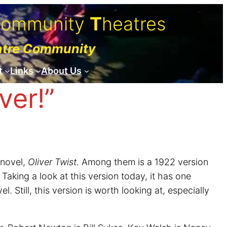
C
ommunity
T
heatres
atre Community
t
Links
About Us
ver!”
 novel,
Oliver Twist
. Among them is a 1922 version
aking a look at this version today, it has one
 Still, this version is worth looking at, especially