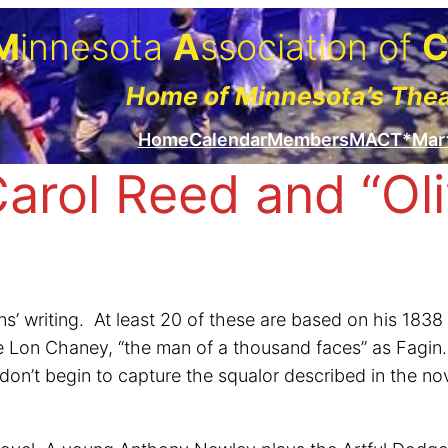
M
innesota
A
ssociation of
Home of Minnesota’s The
Home
Calendar
Members
MACT*Mar
Carol Reed and “Oli
s’ writing. At least 20 of these are based on his 1838
e Lon Chaney, “the man of a thousand faces” as Fagin. T
’t begin to capture the squalor described in the novel.