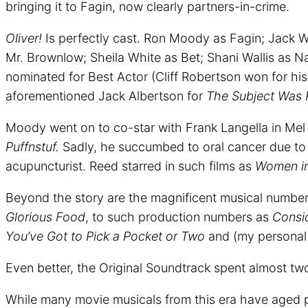
bringing it to Fagin, now clearly partners-in-crime.
Oliver!
Is perfectly cast. Ron Moody as Fagin; Jack W
Mr. Brownlow; Sheila White as Bet; Shani Wallis as Na
nominated for Best Actor (Cliff Robertson won for h
aforementioned Jack Albertson for
The Subject Was 
Moody went on to co-star with Frank Langella in Mel 
Puffnstuf.
Sadly, he succumbed to oral cancer due to 
acupuncturist. Reed starred in such films as
Women i
Beyond the story are the magnificent musical numbe
Glorious Food
, to such production numbers as
Consid
You’ve Got to Pick a Pocket or Two
and (my personal 
Even better, the Original Soundtrack spent almost t
While many movie musicals from this era have aged 