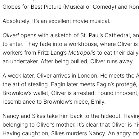
Globes for Best Picture (Musical or Comedy) and Ron
Absolutely. It’s an excellent movie musical.
Oliver!
opens with a sketch of St. Paul’s Cathedral, an
to enter. They fade into a workhouse, where Oliver i
workers from Fritz Lang’s
Metropolis
to eat their dail
an undertaker. After being bullied, Oliver runs away.
A week later, Oliver arrives in London. He meets the 
the art of stealing. Fagin later meets Fagin’s protégé,
Brownlow’s wallet, Oliver is arrested. Found innocent,
resemblance to Brownlow’s niece, Emily.
Nancy and Sikes take him back to the hideout. Having 
belonging to Oliver’s mother. It’s clear that Oliver 
Having caught on, Sikes murders Nancy. An angry mob,