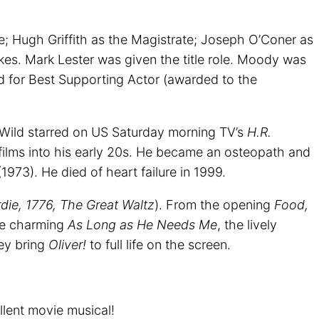
; Hugh Griffith as the Magistrate; Joseph O’Coner as
kes. Mark Lester was given the title role. Moody was
d for Best Supporting Actor (awarded to the
Wild starred on US Saturday morning TV’s
H.R.
films into his early 20s. He became an osteopath and
1973). He died of heart failure in 1999.
die, 1776, The Great Waltz
). From the opening
Food,
the charming
As Long as He Needs Me
, the lively
ey bring
Oliver!
to full life on the screen.
llent movie musical!