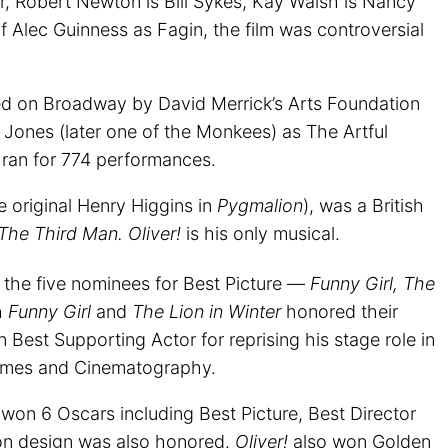
r, Robert Newton is Bill Sykes, Kay Walsh is Nancy
 of Alec Guinness as Fagin, the film was controversial
ed on Broadway by David Merrick’s Arts Foundation
y Jones (later one of the Monkees) as The Artful
n ran for 774 performances.
 original Henry Higgins in
Pygmalion
), was a British
The Third Man. Oliver!
is his only musical.
the five nominees for Best Picture —
Funny Girl, The
h
Funny Girl
and
The Lion in Winter
honored their
Best Supporting Actor for reprising his stage role in
umes and Cinematography.
!
won 6 Oscars including Best Picture, Best Director
on design was also honored.
Oliver!
also won Golden