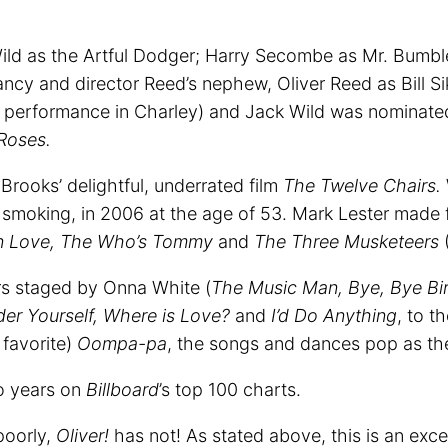
ild as the Artful Dodger; Harry Secombe as Mr. Bumble
ncy and director Reed’s nephew, Oliver Reed as Bill Si
is performance in Charley) and Jack Wild was nominate
Roses.
Brooks’ delightful, underrated film
The Twelve Chairs.
smoking, in 2006 at the age of 53. Mark Lester made 
n Love, The Who’s Tommy
and
The Three Musketeers
(
rs staged by Onna White (
The Music Man, Bye, Bye Bir
er Yourself, Where is Love?
and
I’d Do Anything
, to 
favorite)
Oompa-pa
, the songs and dances pop as th
wo years on
Billboard
’s top 100 charts.
poorly,
Oliver!
has not! As stated above, this is an exce