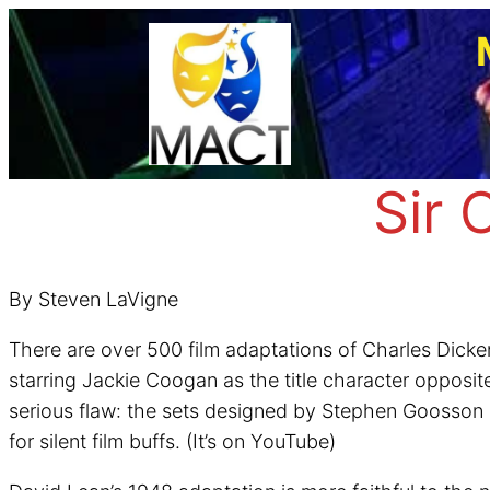
Skip
to
content
Sir 
By Steven LaVigne
There are over 500 film adaptations of Charles Dicken
starring Jackie Coogan as the title character opposit
serious flaw: the sets designed by Stephen Goosson don
for silent film buffs. (It’s on YouTube)