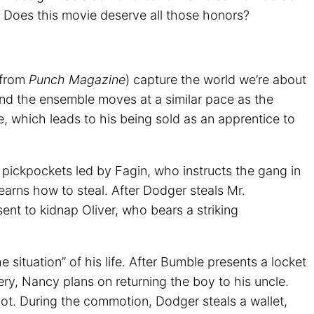
 Does this movie deserve all those honors?
y from
Punch Magazine
) capture the world we’re about
and the ensemble moves at a similar pace as the
re, which leads to his being sold as an apprentice to
g pickpockets led by Fagin, who instructs the gang in
learns how to steal. After Dodger steals Mr.
ent to kidnap Oliver, who bears a striking
situation” of his life. After Bumble presents a locket
bery, Nancy plans on returning the boy to his uncle.
ot. During the commotion, Dodger steals a wallet,