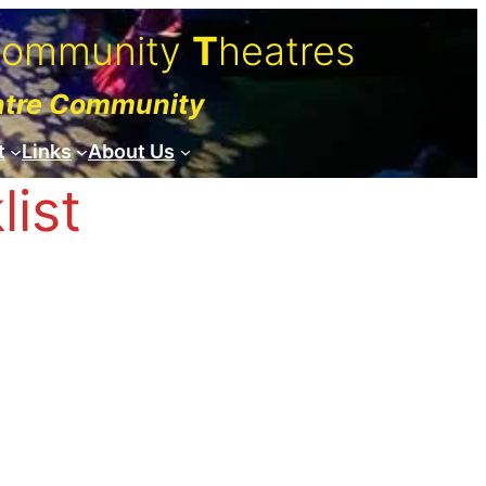
C
ommunity
T
heatres
atre Community
t
Links
About Us
ist