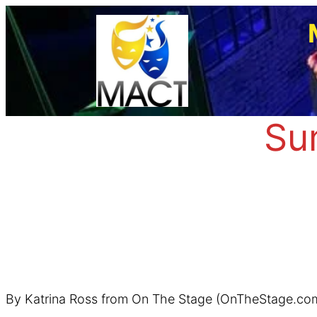
Skip
to
content
Su
By Katrina Ross from On The Stage (OnTheStage.co