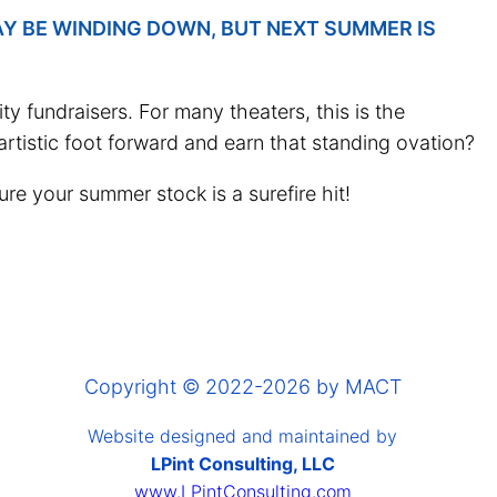
AY BE WINDING DOWN, BUT NEXT SUMMER IS
 fundraisers. For many theaters, this is the
 artistic foot forward and earn that standing ovation?
re your summer stock is a surefire hit!
Copyright © 2022-2026 by MACT
Website designed and maintained by
LPint Consulting, LLC
www.LPintConsulting.com