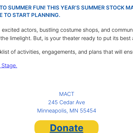
INTO SUMMER FUN! THIS YEAR’S SUMMER STOCK M
E TO START PLANNING.
excited actors, bustling costume shops, and community
he limelight. But, is your theater ready to put its best
st of activities, engagements, and plans that will ensu
 Stage.
MACT
245 Cedar Ave
Minneapolis, MN 55454
Donate