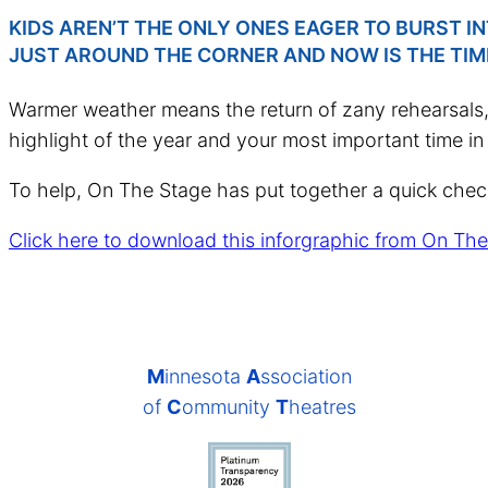
KIDS AREN’T THE ONLY ONES EAGER TO BURST 
JUST AROUND THE CORNER AND NOW IS THE TIM
Warmer weather means the return of zany rehearsals, 
highlight of the year and your most important time in t
To help, On The Stage has put together a quick checkli
Click here to download this inforgraphic from On The
M
innesota
A
ssociation
of
C
ommunity
T
heatres