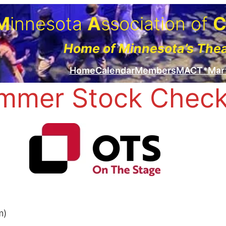
M
innesota
A
ssociation of
Home of Minnesota’s The
Home
Calendar
Members
MACT*Mar
mmer Stock Checkl
m)