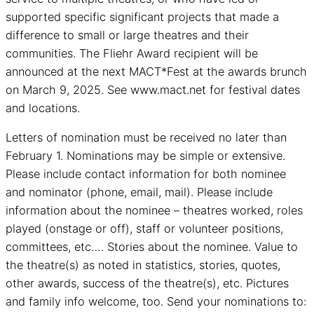
supported specific significant projects that made a
difference to small or large theatres and their
communities. The Fliehr Award recipient will be
announced at the next MACT*Fest at the awards brunch
on March 9, 2025. See www.mact.net for festival dates
and locations.
Letters of nomination must be received no later than
February 1. Nominations may be simple or extensive.
Please include contact information for both nominee
and nominator (phone, email, mail). Please include
information about the nominee – theatres worked, roles
played (onstage or off), staff or volunteer positions,
committees, etc…. Stories about the nominee. Value to
the theatre(s) as noted in statistics, stories, quotes,
other awards, success of the theatre(s), etc. Pictures
and family info welcome, too. Send your nominations to: