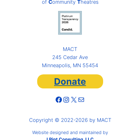
of
C
ommunity
T
heatres
MACT
245 Cedar Ave
Minneapolis, MN 55454
Donate
Facebook
Instagram
X
Mail
Copyright © 2022-2026 by MACT
Website designed and maintained by
LPint Consulting, LLC