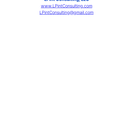
www.LPintConsulting.com
LPintConsulting@gmail.com