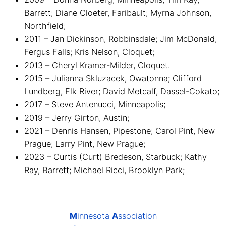
Barrett; Diane Cloeter, Faribault; Myrna Johnson,
Northfield;
2011 – Jan Dickinson, Robbinsdale; Jim McDonald,
Fergus Falls; Kris Nelson, Cloquet;
2013 – Cheryl Kramer-Milder, Cloquet.
2015 – Julianna Skluzacek, Owatonna; Clifford
Lundberg, Elk River; David Metcalf, Dassel-Cokato;
2017 – Steve Antenucci, Minneapolis;
2019 – Jerry Girton, Austin;
2021 – Dennis Hansen, Pipestone; Carol Pint, New
Prague; Larry Pint, New Prague;
2023 – Curtis (Curt) Bredeson, Starbuck; Kathy
Ray, Barrett; Michael Ricci, Brooklyn Park;
M
innesota
A
ssociation