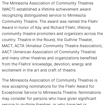
The Minnesota Association of Community Theatres
(MACT) established a lifetime achievement award
recognizing distinguished service to Minnesota
Community Theatre. The award was named the Fliehr
Award in honor of Kay and Richard Fliehr, lifelong
community theatre promoters and organizers across the
country. Theatre in the Round, the Guthrie Theater,
MACT, ACTA (Amateur Community Theatre Association),
AACT (American Association of Community Theatre)
and many other theatres and organizations benefited
from the Fliehrs’ knowledge, devotion, energy and
excitement in the art and craft of theatre.
The Minnesota Association of Community Theatres is
now accepting nominations for the Fliehr Award for
Exceptional Service to Minnesota Theatre. Nominations
may consider for persons who have given significant
service to multiple theatres, or who have led or