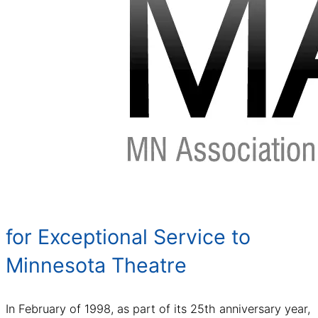
for Exceptional Service to
Minnesota Theatre
In February of 1998, as part of its 25th anniversary year,