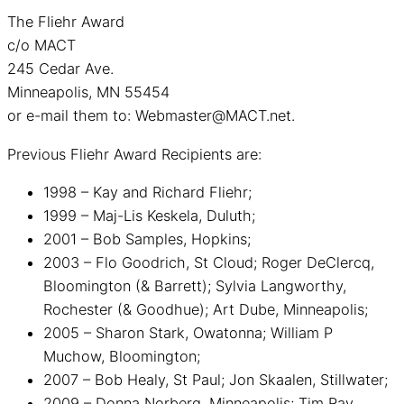
The Fliehr Award
c/o MACT
245 Cedar Ave.
Minneapolis, MN 55454
or e-mail them to: Webmaster@MACT.net.
Previous Fliehr Award Recipients are:
1998 – Kay and Richard Fliehr;
1999 – Maj-Lis Keskela, Duluth;
2001 – Bob Samples, Hopkins;
2003 – Flo Goodrich, St Cloud; Roger DeClercq,
Bloomington (& Barrett); Sylvia Langworthy,
Rochester (& Goodhue); Art Dube, Minneapolis;
2005 – Sharon Stark, Owatonna; William P
Muchow, Bloomington;
2007 – Bob Healy, St Paul; Jon Skaalen, Stillwater;
2009 – Donna Norberg, Minneapolis; Tim Ray,